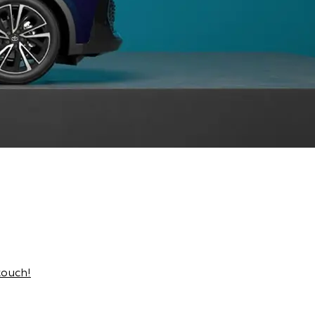
touch!