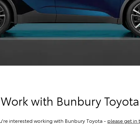
Work with Bunbury Toyota
ou're interested working with Bunbury Toyota -
please get in 