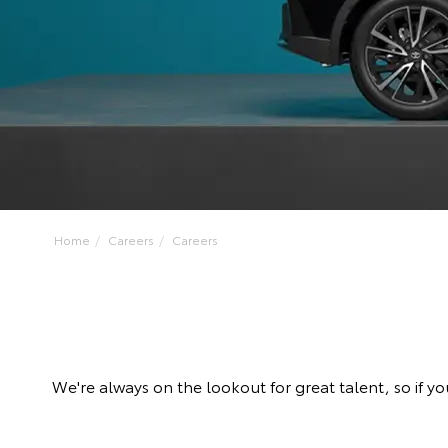
Home
Careers
Careers
We're always on the lookout for great talent, so if y