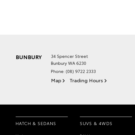
BUNBURY
34 Spencer Street
Bunbury WA 6230
Phone:
(08) 9722 2333
Map
Trading Hours
HATCH & SEDANS
SUVS & 4WDS