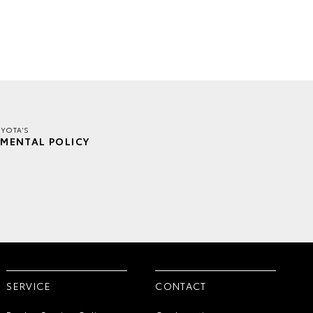
YOTA'S
MENTAL POLICY
SERVICE
CONTACT