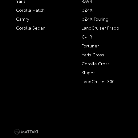
Yaris
RAV4
Corolla Hatch
bZ4X
Camry
bZ4X Touring
Corolla Sedan
LandCruiser Prado
C-HR
Fortuner
Yaris Cross
Corolla Cross
Kluger
LandCruiser 300