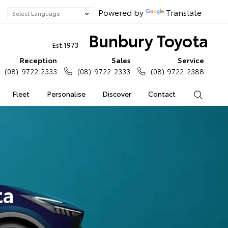
Powered by
Translate
Bunbury Toyota
Est.1973
Reception
Sales
Service
(08) 9722 2333
(08) 9722 2333
(08) 9722 2388
Fleet
Personalise
Discover
Contact
Search
ta