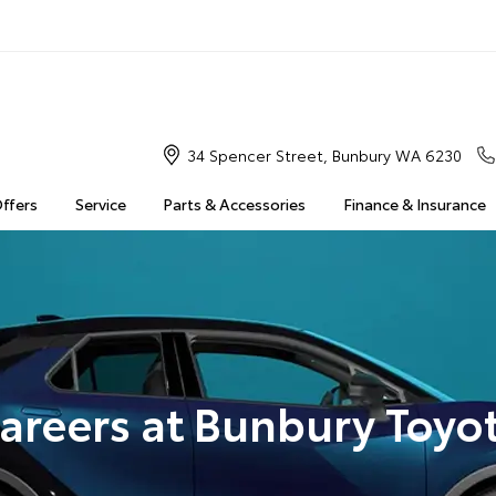
34 Spencer Street, Bunbury WA 6230
Offers
Service
Parts & Accessories
Finance & Insurance
areers at Bunbury Toyo