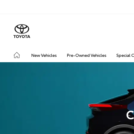
New Vehicles
Pre-Owned Vehicles
Special 
C