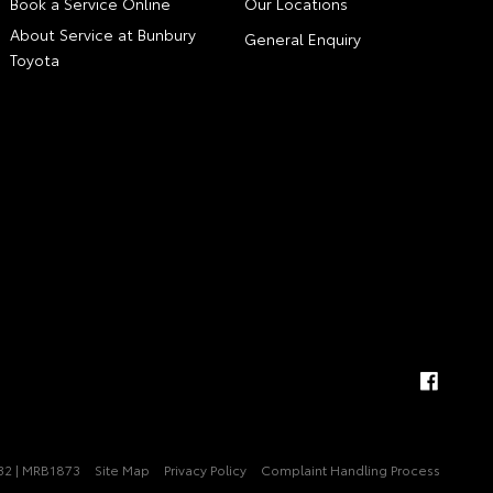
Book a Service Online
Our Locations
About Service at Bunbury
General Enquiry
Toyota
32 | MRB1873
Site Map
Privacy Policy
Complaint Handling Process