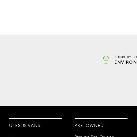
BUNBURY TO
ENVIRON
UTES & VANS
PRE-OWNED
Browse Pre-Owned