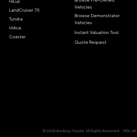
HiLux
Vehicles
LandCruiser 70
Browse Demonstrator
Tundra
Vehicles
HiAce
Instant Valuation Tool
Coaster
Quote Request
© 2026 Bunbury Toyota. All Rights Reserved
MDL 45