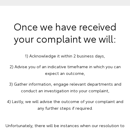
Once we have received
your complaint we will:
1) Acknowledge it within 2 business days,
2) Advise you of an indicative timeframe in which you can
expect an outcome,
3) Gather information, engage relevant departments and
conduct an investigation into your complaint,
4) Lastly, we will advise the outcome of your complaint and
any further steps if required.
Unfortunately, there will be instances when our resolution to