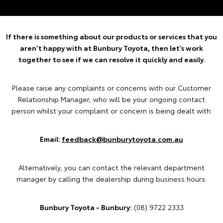
If there is something about our products or services that you
aren’t happy with at Bunbury Toyota, then let’s work
together to see if we can resolve it quickly and easily.
Please raise any complaints or concerns with our Customer
Relationship Manager, who will be your ongoing contact
person whilst your complaint or concern is being dealt with:
Email:
feedback@bunburytoyota.com.au
Alternatively, you can contact the relevant department
manager by calling the dealership during business hours:
Bunbury Toyota - Bunbury:
(08) 9722 2333