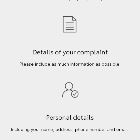
Details of your complaint
Please include as much information as possible.
Personal details
Including your name, address, phone number and email.