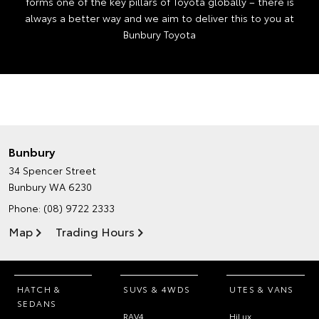
forms one of the key pillars of Toyota globally – there is
always a better way and we aim to deliver this to you at
Bunbury Toyota
Bunbury
34 Spencer Street
Bunbury WA 6230
Phone:
(08) 9722 2333
Map
Trading Hours
HATCH &
SUVS & 4WDS
UTES & VANS
SEDANS
RAV4
HiLux