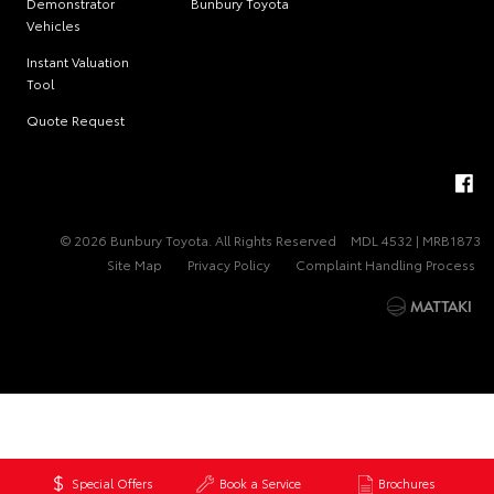
Demonstrator
Bunbury Toyota
Vehicles
Instant Valuation
Tool
Quote Request
© 2026 Bunbury Toyota. All Rights Reserved
MDL 4532 | MRB1873
Site Map
Privacy Policy
Complaint Handling Process
Special Offers
Book a Service
Brochures