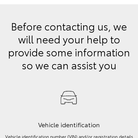
Before contacting us, we
will need your help to
provide some information
so we can assist you
Vehicle identification
Vehicle identification number (VIN) and/or registration details