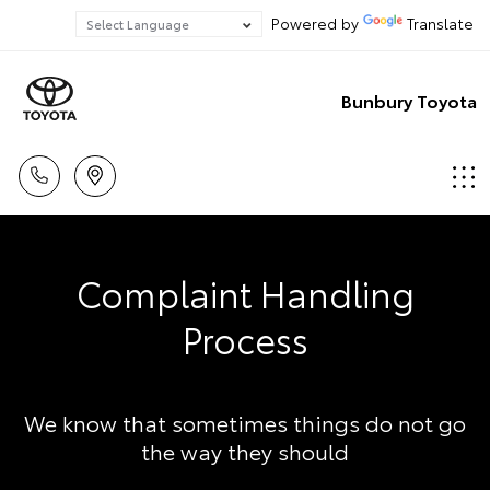
Powered by
Translate
Bunbury Toyota
Complaint Handling
Process
We know that sometimes things do not go
the way they should