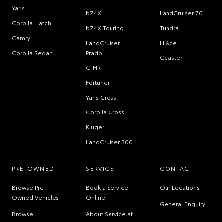
Yaris
bZ4X
LandCruiser 70
Corolla Hatch
bZ4X Touring
Tundra
Camry
LandCruiser
HiAce
Corolla Sedan
Prado
Coaster
C-HR
Fortuner
Yaris Cross
Corolla Cross
Kluger
LandCruiser 300
PRE-OWNED
SERVICE
CONTACT
Browse Pre-
Book a Service
Our Locations
Owned Vehicles
Online
General Enquiry
Browse
About Service at