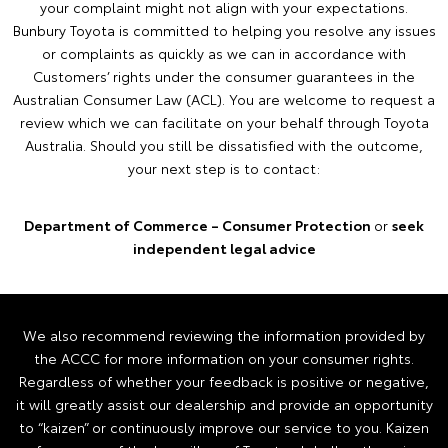
your complaint might not align with your expectations.
Bunbury Toyota is committed to helping you resolve any issues
or complaints as quickly as we can in accordance with
Customers’ rights under the consumer guarantees in the
Australian Consumer Law (ACL). You are welcome to request a
review which we can facilitate on your behalf through Toyota
Australia. Should you still be dissatisfied with the outcome,
your next step is to contact:
Department of Commerce – Consumer Protection
or
seek
independent legal advice
We also recommend reviewing the information provided by
the ACCC for more information on your consumer rights.
Regardless of whether your feedback is positive or negative,
it will greatly assist our dealership and provide an opportunity
to “kaizen” or continuously improve our service to you. Kaizen