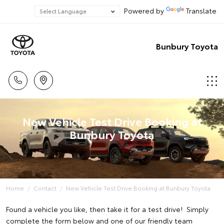
Powered by
Translate
Bunbury Toyota
New Vehicle Test Drive Booking at
Bunbury Toyota
Home
Contact
New Vehicle Test Drive Booking at Bunbury Toyota
Found a vehicle you like, then take it for a test drive! Simply
complete the form below and one of our friendly team