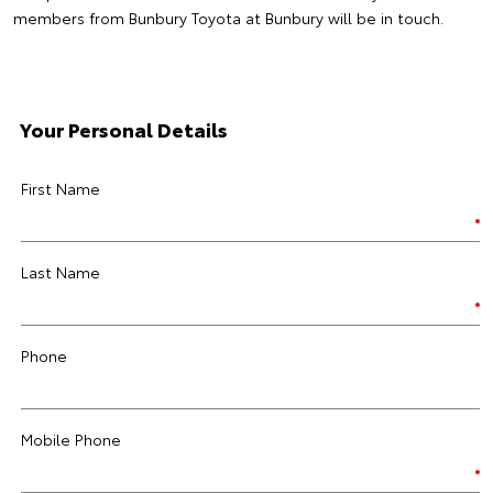
members from Bunbury Toyota at Bunbury will be in touch.
Your Personal Details
First Name
Last Name
Phone
Mobile Phone