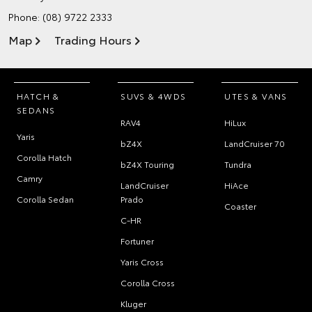
Phone:
(08) 9722 2333
Map
Trading Hours
HATCH &
SUVS & 4WDS
UTES & VANS
SEDANS
RAV4
HiLux
Yaris
bZ4X
LandCruiser 70
Corolla Hatch
bZ4X Touring
Tundra
Camry
LandCruiser
HiAce
Corolla Sedan
Prado
Coaster
C-HR
Fortuner
Yaris Cross
Corolla Cross
Kluger