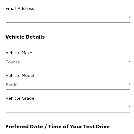
Email Address
Vehicle Details
Vehicle Make
Vehicle Model
Vehicle Grade
Prefered Date / Time of Your Test Drive