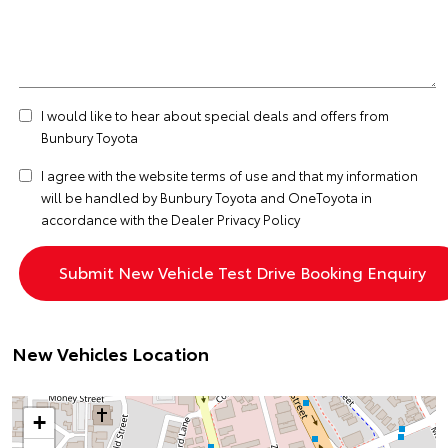
I would like to hear about special deals and offers from
Bunbury Toyota
I agree with the website
terms of use
and that my information
will be handled by Bunbury Toyota and OneToyota in
accordance with the
Dealer Privacy Policy
New Vehicles Location
+