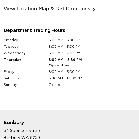
View Location Map & Get Directions
Department Trading Hours
Monday
8:00 AM - 5:30 PM
Tuesday
8:00 AM - 5:30 PM
Wednesday
8:00 AM - 7:00 PM
Thursday
8:00 AM - 5:30 PM
Open Now
Friday
8:00 AM - 5:30 PM
Saturday
8:30 AM - 12:00 PM
Sunday
Closed
Bunbury
34 Spencer Street
Bunbury WA 6230