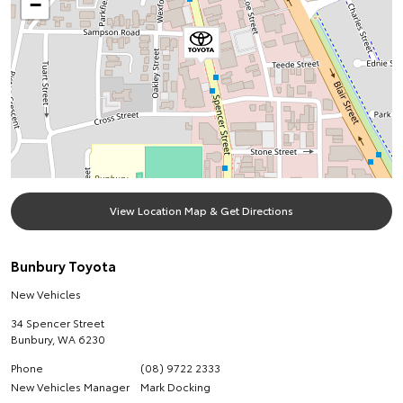
−
View Location Map & Get Directions
Bunbury Toyota
New Vehicles
34 Spencer Street
Bunbury
,
WA
6230
Phone
(08) 9722 2333
New Vehicles Manager
Mark Docking