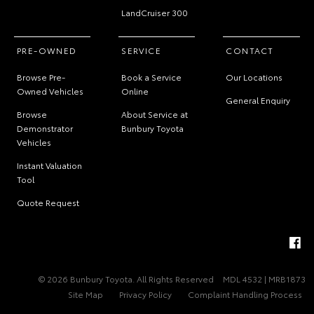
LandCruiser 300
PRE-OWNED
SERVICE
CONTACT
Browse Pre-
Book a Service
Our Locations
Owned Vehicles
Online
General Enquiry
Browse
About Service at
Demonstrator
Bunbury Toyota
Vehicles
Instant Valuation
Tool
Quote Request
© 2026 Bunbury Toyota. All Rights Reserved
MDL 4532 | MRB1873
Site Map
Privacy Policy
Complaint Handling Process