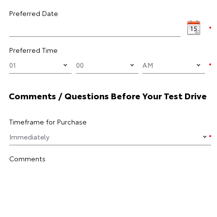
Preferred Date
Preferred Time
Comments / Questions Before Your Test Drive
Timeframe for Purchase
Comments