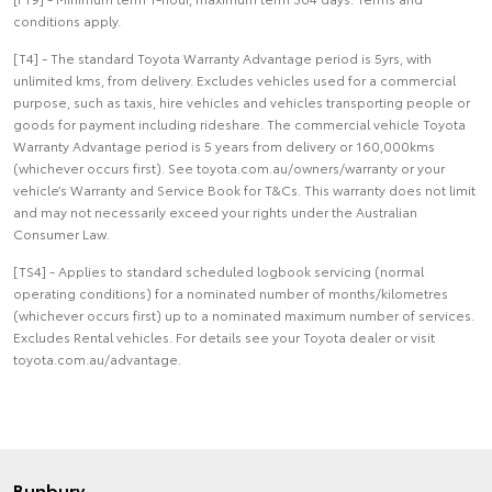
conditions apply.
[T4] - The standard Toyota Warranty Advantage period is 5yrs, with
unlimited kms, from delivery. Excludes vehicles used for a commercial
purpose, such as taxis, hire vehicles and vehicles transporting people or
goods for payment including rideshare. The commercial vehicle Toyota
Warranty Advantage period is 5 years from delivery or 160,000kms
(whichever occurs first). See toyota.com.au/owners/warranty or your
vehicle’s Warranty and Service Book for T&Cs. This warranty does not limit
and may not necessarily exceed your rights under the Australian
Consumer Law.
[TS4] - Applies to standard scheduled logbook servicing (normal
operating conditions) for a nominated number of months/kilometres
(whichever occurs first) up to a nominated maximum number of services.
Excludes Rental vehicles. For details see your Toyota dealer or visit
toyota.com.au/advantage.
Bunbury