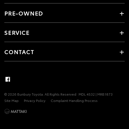
PRE-OWNED
SERVICE
CONTACT
© 2026 Bunbury Toyota. All Rights Reserved
MDL 4532 | MRB1873
Site Map
Privacy Policy
Complaint Handling Process