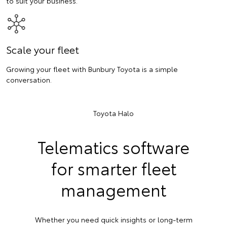
to suit your business.
Scale your fleet
Growing your fleet with Bunbury Toyota is a simple
conversation.
Toyota Halo
Telematics software
for smarter fleet
management
Whether you need quick insights or long-term