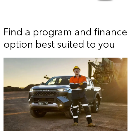
Find a program and finance
option best suited to you