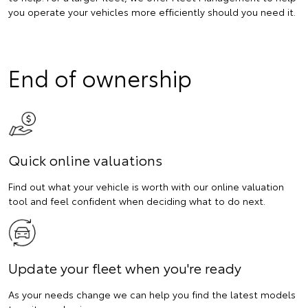
you operate your vehicles more efficiently should you need it.
End of ownership
Quick online valuations
Find out what your vehicle is worth with our online valuation
tool and feel confident when deciding what to do next.
Update your fleet when you're ready
As your needs change we can help you find the latest models