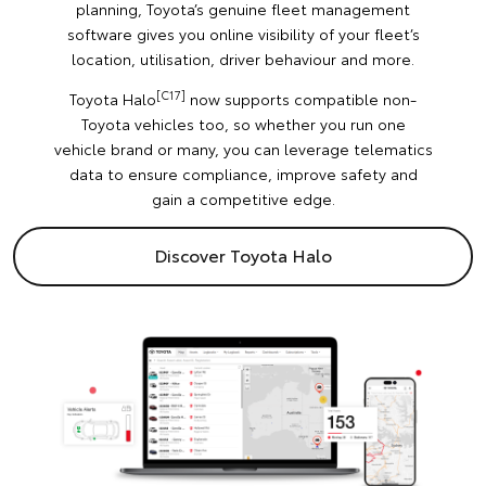
planning, Toyota’s genuine fleet management
software gives you online visibility of your fleet’s
location, utilisation, driver behaviour and more.
[C17]
Toyota Halo
now supports compatible non-
Toyota vehicles too, so whether you run one
vehicle brand or many, you can leverage telematics
data to ensure compliance, improve safety and
gain a competitive edge.
Discover Toyota Halo