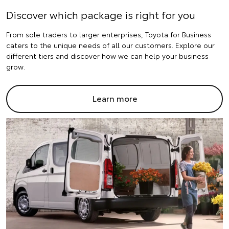
Discover which package is right for you
From sole traders to larger enterprises, Toyota for Business
caters to the unique needs of all our customers. Explore our
different tiers and discover how we can help your business
grow.
Learn more