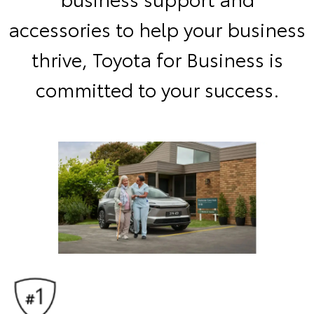
accessories to help your business
thrive, Toyota for Business is
committed to your success.