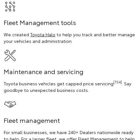
Fleet Management tools
We created
Toyota Halo
to help you track and better manage
your vehicles and administration.
Maintenance and servicing
[TS4]
Toyota business vehicles get capped price servicing
. Say
goodbye to unexpected business costs.
Fleet management
For small businesses, we have 240+ Dealers nationwide ready
to help. For a larger fleet, we offer Fleet Management to help