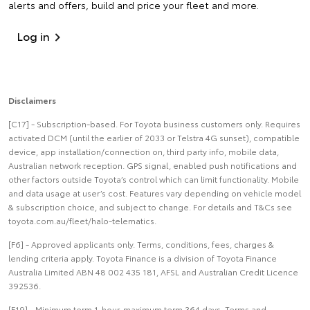
alerts and offers, build and price your fleet and more.
Log in
Disclaimers
[C17] - Subscription-based. For Toyota business customers only. Requires
activated DCM (until the earlier of 2033 or Telstra 4G sunset), compatible
device, app installation/connection on, third party info, mobile data,
Australian network reception. GPS signal, enabled push notifications and
other factors outside Toyota’s control which can limit functionality. Mobile
and data usage at user’s cost. Features vary depending on vehicle model
& subscription choice, and subject to change. For details and T&Cs see
toyota.com.au/fleet/halo-telematics.
[F6] - Approved applicants only. Terms, conditions, fees, charges &
lending criteria apply. Toyota Finance is a division of Toyota Finance
Australia Limited ABN 48 002 435 181, AFSL and Australian Credit Licence
392536.
[F19] - Minimum term 1-hour, maximum term 364 days. Terms and