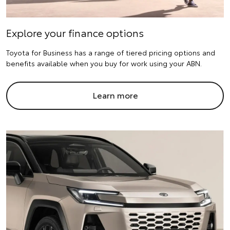
Explore your finance options
Toyota for Business has a range of tiered pricing options and
benefits available when you buy for work using your ABN.
Learn more