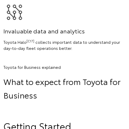
Invaluable data and analytics
[C17]
Toyota Halo
collects important data to understand your
day-to-day fleet operations better.
Toyota for Business explained
What to expect from Toyota for
Business
Getting Started