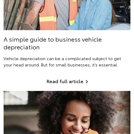
A simple guide to business vehicle
depreciation
Vehicle depreciation can be a complicated subject to get
your head around. But for small businesses, it’s essential.
Read full article