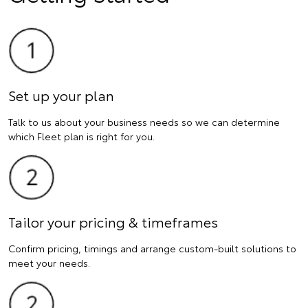
Set up your plan
Talk to us about your business needs so we can determine
which Fleet plan is right for you.
Tailor your pricing & timeframes
Confirm pricing, timings and arrange custom-built solutions to
meet your needs.