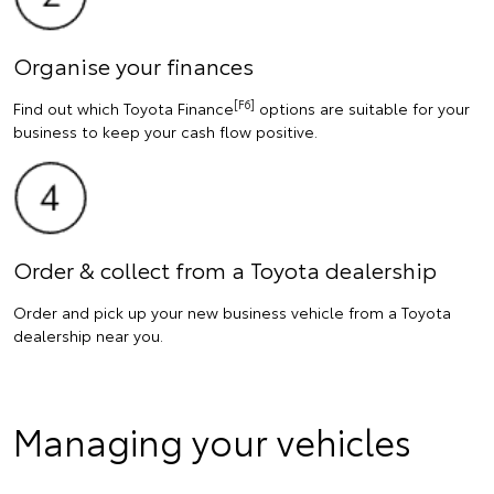
Organise your finances
[F6]
Find out which Toyota Finance
options are suitable for your
business to keep your cash flow positive.
Order & collect from a Toyota dealership
Order and pick up your new business vehicle from a Toyota
dealership near you.
Managing your vehicles