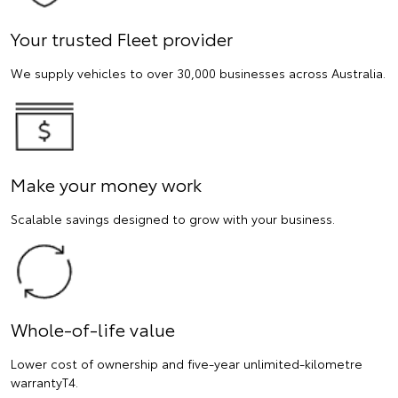
Your trusted Fleet provider
We supply vehicles to over 30,000 businesses across Australia.
Make your money work
Scalable savings designed to grow with your business.
Whole-of-life value
Lower cost of ownership and five-year unlimited-kilometre
warrantyT4.