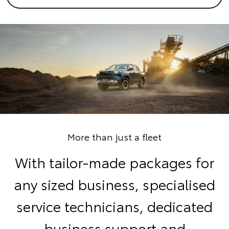
More than just a fleet
With tailor-made packages for
any sized business, specialised
service technicians, dedicated
business support and