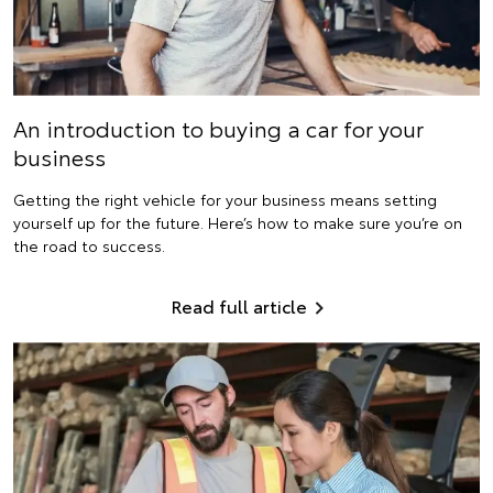
An introduction to buying a car for your
business
Getting the right vehicle for your business means setting
yourself up for the future. Here’s how to make sure you’re on
the road to success.
Read full article