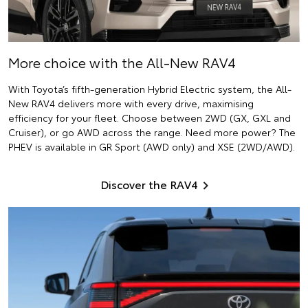
More choice with the All-New RAV4
With Toyota’s fifth-generation Hybrid Electric system, the All-
New RAV4 delivers more with every drive, maximising
efficiency for your fleet. Choose between 2WD (GX, GXL and
Cruiser), or go AWD across the range. Need more power? The
PHEV is available in GR Sport (AWD only) and XSE (2WD/AWD).
Discover the RAV4