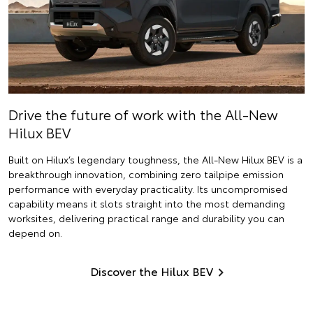
Drive the future of work with the All-New
Hilux BEV
Built on Hilux’s legendary toughness, the All-New Hilux BEV is a
breakthrough innovation, combining zero tailpipe emission
performance with everyday practicality. Its uncompromised
capability means it slots straight into the most demanding
worksites, delivering practical range and durability you can
depend on.
Discover the Hilux BEV