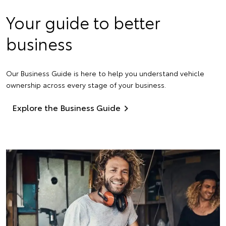
Your guide to better
business
Our Business Guide is here to help you understand vehicle
ownership across every stage of your business.
Explore the Business Guide