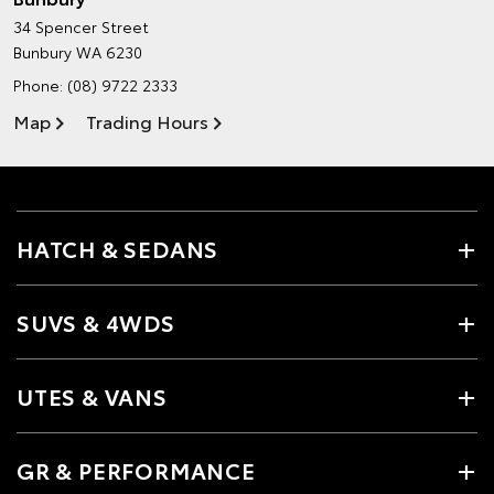
34 Spencer Street
Bunbury WA 6230
Phone:
(08) 9722 2333
Map
Trading Hours
HATCH & SEDANS
SUVS & 4WDS
UTES & VANS
GR & PERFORMANCE