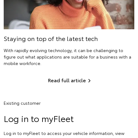
Staying on top of the latest tech
With rapidly evolving technology, it can be challenging to
figure out what applications are suitable for a business with a
mobile workforce.
Read full article
Existing customer
Log in to myFleet
Log in to myFleet to access your vehicle information, view