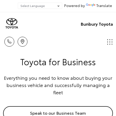
Powered by
Translate
Bunbury Toyota
Toyota for Business
Everything you need to know about buying your
business vehicle and successfully managing a
fleet
Speak to our Business Team