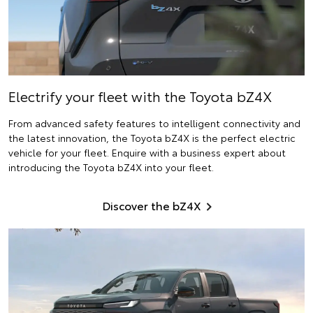
Electrify
your fleet with the Toyota bZ4X
From advanced safety features to intelligent connectivity and
the latest innovation, the Toyota bZ4X is the perfect electric
vehicle for your fleet. Enquire with a business expert about
introducing the Toyota bZ4X into your fleet.
Discover the bZ4X