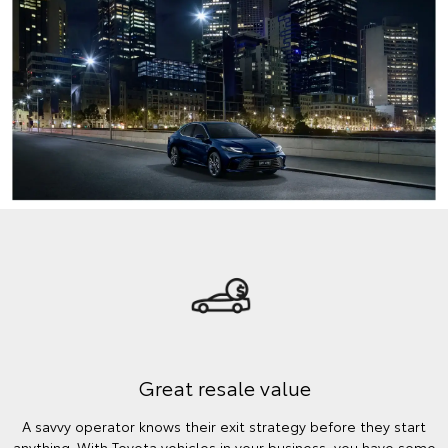
Great resale value
A savvy operator knows their exit strategy before they start
anything. With Toyota vehicles in your business, you have some