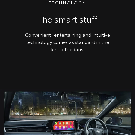
TECHNOLOGY
The smart stuff
Convenient, entertaining and intuitive
technology comes as standard in the
king of sedans.