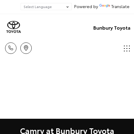
Powered by
Translate
Bunbury Toyota
Camry at Bunbury Toyota