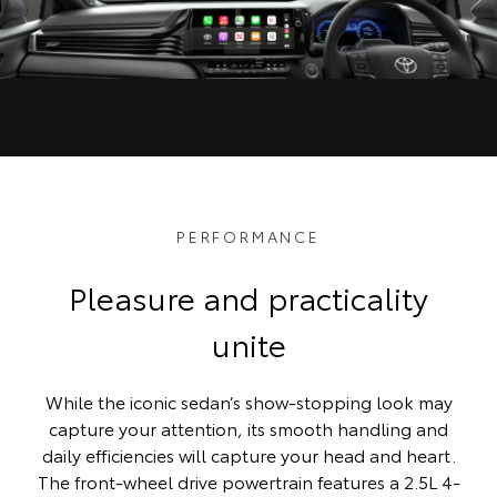
PERFORMANCE
Pleasure and practicality
unite
While the iconic sedan’s show-stopping look may
capture your attention, its smooth handling and
daily efficiencies will capture your head and heart.
The front-wheel drive powertrain features a 2.5L 4-