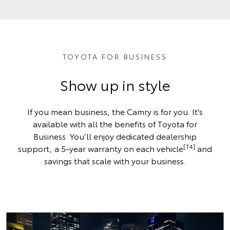
TOYOTA FOR BUSINESS
Show up in style
If you mean business, the Camry is for you. It's
available with all the benefits of Toyota for
Business. You’ll enjoy dedicated dealership
[T4]
support, a 5-year warranty on each vehicle
and
savings that scale with your business.