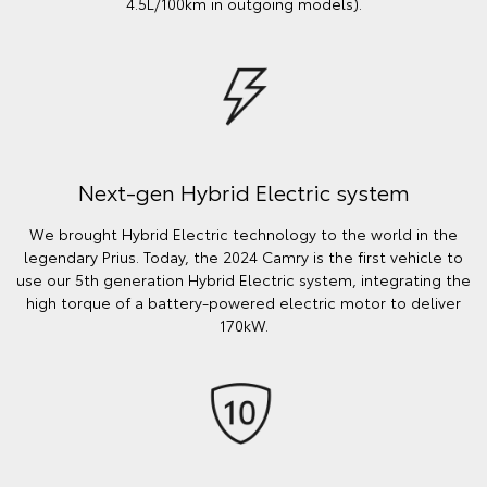
4.5L/100km in outgoing models).
Next-gen Hybrid Electric system
We brought Hybrid Electric technology to the world in the
legendary Prius. Today, the 2024 Camry is the first vehicle to
use our 5th generation Hybrid Electric system, integrating the
high torque of a battery-powered electric motor to deliver
170kW.