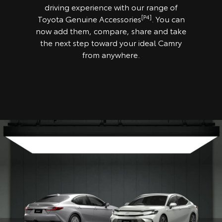
driving experience with our range of
[P4]
Toyota Genuine Accessories
. You can
now add them, compare, share and take
the next step toward your ideal Camry
from anywhere.