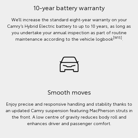
10-year battery warranty
We’ll increase the standard eight-year warranty on your
Camry’s Hybrid Electric battery to up to 10 years, as long as
you undertake your annual inspection as part of routine
[W15]
maintenance according to the vehicle logbook
.
Smooth moves
Enjoy precise and responsive handling and stability thanks to
an updated Camry suspension featuring MacPherson struts in
the front. A low centre of gravity reduces body roll and
enhances driver and passenger comfort.