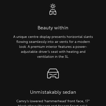
Beauty within
A unique centre display presents horizontal slants
flowing seamlessly into air vents for a modern
look. A premium interior features a power-
adjustable driver’s seat with heating and
ventilation in the SL.
Unmistakably sedan
Camry’s lowered ‘hammerhead’ front face, 17”
black alloys (Ascent and Ascent Sport only),