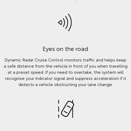
Eyes on the road
Dynamic Radar Cruise Control monitors traffic and helps keep
a safe distance from the vehicle in front of you when travelling
at a preset speed. If you need to overtake, the system will
recognise your indicator signal and suppress acceleration if it
detects a vehicle obstructing your lane change.