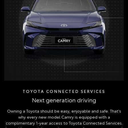
TOYOTA CONNECTED SERVICES
Next generation driving
Owning a Toyota should be easy, enjoyable and safe. That's
why every new model Camry is equipped with a
complimentary 1-year access to Toyota Connected Services.