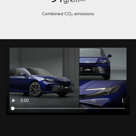
Combined CO
emissions
2