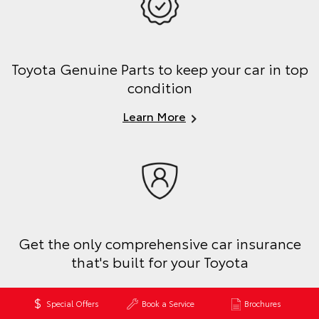
Toyota Genuine Parts to keep your car in top
condition
Learn More
Get the only comprehensive car insurance
that's built for your Toyota
Get a Quote
Special Offers
Book a Service
Brochures