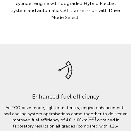
cylinder engine with upgraded Hybrid Electric
system and automatic CVT transmission with Drive
Mode Select.
Enhanced fuel efficiency
An ECO drive mode, lighter materials, engine enhancements
and cooling system optimisations come together to deliver an
[G37]
improved fuel efficiency of 4.0L/100km
obtained in
laboratory results on all grades (compared with 4.2L-