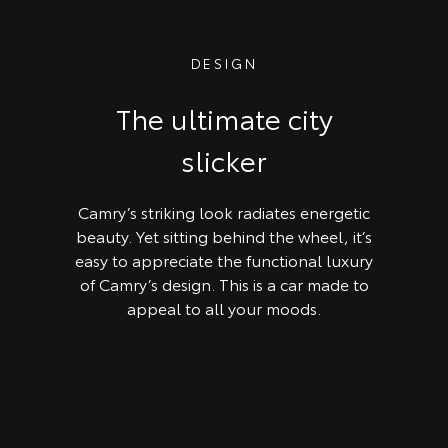
DESIGN
The ultimate city
slicker
Camry’s striking look radiates energetic
beauty. Yet sitting behind the wheel, it’s
easy to appreciate the functional luxury
of Camry’s design. This is a car made to
appeal to all your moods.