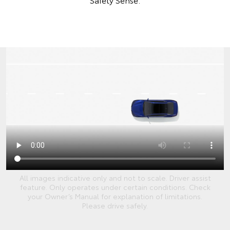
All images indicative only and not to scale. Driver assist
feature. Only operates under certain conditions. Check
your Owner’s Manual for explanation of limitations.
Please drive safely.