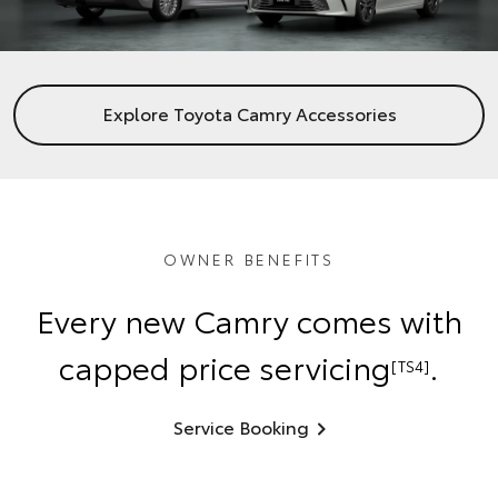
Explore Toyota Camry Accessories
OWNER BENEFITS
Every new Camry comes with
capped price servicing
.
[TS4]
Service Booking