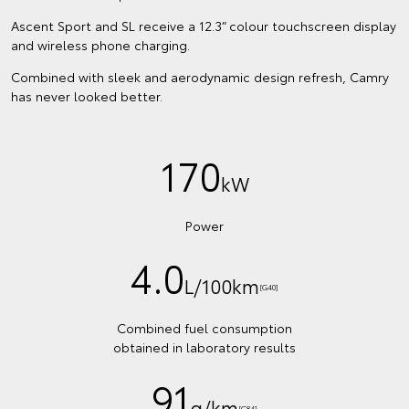
Ascent Sport and SL receive a 12.3” colour touchscreen display
and wireless phone charging.
Combined with sleek and aerodynamic design refresh, Camry
has never looked better.
170
kW
Power
4.0
L/100km
[G40]
Combined fuel consumption
obtained in laboratory results
91
g/km
[G84]