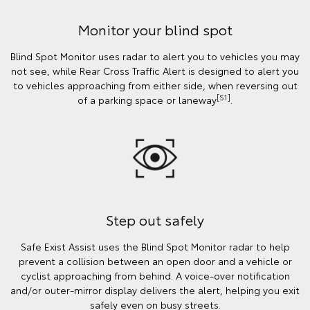
Monitor your blind spot
Blind Spot Monitor uses radar to alert you to vehicles you may
not see, while Rear Cross Traffic Alert is designed to alert you
to vehicles approaching from either side, when reversing out
[S1]
of a parking space or laneway
.
Step out safely
Safe Exist Assist uses the Blind Spot Monitor radar to help
prevent a collision between an open door and a vehicle or
cyclist approaching from behind. A voice-over notification
and/or outer-mirror display delivers the alert, helping you exit
safely even on busy streets.