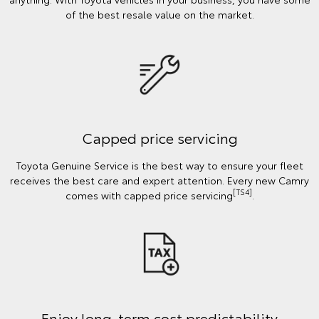
of the best resale value on the market.
Capped price servicing
Toyota Genuine Service is the best way to ensure your fleet
receives the best care and expert attention. Every new Camry
[TS4]
comes with capped price servicing
.
Enjoy long-term cost predictability