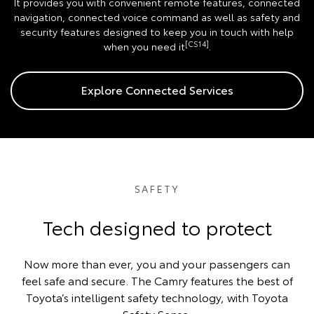
It provides you with convenient remote features, connected
navigation, connected voice command as well as safety and
security features designed to keep you in touch with help
[CS14]
when you need it
.
Explore Connected Services
SAFETY
Tech designed to protect
Now more than ever, you and your passengers can
feel safe and secure. The Camry features the best of
Toyota’s intelligent safety technology, with Toyota
Safety Sense.