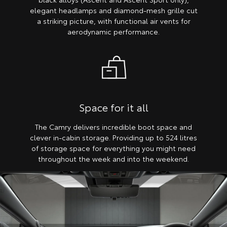
elegant headlamps and diamond-mesh grille cut
a striking picture, with functional air vents for
aerodynamic performance.
Space for it all
The Camry delivers incredible boot space and
clever in-cabin storage. Providing up to 524 litres
of storage space for everything you might need
throughout the week and into the weekend.