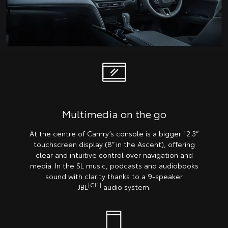
Multimedia on the go
At the centre of Camry’s console is a bigger 12.3”
touchscreen display (8” in the Ascent), offering
clear and intuitive control over navigation and
media. In the SL music, podcasts and audiobooks
sound with clarity thanks to a 9-speaker
[C11]
JBL
audio system.