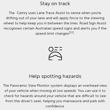
Stay on track
The Camry uses Lane Trace Assist to sense when you’re
drifting out of your lane and will apply force to the steering
wheel to help keep you in between the lines. Road Sign Assist
recognises certain Australian speed signs and alerts you if the
[S1]
speed limit changes
.
Help spotting hazards
The Panoramic View Monitor system displays an overhead view
of your vehicle when moving at low speeds. You can use it to
check for hazards around your vehicle that are difficult to see
from the driver’s seat, helping you manoeuvre and park with
confidence.