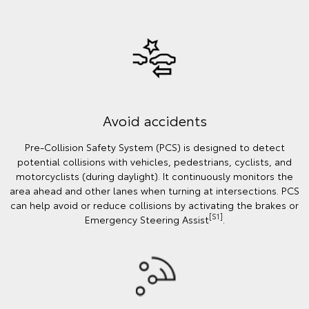
Avoid accidents
Pre-Collision Safety System (PCS) is designed to detect
potential collisions with vehicles, pedestrians, cyclists, and
motorcyclists (during daylight). It continuously monitors the
area ahead and other lanes when turning at intersections. PCS
can help avoid or reduce collisions by activating the brakes or
[S1]
Emergency Steering Assist
.