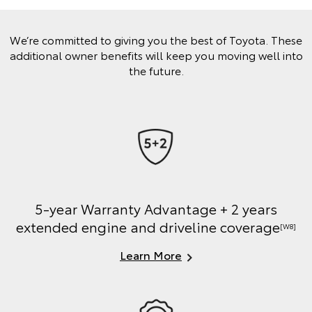
We’re committed to giving you the best of Toyota. These
additional owner benefits will keep you moving well into
the future.
5-year Warranty Advantage + 2 years
extended engine and driveline coverage
[W8]
Learn More