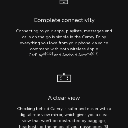
Complete connectivity
Connecting to your apps, playlists, messages and
calls on the go is simple in the Camry. Enjoy
everything you love from your phone via voice
command with both wireless Apple
[C12]
[C13]
CarPlay®
and Android Auto™
.
A clear view
Checking behind Camry is safer and easier with a
digital rear view mirror, which gives you a clear
view that won’t be obstructed by baggage,
headrests or the heads of your passengers (SL