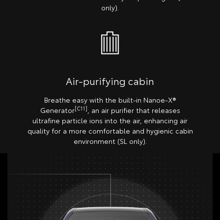
only).
Air-purifying cabin
Breathe easy with the built-in Nanoe-X®
[C11]
Generator
, an air purifier that releases
ultrafine particle ions into the air, enhancing air
quality for a more comfortable and hygienic cabin
environment (SL only).