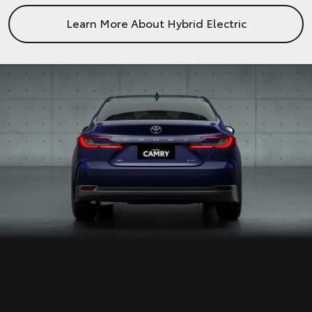
Learn More About Hybrid Electric