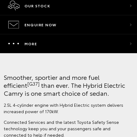
OUR STOCK
ENQUIRE NOW
MORE
Smoother, sportier and more fuel
[G37]
efficient
than ever. The Hybrid Electric
Camry is one smart choice of sedan.
2.5L 4-cylinder engine with Hybrid Electric system delivers
increased power of 170kW.
Connected Services and the latest Toyota Safety Sense
technology keep you and your passengers safe and
connected to help if needed.