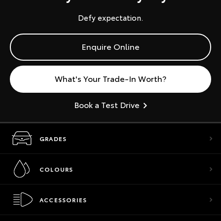
Defy expectation.
Enquire Online
What's Your Trade-In Worth?
Book a Test Drive
GRADES
COLOURS
ACCESSORIES