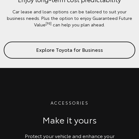
Car lease and loan options can be tailored to suit your
business needs. Plus the option to enjoy Guaranteed Future
[F6]
Value
can help you plan ahead.
Explore Toyota for Business
ACCESSORIES
Make it yours
Protect your vehicle and enhance your