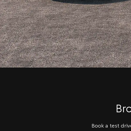
Br
Book a test dri