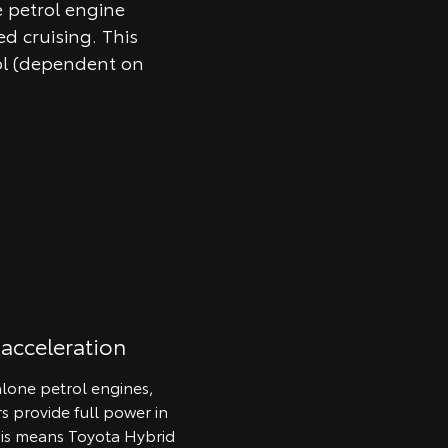
e petrol engine
d cruising. This
ol (dependent on
 acceleration
lone petrol engines,
rs provide full power in
his means Toyota Hybrid