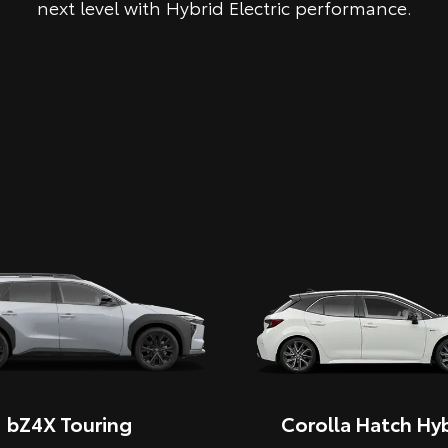
next level with Hybrid Electric performance.
bZ4X Touring
Corolla Hatch Hyb