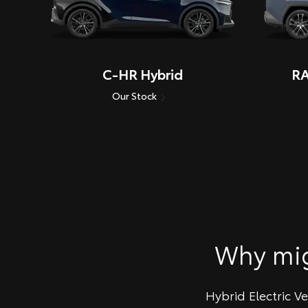
C-HR Hybrid
RA
Our Stock
Why mi
Hybrid Electric V