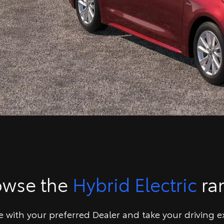
owse the
Hybrid Electric
ra
ve with your preferred Dealer and take your driving e