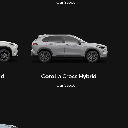
Our Stock
id
Corolla Cross Hybrid
Our Stock