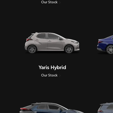
Our Stock
Yaris Hybrid
Our Stock