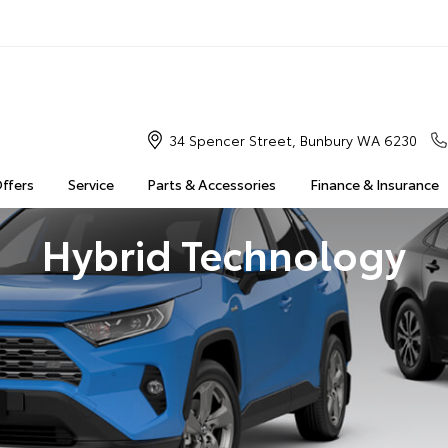
34 Spencer Street, Bunbury WA 6230
Offers
Service
Parts & Accessories
Finance & Insurance
Hybrid Technology