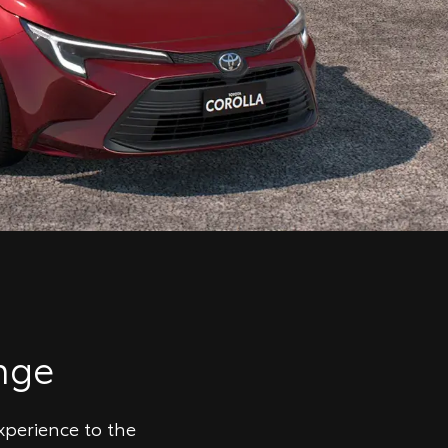
nge
xperience to the