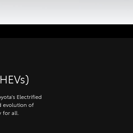
HEVs)
ota’s Electrified
 evolution of
for all.