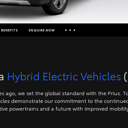
BENEFITS
ENQUIRE NOW
Insurance Enquiries
Finance Calculators
Finance Enquiries
ta
Hybrid Electric Vehicles
(
Toyota Access
 ago, we set the global standard with the Prius. Toy
icles demonstrate our commitment to the continued
tive powertrains and a future with improved mobility 