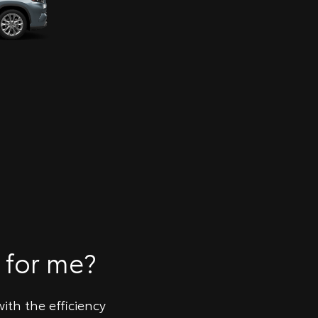
 for me?
ith the efficiency