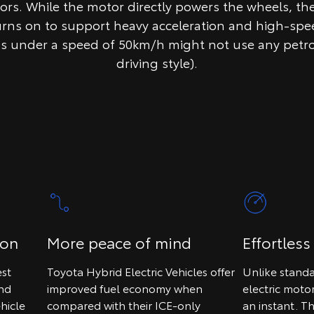
tors. While the motor directly powers the wheels, th
urns on to support heavy acceleration and high-spee
ps under a speed of 50km/h might not use any petr
driving style).
ion
More peace of mind
Effortless
st
Toyota Hybrid Electric Vehicles offer
Unlike standa
and
improved fuel economy when
electric moto
hicle
compared with their ICE-only
an instant. T