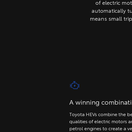
of electric mo
automatically t
means small tri
A winning combinat
Toyota HEVs combine the be
qualities of electric motors 
petrol engines to create a ve