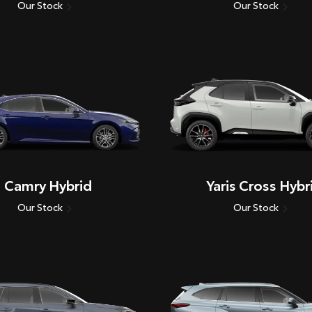
Our Stock
Our Stock
Camry Hybrid
Yaris Cross Hybr
Our Stock
Our Stock