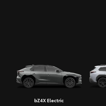
bZ4X Electric