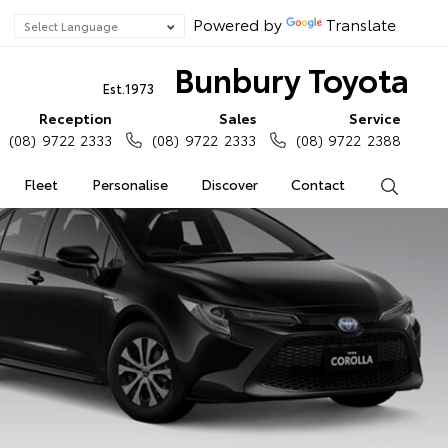
Powered by
Translate
Bunbury Toyota
Est.1973
Reception
Sales
Service
(08) 9722 2333
(08) 9722 2333
(08) 9722 2388
Fleet
Personalise
Discover
Contact
Search