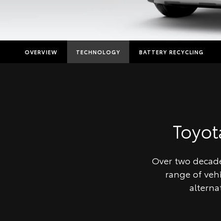
OVERVIEW
TECHNOLOGY
BATTERY RECYCLING
Toyo
Over two decades
range of veh
alterna