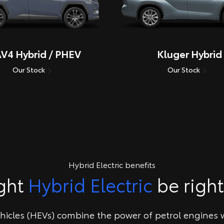
V4 Hybrid / PHEV
Kluger Hybrid
Our Stock
Our Stock
Hybrid Electric benefits
ght
Hybrid Electric
be right
ehicles (HEVs) combine the power of petrol engines w