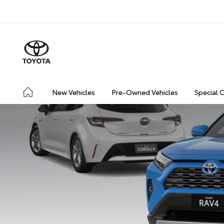
New Vehicles
Pre-Owned Vehicles
Special 