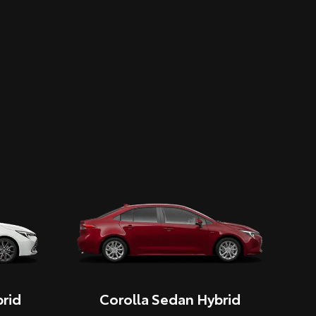
rid
Corolla Sedan Hybrid