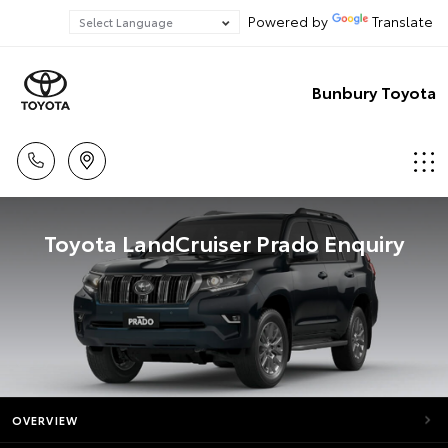
Powered by
Translate
Bunbury Toyota
Toyota LandCruiser Prado Enquiry
OVERVIEW