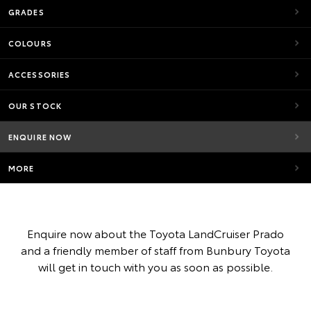
GRADES
COLOURS
ACCESSORIES
OUR STOCK
ENQUIRE NOW
MORE
Enquire now about the Toyota LandCruiser Prado
and a friendly member of staff from Bunbury Toyota
will get in touch with you as soon as possible.