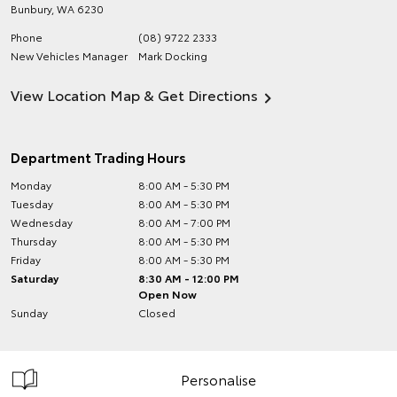
Bunbury
,
WA
6230
Phone
(08) 9722 2333
New Vehicles Manager
Mark Docking
View Location Map & Get Directions
Department Trading Hours
Monday
8:00 AM - 5:30 PM
Tuesday
8:00 AM - 5:30 PM
Wednesday
8:00 AM - 7:00 PM
Thursday
8:00 AM - 5:30 PM
Friday
8:00 AM - 5:30 PM
Saturday
8:30 AM - 12:00 PM
Open Now
Sunday
Closed
Personalise