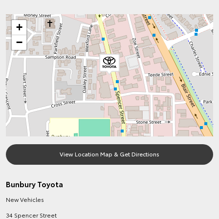
+
−
View Location Map & Get Directions
Bunbury Toyota
New Vehicles
34 Spencer Street