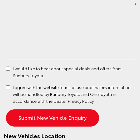
I would like to hear about special deals and offers from
Bunbury Toyota
I agree with the website
terms of use
and that my information
will be handled by Bunbury Toyota and OneToyota in
accordance with the
Dealer Privacy Policy
New Vehicles Location