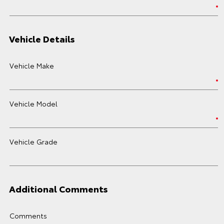
Vehicle Details
Vehicle Make
Vehicle Model
Vehicle Grade
Additional Comments
Comments