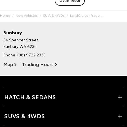
Get In Touch
Home
New Vehicles
SUVs & 4WDs
LandCruiser Prado
Bunbury
34 Spencer Street
Bunbury WA 6230
Phone:
(08) 9722 2333
Map
Trading Hours
HATCH & SEDANS
SUVS & 4WDS