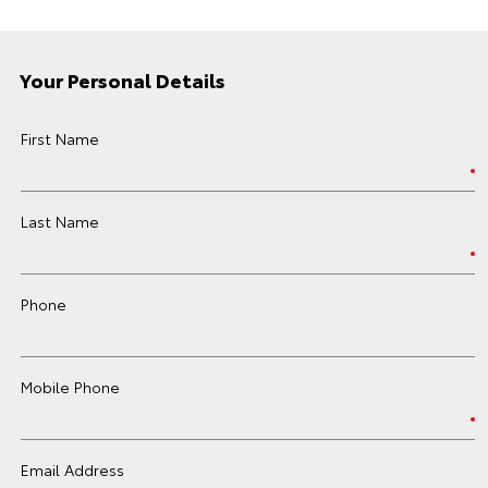
Your Personal Details
First Name
Last Name
Phone
Mobile Phone
Email Address