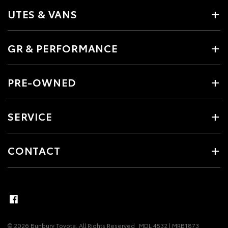
UTES & VANS
GR & PERFORMANCE
PRE-OWNED
SERVICE
CONTACT
© 2026 Bunbury Toyota. All Rights Reserved
MDL 4532 | MRB1873