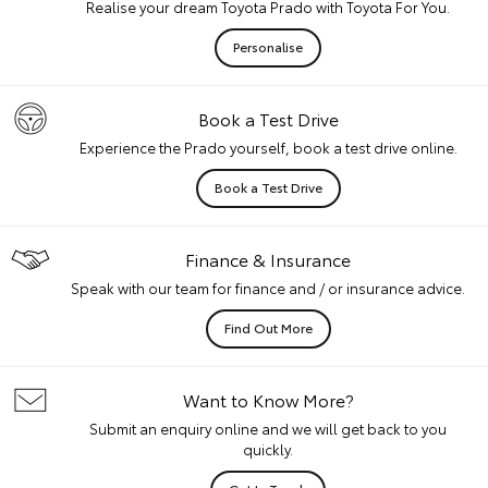
Realise your dream Toyota Prado with Toyota For You.
Personalise
Book a Test Drive
Experience the Prado yourself, book a test drive online.
Book a Test Drive
Finance & Insurance
Speak with our team for finance and / or insurance advice.
Find Out More
Want to Know More?
Submit an enquiry online and we will get back to you
quickly.