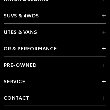
SUVS & 4WDS
UTES & VANS
GR & PERFORMANCE
PRE-OWNED
SERVICE
CONTACT