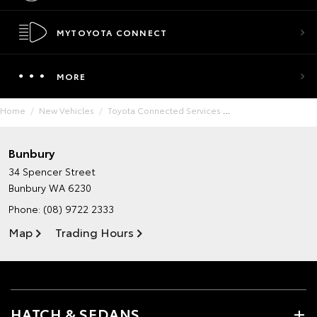
MYTOYOTA CONNECT
MORE
Home
New Vehicles
Toyota Connected Services
Bunbury
34 Spencer Street
Bunbury WA 6230
Phone:
(08) 9722 2333
Map
Trading Hours
HATCH & SEDANS