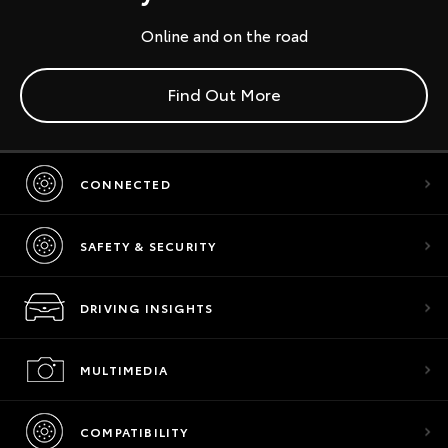
Online and on the road
Find Out More
CONNECTED
SAFETY & SECURITY
DRIVING INSIGHTS
MULTIMEDIA
COMPATIBILITY