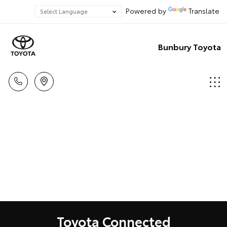
Powered by
Translate
Bunbury Toyota
Toyota Connected