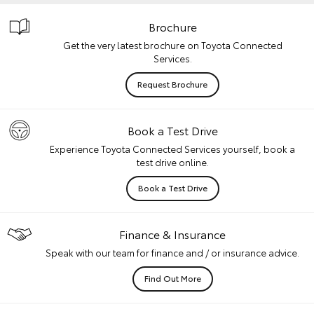
Brochure
Get the very latest brochure on Toyota Connected
Services.
Request Brochure
Book a Test Drive
Experience Toyota Connected Services yourself, book a
test drive online.
Book a Test Drive
Finance & Insurance
Speak with our team for finance and / or insurance advice.
Find Out More