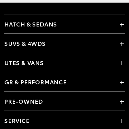
HATCH & SEDANS
SUVS & 4WDS
UTES & VANS
GR & PERFORMANCE
PRE-OWNED
SERVICE