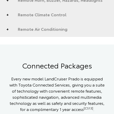
Remote Climate Control
Remote Air Conditioning
Connected Packages
Every new model LandCruiser Prado is equipped
with Toyota Connected Services, giving you a suite
of technology with convenient remote features,
sophisticated navigation, advanced multimedia
technology as well as safety and security features,
[CS13]
for a complimentary 1 year access
.