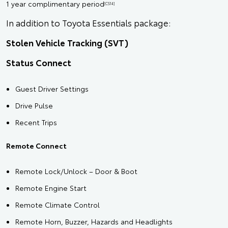
1 year complimentary period
[CS14]
In addition to Toyota Essentials package:
Stolen Vehicle Tracking (SVT)
Status Connect
Guest Driver Settings
Drive Pulse
Recent Trips
Remote Connect
Remote Lock/Unlock – Door & Boot
Remote Engine Start
Remote Climate Control
Remote Horn, Buzzer, Hazards and Headlights