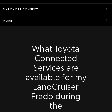
MYTOYOTA CONNECT
MORE
What Toyota
Connected
Services are
available for my
LandCruiser
Prado during
the