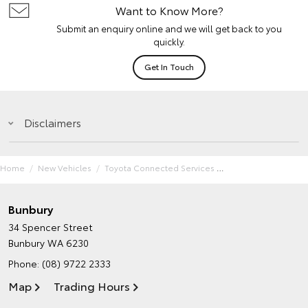
Want to Know More?
Submit an enquiry online and we will get back to you
quickly.
Get In Touch
Disclaimers
Home
New Vehicles
Toyota Connected Services
Bunbury
34 Spencer Street
Bunbury WA 6230
Phone:
(08) 9722 2333
Map
Trading Hours