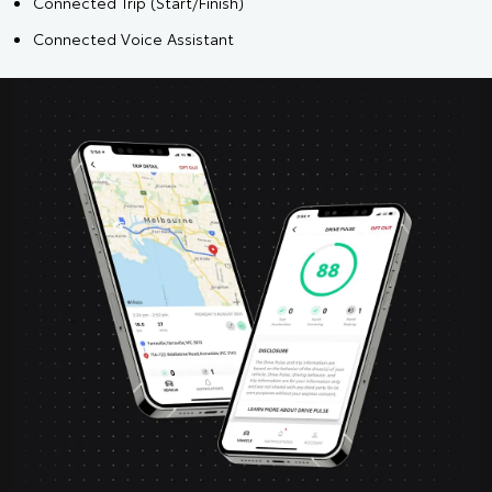
Connected Trip (Start/Finish)
Connected Voice Assistant