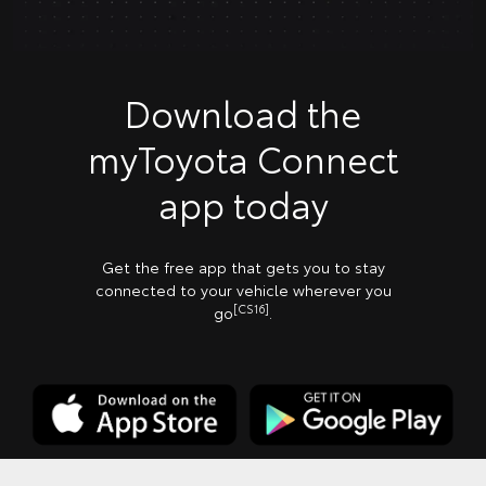
Download the
myToyota Connect
app today
Get the free app that gets you to stay
connected to your vehicle wherever you
[CS16]
go
.