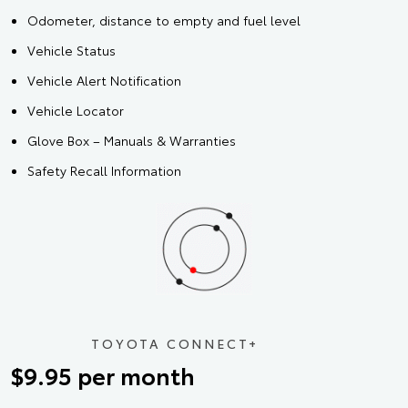
Odometer, distance to empty and fuel level
Vehicle Status
Vehicle Alert Notification
Vehicle Locator
Glove Box – Manuals & Warranties
Safety Recall Information
TOYOTA CONNECT+
$9.95 per month