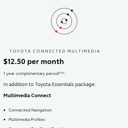
TOYOTA CONNECTED MULTIMEDIA
$12.50 per month
1 year complimentary period
[CS14]
In addition to Toyota Essentials package:
Multimedia Connect
Connected Navigation
Multimedia Profiles