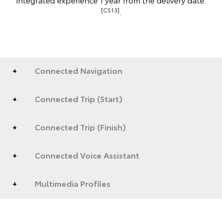
[CS13]
.
Connected Navigation
Connected Trip (Start)
Connected Trip (Finish)
Connected Voice Assistant
Multimedia Profiles