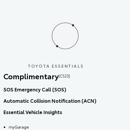
TOYOTA ESSENTIALS
Complimentary
[CS23]
SOS Emergency Call (SOS)
Automatic Collision Notification (ACN)
Essential Vehicle Insights
myGarage