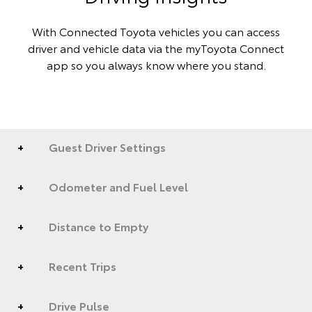
With Connected Toyota vehicles you can access
driver and vehicle data via the myToyota Connect
app so you always know where you stand.
Guest Driver Settings
Odometer and Fuel Level
Distance to Empty
Recent Trips
Drive Pulse