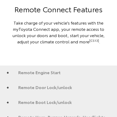
Remote Connect Features
Take charge of your vehicle's features with the
myToyota Connect app, your remote access to
unlock your doors and boot, start your vehicle,
[CS13]
adjust your climate control and more
.
Remote Engine Start
Remote Door Lock/unlock
Remote Boot Lock/unlock
Remote Horn, Buzzer, Hazards, Headlights