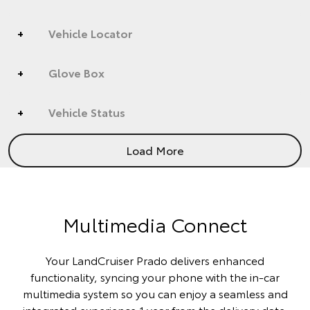
Vehicle Locator
Glove Box
Vehicle Status
Load More
Multimedia Connect
Your LandCruiser Prado delivers enhanced
functionality, syncing your phone with the in-car
multimedia system so you can enjoy a seamless and
integrated experience 1 year from the delivery date.