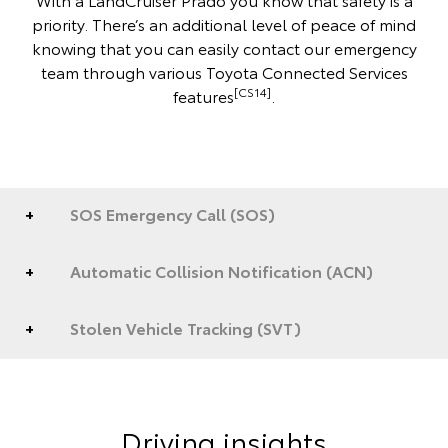
priority. There’s an additional level of peace of mind
knowing that you can easily contact our emergency
team through various Toyota Connected Services
[CS14]
features
.
SOS Emergency Call (SOS)
Automatic Collision Notification (ACN)
Stolen Vehicle Tracking (SVT)
Driving insights