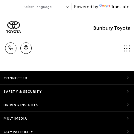
Powered by
Translate
Bunbury Toyota
CONNECTED
SAFETY & SECURITY
DRIVING INSIGHTS
MULTIMEDIA
COMPATIBILITY