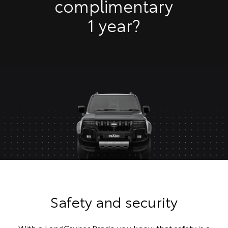
complimentary
1 year?
Safety and security
With a LandCruiser Prado you know that safety is a