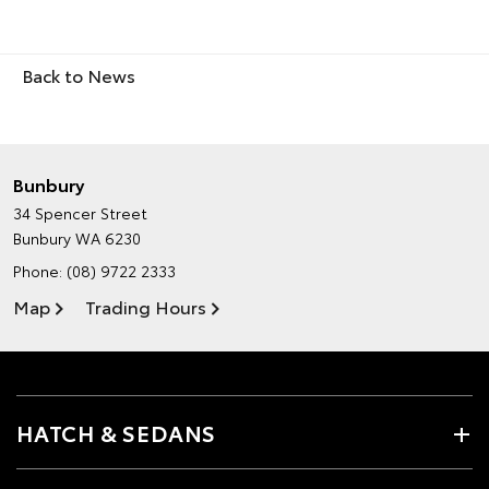
Back to News
Bunbury
34 Spencer Street
Bunbury WA 6230
Phone:
(08) 9722 2333
Map
Trading Hours
HATCH & SEDANS