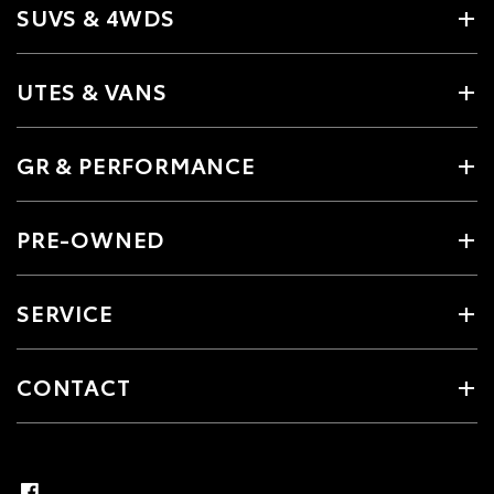
SUVS & 4WDS
UTES & VANS
GR & PERFORMANCE
PRE-OWNED
SERVICE
CONTACT