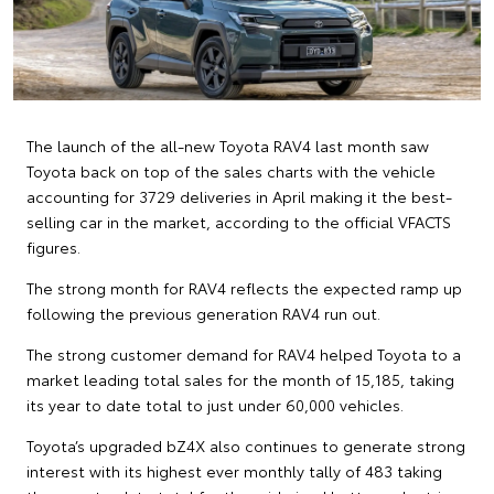
The launch of the all-new Toyota RAV4 last month saw
Toyota back on top of the sales charts with the vehicle
accounting for 3729 deliveries in April making it the best-
selling car in the market, according to the official VFACTS
figures.
The strong month for RAV4 reflects the expected ramp up
following the previous generation RAV4 run out.
The strong customer demand for RAV4 helped Toyota to a
market leading total sales for the month of 15,185, taking
its year to date total to just under 60,000 vehicles.
Toyota’s upgraded bZ4X also continues to generate strong
interest with its highest ever monthly tally of 483 taking