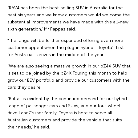
“RAV4 has been the best-selling SUV in Australia for the
past six years and we knew customers would welcome the
substantial improvements we have made with this all-new
sixth generation,” Mr Pappas said.
“The range will be further expanded offering even more
customer appeal when the plug-in hybrid – Toyota’s first
for Australia – arrives in the middle of the year.
“We are also seeing a massive growth in our bZ4X SUV that
is set to be joined by the bZ4X Touring this month to help
grow our BEV portfolio and provide our customers with the
cars they desire.
“But as is evident by the continued demand for our hybrid
range of passenger cars and SUVs, and our four-wheel
drive LandCruiser family, Toyota is here to serve all
Australian customers and provide the vehicle that suits
their needs,” he said.