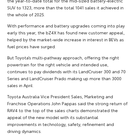
the year-to-date total for the mid-sized battery-electric
SUV to 1323, more than the total 1041 sales it achieved in
the whole of 2025.
With performance and battery upgrades coming into play
early this year, the bZ4X has found new customer appeal,
helped by the market-wide increase in interest in BEVs as
fuel prices have surged.
But Toyota’s multi-pathway approach, offering the right
powertrain for the right vehicle and intended use,
continues to pay dividends with its LandCruiser 300 and 70
Series and LandCruiser Prado making up more than 3000
sales in April.
Toyota Australia Vice President Sales, Marketing and
Franchise Operations John Pappas said the strong return of
RAV4 to the top of the sales charts demonstrated the
appeal of the new model with its substantial
improvements in technology, safety, refinement and
driving dynamics.