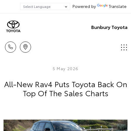
Powered by
Translate
Bunbury Toyota
5 May 2026
All-New Rav4 Puts Toyota Back On
Top Of The Sales Charts