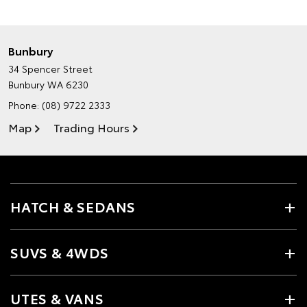
Bunbury
34 Spencer Street
Bunbury WA 6230
Phone:
(08) 9722 2333
Map
Trading Hours
HATCH & SEDANS
SUVS & 4WDS
UTES & VANS