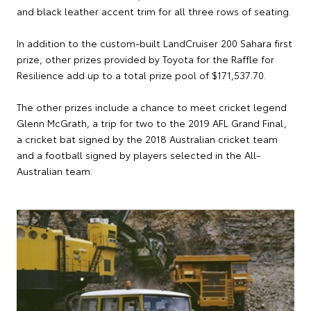
and black leather accent trim for all three rows of seating.
In addition to the custom-built LandCruiser 200 Sahara first
prize, other prizes provided by Toyota for the Raffle for
Resilience add up to a total prize pool of $171,537.70.
The other prizes include a chance to meet cricket legend
Glenn McGrath, a trip for two to the 2019 AFL Grand Final,
a cricket bat signed by the 2018 Australian cricket team
and a football signed by players selected in the All-
Australian team.