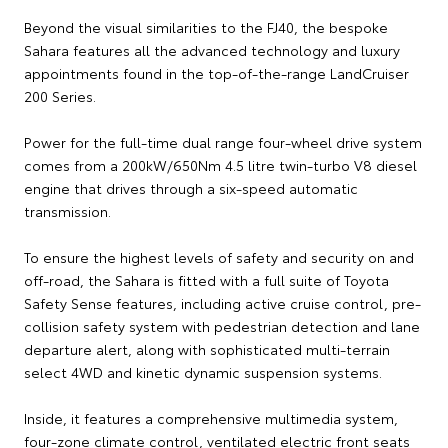
Beyond the visual similarities to the FJ40, the bespoke
Sahara features all the advanced technology and luxury
appointments found in the top-of-the-range LandCruiser
200 Series.
Power for the full-time dual range four-wheel drive system
comes from a 200kW/650Nm 4.5 litre twin-turbo V8 diesel
engine that drives through a six-speed automatic
transmission.
To ensure the highest levels of safety and security on and
off-road, the Sahara is fitted with a full suite of Toyota
Safety Sense features, including active cruise control, pre-
collision safety system with pedestrian detection and lane
departure alert, along with sophisticated multi-terrain
select 4WD and kinetic dynamic suspension systems.
Inside, it features a comprehensive multimedia system,
four-zone climate control, ventilated electric front seats