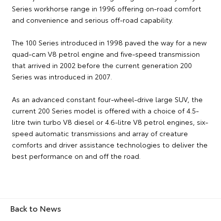
Series workhorse range in 1996 offering on-road comfort
and convenience and serious off-road capability.
The 100 Series introduced in 1998 paved the way for a new
quad-cam V8 petrol engine and five-speed transmission
that arrived in 2002 before the current generation 200
Series was introduced in 2007.
As an advanced constant four-wheel-drive large SUV, the
current 200 Series model is offered with a choice of 4.5-
litre twin turbo V8 diesel or 4.6-litre V8 petrol engines, six-
speed automatic transmissions and array of creature
comforts and driver assistance technologies to deliver the
best performance on and off the road.
Back to News