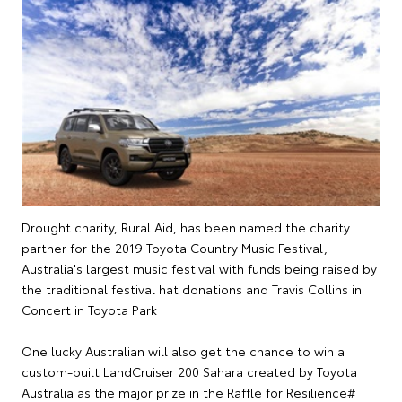
Drought charity, Rural Aid, has been named the charity
partner for the 2019 Toyota Country Music Festival,
Australia's largest music festival with funds being raised by
the traditional festival hat donations and Travis Collins in
Concert in Toyota Park
One lucky Australian will also get the chance to win a
custom-built LandCruiser 200 Sahara created by Toyota
Australia as the major prize in the Raffle for Resilience#