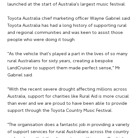
launched at the start of Australia's largest music festival.
Toyota Australia chief marketing officer Wayne Gabriel said
Toyota Australia has had a long history of supporting rural
and regional communities and was keen to assist those
people who were doing it tough.
"As the vehicle that's played a part in the lives of so many
rural Australians for sixty years, creating a bespoke
LandCruiser to support them made perfect sense," Mr
Gabriel said.
"With the recent severe drought affecting millions across
Australia, support for charities like Rural Aid is more crucial
than ever and we are proud to have been able to provide
support through the Toyota Country Music Festival.
"The organisation does a fantastic job in providing a variety
of support services for rural Australians across the country