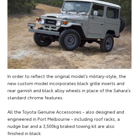
In order to reflect the original model's military-style, the
new custom model incorporates black grille inserts and
rear garnish and black alloy wheels in place of the Sahara's
standard chrome features.
All the Toyota Genuine Accessories - also designed and
engineered in Port Melbourne - including roof racks, a
nudge bar and a 3,500kg braked towing kit are also
finished in black.