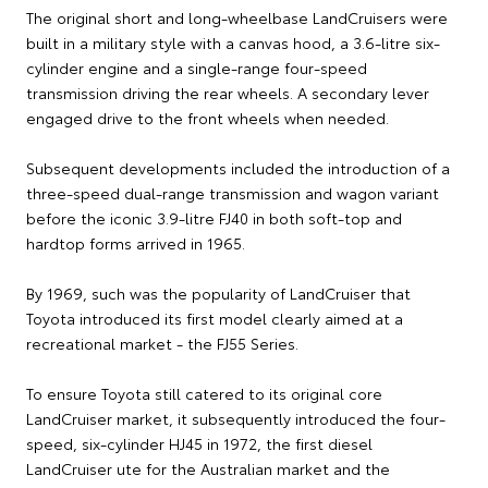
The original short and long-wheelbase LandCruisers were
built in a military style with a canvas hood, a 3.6-litre six-
cylinder engine and a single-range four-speed
transmission driving the rear wheels. A secondary lever
engaged drive to the front wheels when needed.
Subsequent developments included the introduction of a
three-speed dual-range transmission and wagon variant
before the iconic 3.9-litre FJ40 in both soft-top and
hardtop forms arrived in 1965.
By 1969, such was the popularity of LandCruiser that
Toyota introduced its first model clearly aimed at a
recreational market - the FJ55 Series.
To ensure Toyota still catered to its original core
LandCruiser market, it subsequently introduced the four-
speed, six-cylinder HJ45 in 1972, the first diesel
LandCruiser ute for the Australian market and the