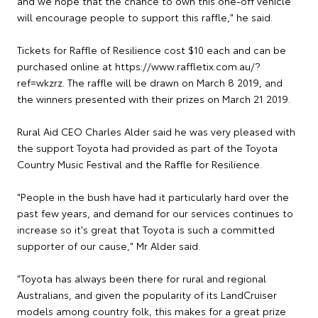
and we hope that the chance to own this one-off vehicle
will encourage people to support this raffle," he said.
Tickets for Raffle of Resilience cost $10 each and can be
purchased online at https://www.raffletix.com.au/?
ref=wkzrz. The raffle will be drawn on March 8 2019, and
the winners presented with their prizes on March 21 2019.
Rural Aid CEO Charles Alder said he was very pleased with
the support Toyota had provided as part of the Toyota
Country Music Festival and the Raffle for Resilience.
"People in the bush have had it particularly hard over the
past few years, and demand for our services continues to
increase so it's great that Toyota is such a committed
supporter of our cause," Mr Alder said.
"Toyota has always been there for rural and regional
Australians, and given the popularity of its LandCruiser
models among country folk, this makes for a great prize