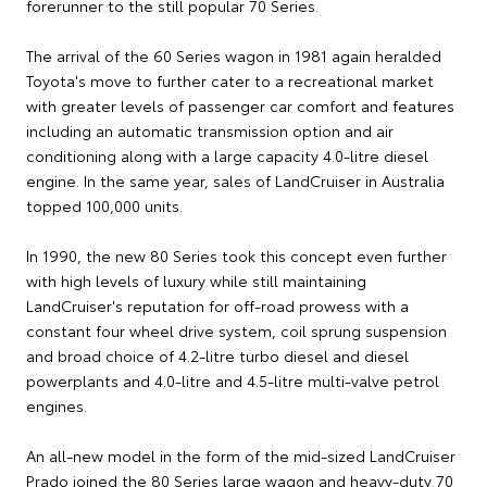
forerunner to the still popular 70 Series.
The arrival of the 60 Series wagon in 1981 again heralded
Toyota's move to further cater to a recreational market
with greater levels of passenger car comfort and features
including an automatic transmission option and air
conditioning along with a large capacity 4.0-litre diesel
engine. In the same year, sales of LandCruiser in Australia
topped 100,000 units.
In 1990, the new 80 Series took this concept even further
with high levels of luxury while still maintaining
LandCruiser's reputation for off-road prowess with a
constant four wheel drive system, coil sprung suspension
and broad choice of 4.2-litre turbo diesel and diesel
powerplants and 4.0-litre and 4.5-litre multi-valve petrol
engines.
An all-new model in the form of the mid-sized LandCruiser
Prado joined the 80 Series large wagon and heavy-duty 70