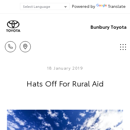
Powered by
Translate
Bunbury Toyota
18 January 2019
Hats Off For Rural Aid