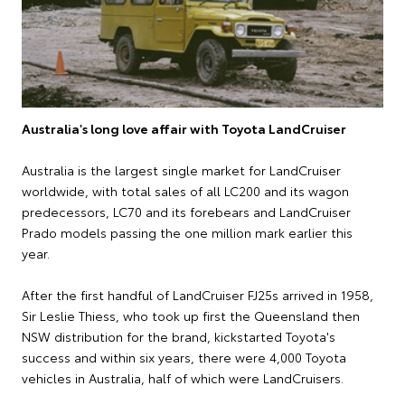
Australia's long love affair with Toyota LandCruiser
Australia is the largest single market for LandCruiser
worldwide, with total sales of all LC200 and its wagon
predecessors, LC70 and its forebears and LandCruiser
Prado models passing the one million mark earlier this
year.
After the first handful of LandCruiser FJ25s arrived in 1958,
Sir Leslie Thiess, who took up first the Queensland then
NSW distribution for the brand, kickstarted Toyota's
success and within six years, there were 4,000 Toyota
vehicles in Australia, half of which were LandCruisers.