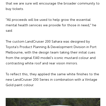
that we are sure will encourage the broader community to
buy tickets.
"All proceeds will be used to help grow the essential
mental health services we provide for those in need," he
said.
The custom LandCruiser 200 Sahara was designed by
Toyota's Product Planning & Development Division in Port
Melbourne, with the design team taking their initial cues
from the original FJ40 model's iconic mustard colour and
contrasting white roof and rear vision mirrors.
To reflect this, they applied the same white finishes to the
new LandCruiser 200 Series in combination with a Vintage
Gold paint colour.