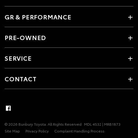
GR & PERFORMANCE
PRE-OWNED
SERVICE
CONTACT
© 2026 Bunbury Toyota. All Rights Reserved
MDL 4532 | MRB1873
Site Map
Privacy Policy
Complaint Handling Process