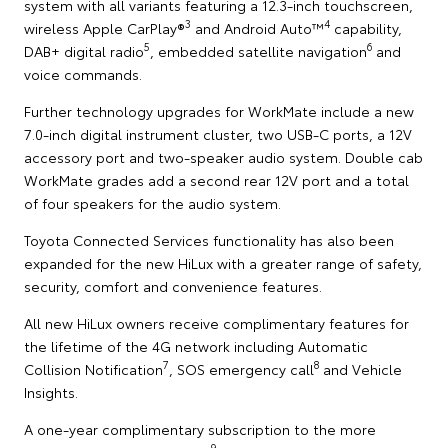
system with all variants featuring a 12.3-inch touchscreen,
3
4
wireless Apple CarPlay®
and Android Auto™
capability,
5
6
DAB+ digital radio
, embedded satellite navigation
and
voice commands.
Further technology upgrades for WorkMate include a new
7.0-inch digital instrument cluster, two USB-C ports, a 12V
accessory port and two-speaker audio system. Double cab
WorkMate grades add a second rear 12V port and a total
of four speakers for the audio system.
Toyota Connected Services functionality has also been
expanded for the new HiLux with a greater range of safety,
security, comfort and convenience features.
All new HiLux owners receive complimentary features for
the lifetime of the 4G network including Automatic
7
8
Collision Notification
, SOS emergency call
and Vehicle
Insights.
A one-year complimentary subscription to the more
9