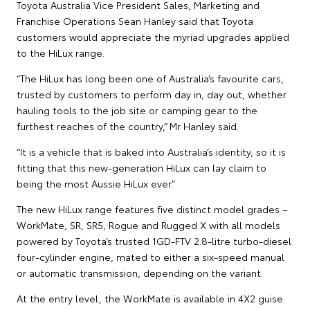
Toyota Australia Vice President Sales, Marketing and
Franchise Operations Sean Hanley said that Toyota
customers would appreciate the myriad upgrades applied
to the HiLux range.
“The HiLux has long been one of Australia’s favourite cars,
trusted by customers to perform day in, day out, whether
hauling tools to the job site or camping gear to the
furthest reaches of the country,” Mr Hanley said.
“It is a vehicle that is baked into Australia’s identity, so it is
fitting that this new-generation HiLux can lay claim to
being the most Aussie HiLux ever.”
The new HiLux range features five distinct model grades –
WorkMate, SR, SR5, Rogue and Rugged X with all models
powered by Toyota’s trusted 1GD-FTV 2.8-litre turbo-diesel
four-cylinder engine, mated to either a six-speed manual
or automatic transmission, depending on the variant.
At the entry level, the WorkMate is available in 4X2 guise