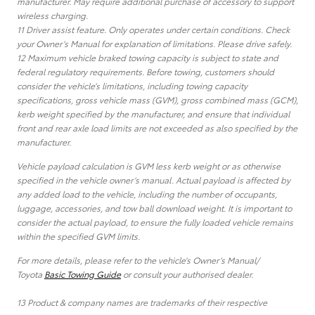
manufacturer. May require additional purchase of accessory to support
wireless charging.
11 Driver assist feature. Only operates under certain conditions. Check
your Owner’s Manual for explanation of limitations. Please drive safely.
12 Maximum vehicle braked towing capacity is subject to state and
federal regulatory requirements. Before towing, customers should
consider the vehicle’s limitations, including towing capacity
specifications, gross vehicle mass (GVM), gross combined mass (GCM),
kerb weight specified by the manufacturer, and ensure that individual
front and rear axle load limits are not exceeded as also specified by the
manufacturer.
Vehicle payload calculation is GVM less kerb weight or as otherwise
specified in the vehicle owner’s manual. Actual payload is affected by
any added load to the vehicle, including the number of occupants,
luggage, accessories, and tow ball download weight. It is important to
consider the actual payload, to ensure the fully loaded vehicle remains
within the specified GVM limits.
For more details, please refer to the vehicle’s Owner’s Manual/
Toyota
Basic Towing Guide
or consult your authorised dealer.
13 Product & company names are trademarks of their respective