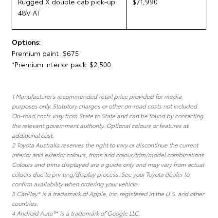
Rugged X double cab pick-up
$71,990
48V AT
Options:
Premium paint: $675
*Premium Interior pack: $2,500
1 Manufacturer's recommended retail price provided for media
purposes only. Statutory charges or other on-road costs not included.
On-road costs vary from State to State and can be found by contacting
the relevant government authority. Optional colours or features at
additional cost.
2 Toyota Australia reserves the right to vary or discontinue the current
interior and exterior colours, trims and colour/trim/model combinations.
Colours and trims displayed are a guide only and may vary from actual
colours due to printing/display process. See your Toyota dealer to
confirm availability when ordering your vehicle.
3 CarPlay® is a trademark of Apple, Inc. registered in the U.S. and other
countries.
4 Android Auto™ is a trademark of Google LLC.