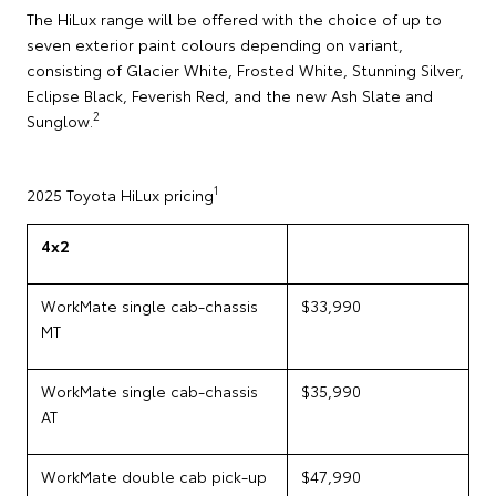
The HiLux range will be offered with the choice of up to
seven exterior paint colours depending on variant,
consisting of Glacier White, Frosted White, Stunning Silver,
Eclipse Black, Feverish Red, and the new Ash Slate and
2
Sunglow.
1
2025 Toyota HiLux pricing
4x2
WorkMate single cab-chassis
$33,990
MT
WorkMate single cab-chassis
$35,990
AT
WorkMate double cab pick-up
$47,990