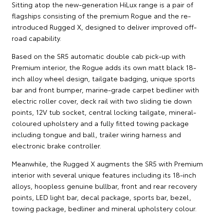
Sitting atop the new-generation HiLux range is a pair of
flagships consisting of the premium Rogue and the re-
introduced Rugged X, designed to deliver improved off-
road capability.
Based on the SR5 automatic double cab pick-up with
Premium interior, the Rogue adds its own matt black 18-
inch alloy wheel design, tailgate badging, unique sports
bar and front bumper, marine-grade carpet bedliner with
electric roller cover, deck rail with two sliding tie down
points, 12V tub socket, central locking tailgate, mineral-
coloured upholstery and a fully fitted towing package
including tongue and ball, trailer wiring harness and
electronic brake controller.
Meanwhile, the Rugged X augments the SR5 with Premium
interior with several unique features including its 18-inch
alloys, hoopless genuine bullbar, front and rear recovery
points, LED light bar, decal package, sports bar, bezel,
towing package, bedliner and mineral upholstery colour.