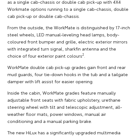
as a single cab-chassis or double cab pick-up with 4X4
Workmate options running to a single cab-chassis, double
cab pick-up or double cab-chassis.
From the outside, the WorkMate is distinguished by 17-inch
steel wheels, LED manual-leveling head lamps, body-
coloured front bumper and grille, electric exterior mirrors
with integrated turn signal, sharkfin antenna and the
2
choice of four exterior paint colours
.
WorkMate double cab pick-up grades gain front and rear
mud guards, four tie-down hooks in the tub and a tailgate
damper with lift assist for easier opening.
Inside the cabin, WorkMate grades feature manually
adjustable front seats with fabric upholstery, urethane
steering wheel with tilt and telescopic adjustment, all-
weather floor mats, power windows, manual air
conditioning and a manual parking brake.
The new HiLux has a significantly upgraded multimedia