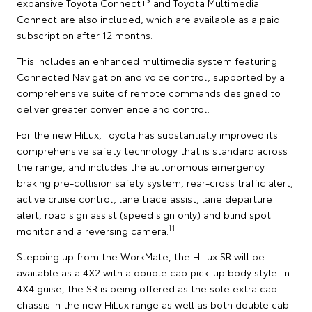
expansive Toyota Connect+
and Toyota Multimedia
Connect are also included, which are available as a paid
subscription after 12 months.
This includes an enhanced multimedia system featuring
Connected Navigation and voice control, supported by a
comprehensive suite of remote commands designed to
deliver greater convenience and control.
For the new HiLux, Toyota has substantially improved its
comprehensive safety technology that is standard across
the range, and includes the autonomous emergency
braking pre-collision safety system, rear-cross traffic alert,
active cruise control, lane trace assist, lane departure
alert, road sign assist (speed sign only) and blind spot
11
monitor and a reversing camera.
Stepping up from the WorkMate, the HiLux SR will be
available as a 4X2 with a double cab pick-up body style. In
4X4 guise, the SR is being offered as the sole extra cab-
chassis in the new HiLux range as well as both double cab