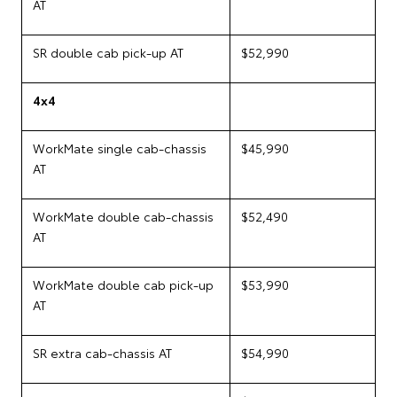
AT
SR double cab pick-up AT
$52,990
4x4
WorkMate single cab-chassis
$45,990
AT
WorkMate double cab-chassis
$52,490
AT
WorkMate double cab pick-up
$53,990
AT
SR extra cab-chassis AT
$54,990