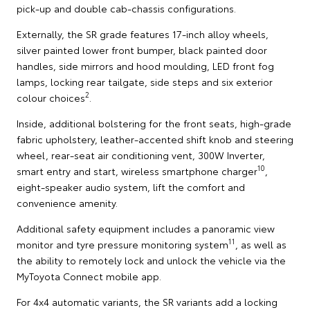
pick-up and double cab-chassis configurations.
Externally, the SR grade features 17-inch alloy wheels,
silver painted lower front bumper, black painted door
handles, side mirrors and hood moulding, LED front fog
lamps, locking rear tailgate, side steps and six exterior
2
colour choices
.
Inside, additional bolstering for the front seats, high-grade
fabric upholstery, leather-accented shift knob and steering
wheel, rear-seat air conditioning vent, 300W Inverter,
10
smart entry and start, wireless smartphone charger
,
eight-speaker audio system, lift the comfort and
convenience amenity.
Additional safety equipment includes a panoramic view
11
monitor and tyre pressure monitoring system
, as well as
the ability to remotely lock and unlock the vehicle via the
MyToyota Connect mobile app.
For 4x4 automatic variants, the SR variants add a locking