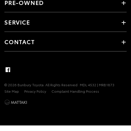
PRE-OWNED
SERVICE
CONTACT
© 2026 Bunbury Toyota. All Rights Reserved
MDL 4532 | MRB1873
Site Map
Privacy Policy
Complaint Handling Process