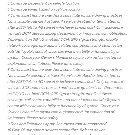
5 Coverage dependent on vehicle location.
6 Coverage varies based on vehicle location.
7 Driver assist feature only. Not a substitute for safe driving practices.
Not available outside Australia, if service disabled or terminated, or
after 2033/Telstra 4G sunset (whichever comes first). Only activates if
vehicle’s DCM detects airbag deployment or impact sensor notification.
Dependent on 3G/4G enabled DCM, GPS signal strength, mobile
network coverage, operational related components and other factors
outside Toyota’s control which can limit the ability or functionality of
system. Check your Owner’s Manual or toyota.com.au/connected for
explanation of limitations. Please drive safely.
8 Driver assist feature only. Not a substitute for safe driving practices.
Not available outside Australia, if service disabled or terminated, or
after 2033/Telstra 4G sunset (whichever comes first). Only operates if
vehicle’s SOS button is pressed and vehicle ignition is on. Dependent
on 3G/4G enabled DCM, GPS signal strength, mobile network
coverage, call centre capabilities and other factors outside Toyota’s
control which can limit ability or functionality of system. Check your
Owner’s Manual or toyota.com.au/connected for explanation of
limitations. Please drive safely.
9 Fees and limitations apply. See toyota.com.au/connected.
10 Only Qi-supported devices compatible. Refer to device