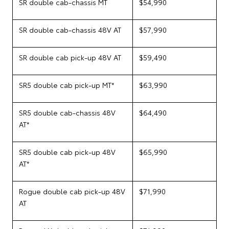
SR double cab-chassis MT
$54,990
SR double cab-chassis 48V AT
$57,990
SR double cab pick-up 48V AT
$59,490
SR5 double cab pick-up MT*
$63,990
SR5 double cab-chassis 48V
$64,490
AT*
SR5 double cab pick-up 48V
$65,990
AT*
Rogue double cab pick-up 48V
$71,990
AT