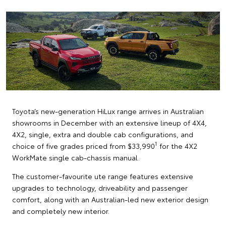
Toyota’s new-generation HiLux range arrives in Australian
showrooms in December with an extensive lineup of 4X4,
4X2, single, extra and double cab configurations, and
1
choice of five grades priced from $33,990
for the 4X2
WorkMate single cab-chassis manual.
The customer-favourite ute range features extensive
upgrades to technology, driveability and passenger
comfort, along with an Australian-led new exterior design
and completely new interior.