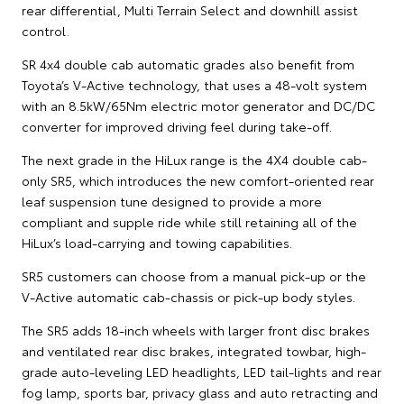
rear differential, Multi Terrain Select and downhill assist
control.
SR 4x4 double cab automatic grades also benefit from
Toyota’s V-Active technology, that uses a 48-volt system
with an 8.5kW/65Nm electric motor generator and DC/DC
converter for improved driving feel during take-off.
The next grade in the HiLux range is the 4X4 double cab-
only SR5, which introduces the new comfort-oriented rear
leaf suspension tune designed to provide a more
compliant and supple ride while still retaining all of the
HiLux’s load-carrying and towing capabilities.
SR5 customers can choose from a manual pick-up or the
V-Active automatic cab-chassis or pick-up body styles.
The SR5 adds 18-inch wheels with larger front disc brakes
and ventilated rear disc brakes, integrated towbar, high-
grade auto-leveling LED headlights, LED tail-lights and rear
fog lamp, sports bar, privacy glass and auto retracting and