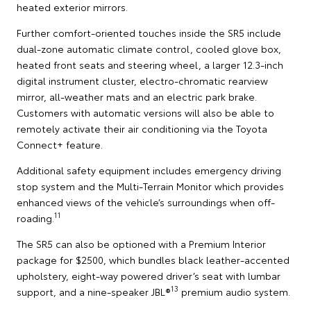
heated exterior mirrors.
Further comfort-oriented touches inside the SR5 include
dual-zone automatic climate control, cooled glove box,
heated front seats and steering wheel, a larger 12.3-inch
digital instrument cluster, electro-chromatic rearview
mirror, all-weather mats and an electric park brake.
Customers with automatic versions will also be able to
remotely activate their air conditioning via the Toyota
Connect+ feature.
Additional safety equipment includes emergency driving
stop system and the Multi-Terrain Monitor which provides
enhanced views of the vehicle’s surroundings when off-
11
roading.
The SR5 can also be optioned with a Premium Interior
package for $2500, which bundles black leather-accented
upholstery, eight-way powered driver’s seat with lumbar
13
support, and a nine-speaker JBL®
premium audio system.