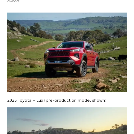
owners.
2025 Toyota HiLux (pre-production model shown)