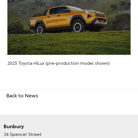
2025 Toyota HiLux (pre-production model shown)
Back to News
Bunbury
34 Spencer Street