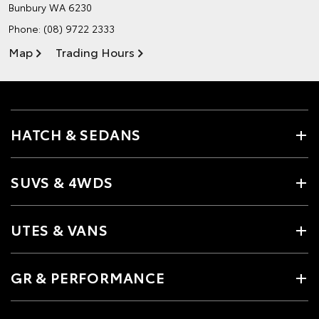
Bunbury WA 6230
Phone:
(08) 9722 2333
Map
Trading Hours
HATCH & SEDANS
SUVS & 4WDS
UTES & VANS
GR & PERFORMANCE