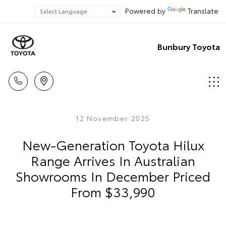
Powered by
Translate
Bunbury Toyota
12 November 2025
New-Generation Toyota Hilux
Range Arrives In Australian
Showrooms In December Priced
From $33,990