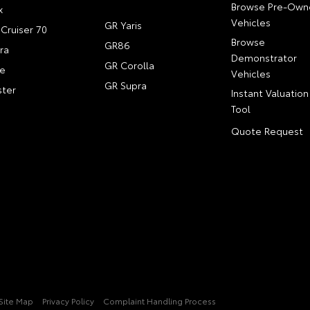
Browse Pre-Own
x
Vehicles
GR Yaris
Cruiser 70
Browse
GR86
ra
Demonstrator
GR Corolla
e
Vehicles
GR Supra
ter
Instant Valuation
Tool
Quote Request
Site Map
Privacy Policy
Complaint Handling Process