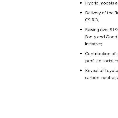
Hybrid models ac
Delivery of the f
CSIRO;
Raising over $1.
Footy and Good f
initiative;
Contribution of 
profit to social 
Reveal of Toyota'
carbon-neutral v