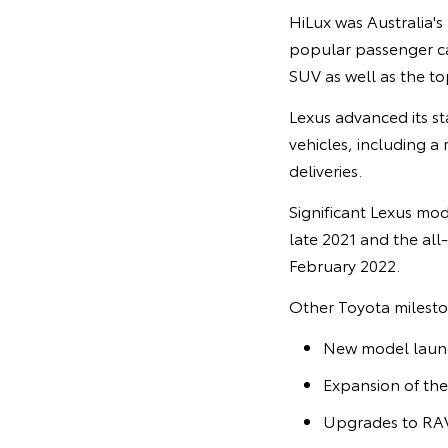
HiLux was Australia's 
popular passenger car
SUV as well as the to
Lexus advanced its sta
vehicles, including a 
deliveries.
Significant Lexus mod
late 2021 and the all
February 2022.
Other Toyota mileston
New model launch
Expansion of the
Upgrades to RAV