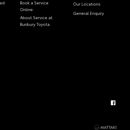
ed
Book a Service
Our Locations
Online
General Enquiry
About Service at
Bunbury Toyota