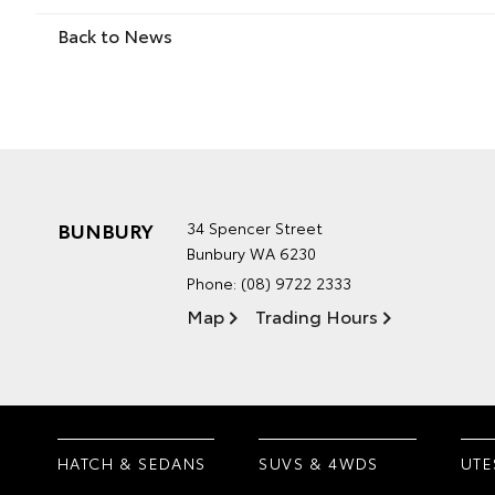
Back to News
BUNBURY
34 Spencer Street
Bunbury WA 6230
Phone:
(08) 9722 2333
Map
Trading Hours
HATCH & SEDANS
SUVS & 4WDS
UTE