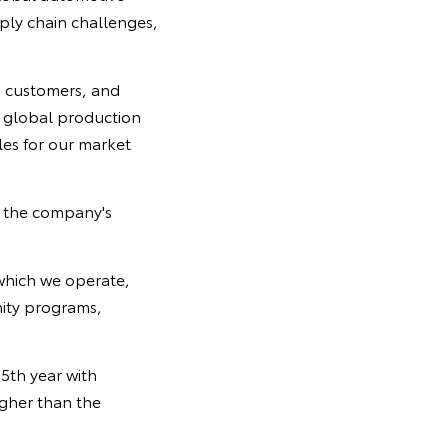
ply chain challenges,
d customers, and
r global production
es for our market
g the company's
which we operate,
nity programs,
5th year with
igher than the