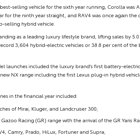
best-selling vehicle for the sixth year running, Corolla was A
 for the ninth year straight, and RAV4 was once again the c
p-selling hybrid vehicle.
nding as a leading luxury lifestyle brand, lifting sales by 5.
record 3,604 hybrid-electric vehicles or 38.8 per cent of the 
el launches included the luxury brand's first battery-electric
-new NX range including the first Lexus plug-in hybrid vehic
es in the financial year included:
es of Mirai, Kluger, and Landcruiser 300;
 Gazoo Racing (GR) range with the arrival of the GR Yaris Ra
4, Camry, Prado, HiLux, Fortuner and Supra;