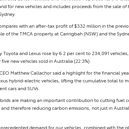
d for new vehicles and includes proceeds from the sale of
 Sydney.
mpares with an after-tax profit of $332 million in the previou
ale of the TMCA property at Caringbah (NSW) and the Sydne
by Toyota and Lexus rose by 6.2 per cent to 234,091 vehicles
five new vehicles sold in Australia (22.3%).
O Matthew Callachor said a highlight for the financial year
us hybrid-electric vehicles, lifting the cumulative total to 
ient cars and SUVs.
brids are making an important contribution to cutting fuel
 and therefore reducing carbon emissions, not just in Austral
nprecedented demand for our vehicles, combined with the g