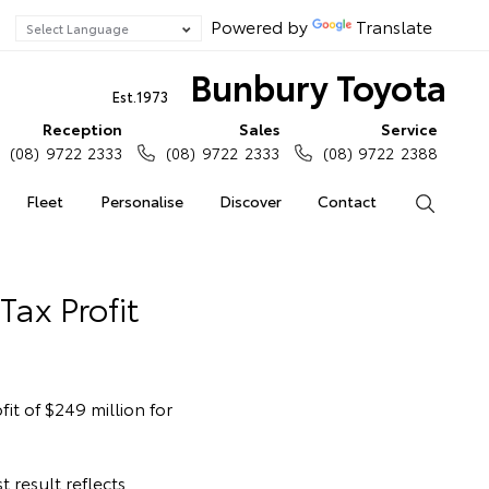
Powered by
Translate
Bunbury Toyota
Est.1973
Reception
Sales
Service
(08) 9722 2333
(08) 9722 2333
(08) 9722 2388
Fleet
Personalise
Discover
Contact
Search
Tax Profit
it of $249 million for
 result reflects