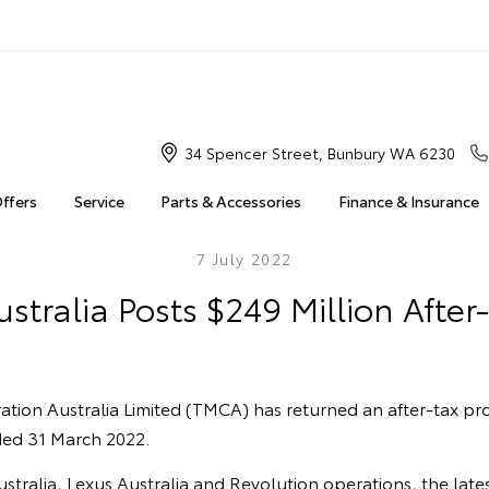
34 Spencer Street, Bunbury WA 6230
Offers
Service
Parts & Accessories
Finance & Insurance
7 July 2022
stralia Posts $249 Million After-
ion Australia Limited (TMCA) has returned an after-tax prof
nded 31 March 2022.
tralia, Lexus Australia and Revolution operations, the latest