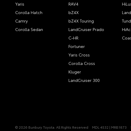
Yaris
RAV4
HiLu
Corolla Hatch
bZ4X
Land
Camry
bZ4X Touring
Tund
Corolla Sedan
LandCruiser Prado
HiAc
C-HR
Coas
Fortuner
Yaris Cross
Corolla Cross
Kluger
LandCruiser 300
© 2026 Bunbury Toyota. All Rights Reserved
MDL 4532 | MRB1873