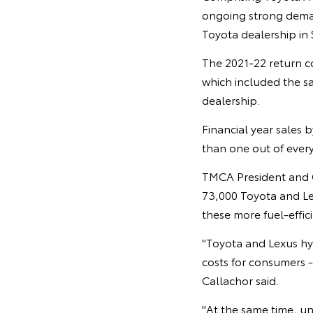
ongoing strong deman
Toyota dealership in
The 2021-22 return co
which included the s
dealership.
Financial year sales 
than one out of every 
TMCA President and CE
73,000 Toyota and Lex
these more fuel-effic
"Toyota and Lexus hy
costs for consumers -
Callachor said.
"At the same time, u