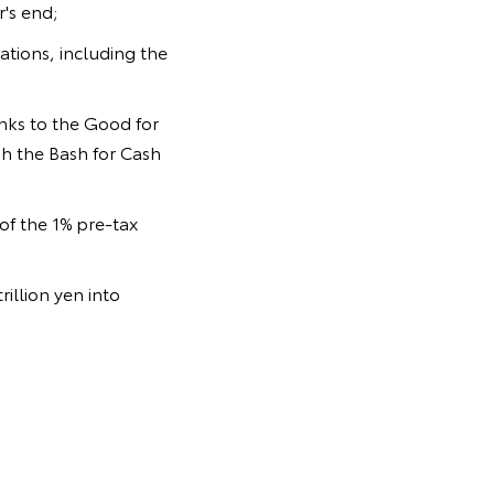
's end;
sations, including the
anks to the Good for
gh the Bash for Cash
of the 1% pre-tax
illion yen into