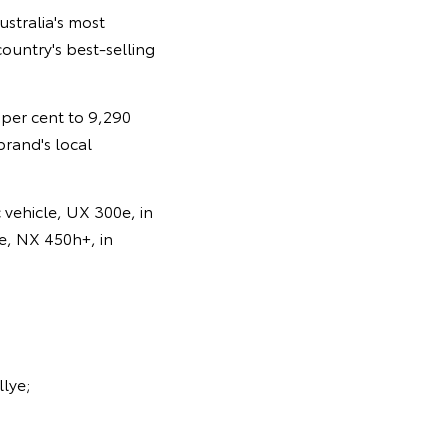
ustralia's most
ountry's best-selling
0 per cent to 9,290
brand's local
 vehicle, UX 300e, in
le, NX 450h+, in
llye;