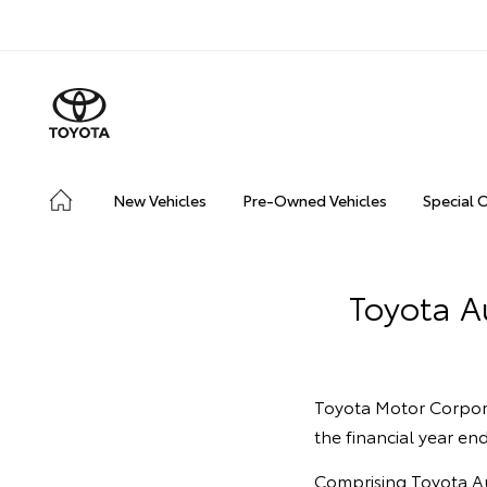
New Vehicles
Pre-Owned Vehicles
Special 
Toyota Au
Toyota Motor Corporat
the financial year e
Comprising Toyota Aus