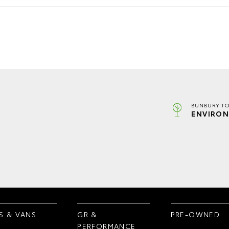
BUNBURY TO
ENVIRON
S & VANS
GR &
PRE-OWNED
PERFORMANCE