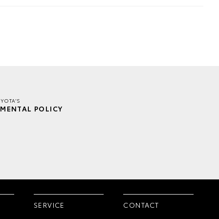
YOTA'S
MENTAL POLICY
SERVICE
CONTACT