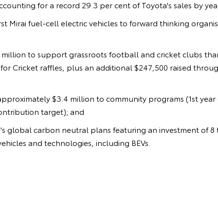
counting for a record 29.3 per cent of Toyota's sales by year
irst Mirai fuel-cell electric vehicles to forward thinking organi
9 million to support grassroots football and cricket clubs th
or Cricket raffles, plus an additional $247,500 raised throu
approximately $3.4 million to community programs (1st year 
contribution target); and
s global carbon neutral plans featuring an investment of 8 tr
ehicles and technologies, including BEVs.