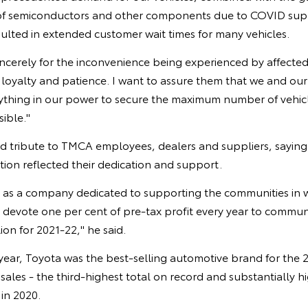
 of semiconductors and other components due to COVID sup
ulted in extended customer wait times for many vehicles.
incerely for the inconvenience being experienced by affecte
 loyalty and patience. I want to assure them that we and ou
ything in our power to secure the maximum number of vehicl
sible."
id tribute to TMCA employees, dealers and suppliers, sayin
ition reflected their dedication and support.
d as a company dedicated to supporting the communities in 
devote one per cent of pre-tax profit every year to commu
lion for 2021-22," he said.
year, Toyota was the best-selling automotive brand for the 2
ales - the third-highest total on record and substantially h
 in 2020.