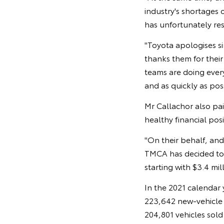
industry's shortages
has unfortunately res
"Toyota apologises s
thanks them for their
teams are doing ever
and as quickly as pos
Mr Callachor also pa
healthy financial pos
"On their behalf, an
TMCA has decided to 
starting with $3.4 mil
In the 2021 calendar 
223,642 new-vehicle s
204,801 vehicles sold