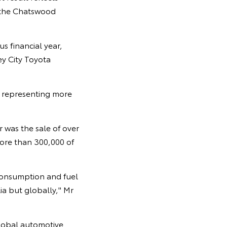
 the Chatswood
s financial year,
y City Toyota
, representing more
 was the sale of over
more than 300,000 of
 consumption and fuel
ia but globally," Mr
lobal automotive