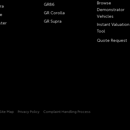
Browse
GR86
ra
Demonstrator
GR Corolla
e
Vehicles
GR Supra
ter
Instant Valuation
Tool
Quote Request
Site Map
Privacy Policy
Complaint Handling Process