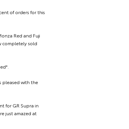
nt of orders for this
onza Red and Fuji
ow completely sold
ed*.
s pleased with the
t for GR Supra in
re just amazed at