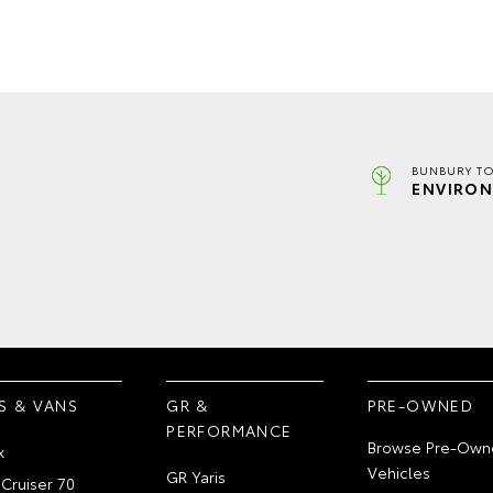
BUNBURY TO
ENVIRON
S & VANS
GR &
PRE-OWNED
PERFORMANCE
Browse Pre-Own
x
Vehicles
GR Yaris
Cruiser 70