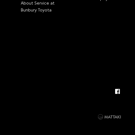
About Service at
Bunbury Toyota