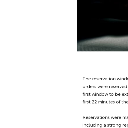
The reservation windo
orders were reserved.
first window to be ex
first 22 minutes of 
Reservations were ma
including a strong re