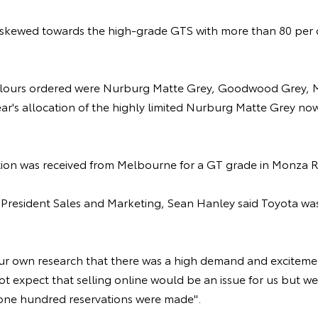
kewed towards the high-grade GTS with more than 80 per ce
lours ordered were Nurburg Matte Grey, Goodwood Grey, M
year's allocation of the highly limited Nurburg Matte Grey n
vation was received from Melbourne for a GT grade in Monza R
e President Sales and Marketing, Sean Hanley said Toyota wa
r own research that there was a high demand and excitemen
t expect that selling online would be an issue for us but we
t one hundred reservations were made".