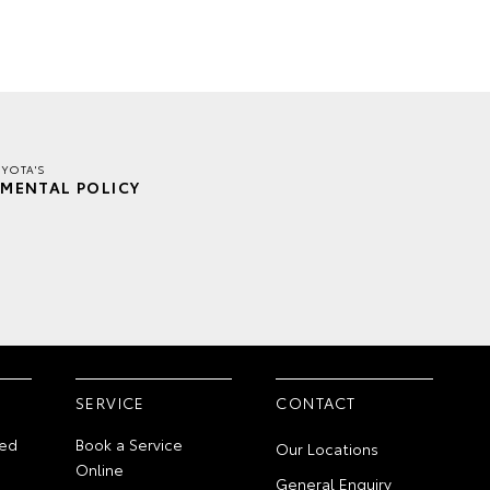
YOTA'S
MENTAL POLICY
SERVICE
CONTACT
ed
Book a Service
Our Locations
Online
General Enquiry