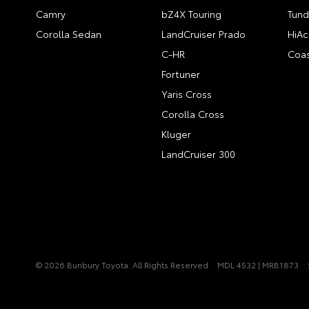
Camry
bZ4X Touring
Tund
Corolla Sedan
LandCruiser Prado
HiAc
C-HR
Coas
Fortuner
Yaris Cross
Corolla Cross
Kluger
LandCruiser 300
© 2026 Bunbury Toyota. All Rights Reserved
MDL 4532 | MRB1873