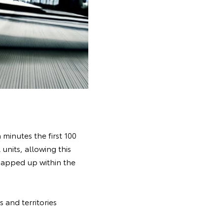
minutes the first 100
units, allowing this
snapped up within the
 and territories