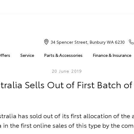
34 Spencer Street, Bunbury WA 6230
Offers
Service
Parts & Accessories
Finance & Insurance
20 June 2019
tralia Sells Out of First Batch o
ralia has sold out of its first allocation of the
 in the first online sales of this type by the co