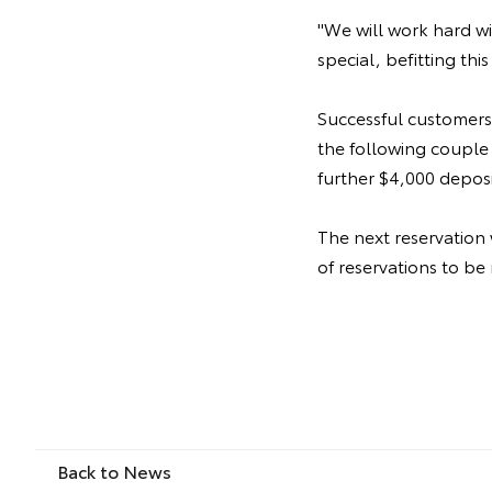
"We will work hard w
special, befitting this
Successful customers
the following couple 
further $4,000 depos
The next reservation
of reservations to be
Back to News