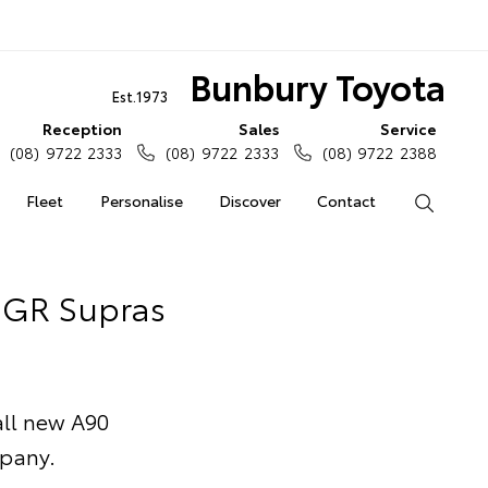
Bunbury Toyota
Est.1973
Reception
Sales
Service
(08) 9722 2333
(08) 9722 2333
(08) 9722 2388
Fleet
Personalise
Discover
Contact
Search
f GR Supras
 all new A90
mpany.