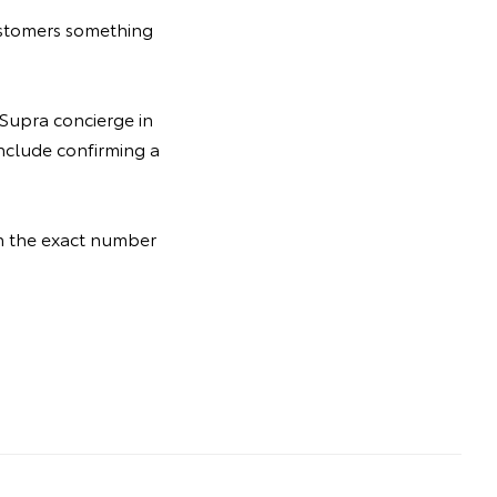
ustomers something
 Supra concierge in
include confirming a
th the exact number