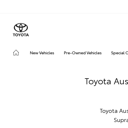
New Vehicles
Pre-Owned Vehicles
Special 
Toyota Aus
Toyota Aust
Supra