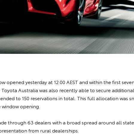
w opened yesterday at 12:00 AEST and within the first seven 
 Toyota Australia was also recently able to secure additional 
tended to 150 reservations in total. This full allocation was 
the window opening.
de through 63 dealers with a broad spread around all states
presentation from rural dealerships.