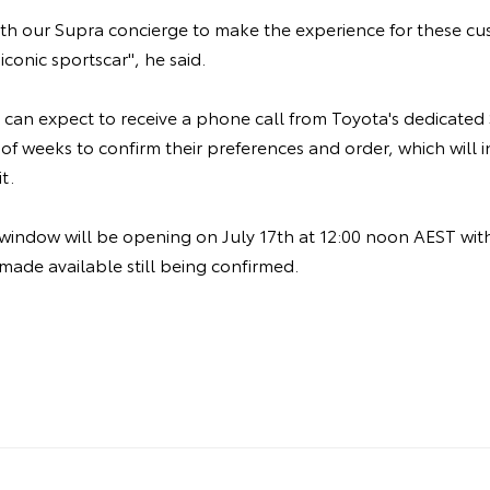
ith our Supra concierge to make the experience for these c
 iconic sportscar", he said.
 can expect to receive a phone call from Toyota's dedicated
of weeks to confirm their preferences and order, which will 
it.
 window will be opening on July 17th at 12:00 noon AEST wi
 made available still being confirmed.