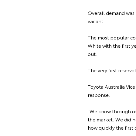
Overall demand was s
variant.
The most popular co
White with the first 
out.
The very first reser
Toyota Australia Vic
response.
"We know through ou
the market. We did no
how quickly the firs