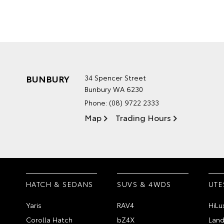
BUNBURY
34 Spencer Street
Bunbury WA 6230
Phone:
(08) 9722 2333
Map
Trading Hours
HATCH & SEDANS
SUVS & 4WDS
UTE
Yaris
RAV4
HiLu
Corolla Hatch
bZ4X
Land