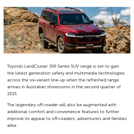
Toyota’s LandCruiser 300 Series SUV range is set to gain
the latest generation safety and multimedia technologies
across the six-variant line-up when the refreshed range
arrives in Australian showrooms in the second quarter of
2025.
The legendary off-roader will also be augmented with
additional comfort and convenience features to further
improve its appeal to off-roaders, adventurers and families
alike.