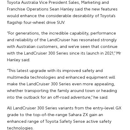
Toyota Australia Vice President Sales, Marketing and
Franchise Operations Sean Hanley said the new features
would enhance the considerable desirability of Toyota’s
flagship four-wheel drive SUV.
“For generations, the incredible capability, performance
and reliability of the LandCruiser has resonated strongly
with Australian customers, and we’ve seen that continue
with the LandCruiser 300 Series since its launch in 2021,” Mr
Hanley said.
“This latest upgrade with its improved safety and
multimedia technologies and enhanced equipment will
make the LandCruiser 300 Series even more appealing,
whether transporting the family around town or heading
into the outback for an off-road adventure,” he said.
All LandCruiser 300 Series variants from the entry-level GX
grade to the top-of-the-range Sahara ZX gain an
enhanced range of Toyota Safety Sense active safety
technologies.