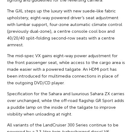
The GXL steps up the luxury with new suede-like fabric
upholstery, eight-way powered driver’s seat adjustment
with lumbar support, four-zone automatic climate control
(previously dual-zone), a centre console cool box and
40/20/40 split-folding second-row seats with a centre
armrest.
The mid-spec VX gains eight-way power adjustment for
the front passenger seat, while access to the cargo area is
made easier with a powered tailgate. An HDMI port has
been introduced for multimedia connections in place of
the outgoing DVD/CD player.
Specification for the Sahara and luxurious Sahara ZX carries
over unchanged, while the off-road flagship GR Sport adds
a puddle lamp on the inside of the tailgate to improve
visibility when unloading at night.
All variants of the LandCruiser 300 Series continue to be
powered by a 3.3-litre twin-turbocharged diesel V6