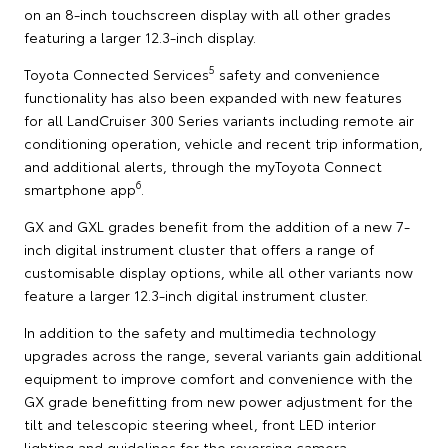
on an 8-inch touchscreen display with all other grades
featuring a larger 12.3-inch display.
5
Toyota Connected Services
safety and convenience
functionality has also been expanded with new features
for all LandCruiser 300 Series variants including remote air
conditioning operation, vehicle and recent trip information,
and additional alerts, through the myToyota Connect
6
smartphone app
.
GX and GXL grades benefit from the addition of a new 7-
inch digital instrument cluster that offers a range of
customisable display options, while all other variants now
feature a larger 12.3-inch digital instrument cluster.
In addition to the safety and multimedia technology
upgrades across the range, several variants gain additional
equipment to improve comfort and convenience with the
GX grade benefitting from new power adjustment for the
tilt and telescopic steering wheel, front LED interior
lighting and guidelines for the reversing camera.