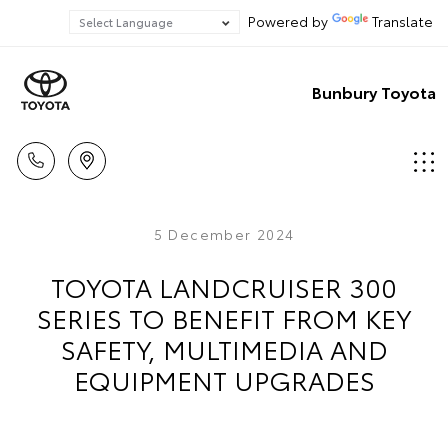
Powered by
Translate
Bunbury Toyota
5 December 2024
TOYOTA LANDCRUISER 300
SERIES TO BENEFIT FROM KEY
SAFETY, MULTIMEDIA AND
EQUIPMENT UPGRADES