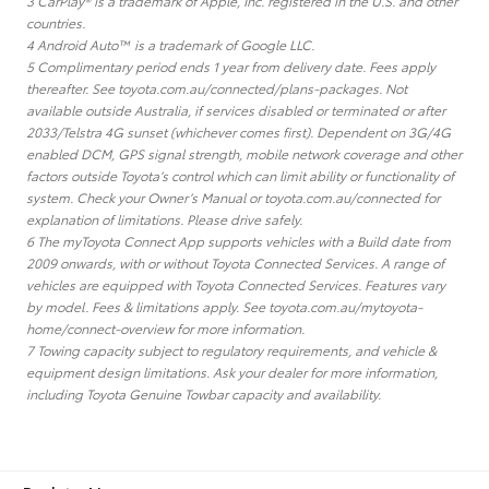
3 CarPlay® is a trademark of Apple, Inc. registered in the U.S. and other
countries.
4 Android Auto™ is a trademark of Google LLC.
5 Complimentary period ends 1 year from delivery date. Fees apply
thereafter. See toyota.com.au/connected/plans-packages. Not
available outside Australia, if services disabled or terminated or after
2033/Telstra 4G sunset (whichever comes first). Dependent on 3G/4G
enabled DCM, GPS signal strength, mobile network coverage and other
factors outside Toyota’s control which can limit ability or functionality of
system. Check your Owner’s Manual or toyota.com.au/connected for
explanation of limitations. Please drive safely.
6 The myToyota Connect App supports vehicles with a Build date from
2009 onwards, with or without Toyota Connected Services. A range of
vehicles are equipped with Toyota Connected Services. Features vary
by model. Fees & limitations apply. See toyota.com.au/mytoyota-
home/connect-overview for more information.
7 Towing capacity subject to regulatory requirements, and vehicle &
equipment design limitations. Ask your dealer for more information,
including Toyota Genuine Towbar capacity and availability.