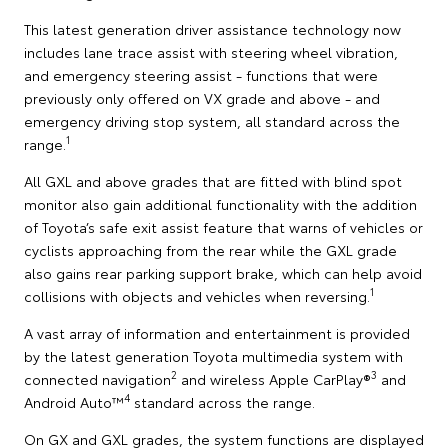
This latest generation driver assistance technology now
includes lane trace assist with steering wheel vibration,
and emergency steering assist - functions that were
previously only offered on VX grade and above - and
emergency driving stop system, all standard across the
1
range.
All GXL and above grades that are fitted with blind spot
monitor also gain additional functionality with the addition
of Toyota’s safe exit assist feature that warns of vehicles or
cyclists approaching from the rear while the GXL grade
also gains rear parking support brake, which can help avoid
1
collisions with objects and vehicles when reversing.
A vast array of information and entertainment is provided
by the latest generation Toyota multimedia system with
2
3
connected navigation
and wireless Apple CarPlay®
and
4
Android Auto™
standard across the range.
On GX and GXL grades, the system functions are displayed