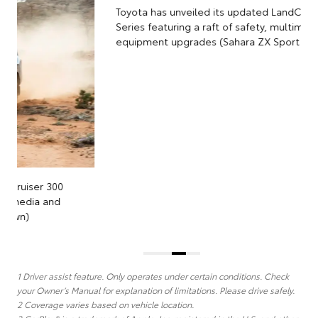
Toyota has unveiled its updated LandCruiser 300
Series featuring a raft of safety, multimedia and
equipment upgrades (Sahara ZX Sport model shown)
1 Driver assist feature. Only operates under certain conditions. Check
your Owner’s Manual for explanation of limitations. Please drive safely.
2 Coverage varies based on vehicle location.