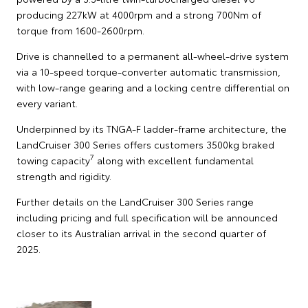
producing 227kW at 4000rpm and a strong 700Nm of
torque from 1600-2600rpm.
Drive is channelled to a permanent all-wheel-drive system
via a 10-speed torque-converter automatic transmission,
with low-range gearing and a locking centre differential on
every variant.
Underpinned by its TNGA-F ladder-frame architecture, the
LandCruiser 300 Series offers customers 3500kg braked
7
towing capacity
along with excellent fundamental
strength and rigidity.
Further details on the LandCruiser 300 Series range
including pricing and full specification will be announced
closer to its Australian arrival in the second quarter of
2025.