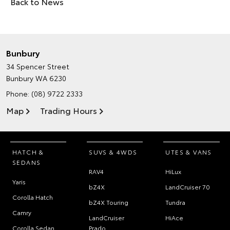
Back to News
Bunbury
34 Spencer Street
Bunbury WA 6230
Phone:
(08) 9722 2333
Map
Trading Hours
HATCH &
SUVS & 4WDS
UTES & VANS
SEDANS
RAV4
HiLux
Yaris
bZ4X
LandCruiser 70
Corolla Hatch
bZ4X Touring
Tundra
Camry
LandCruiser
HiAce
Corolla Sedan
Prado