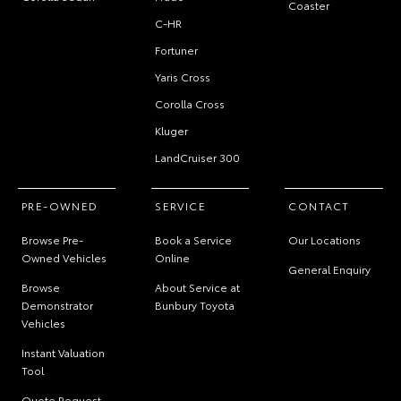
Coaster
C-HR
Fortuner
Yaris Cross
Corolla Cross
Kluger
LandCruiser 300
PRE-OWNED
SERVICE
CONTACT
Browse Pre-
Book a Service
Our Locations
Owned Vehicles
Online
General Enquiry
Browse
About Service at
Demonstrator
Bunbury Toyota
Vehicles
Instant Valuation
Tool
Quote Request