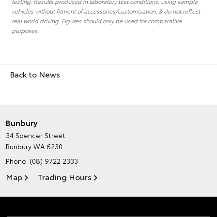
testing. Results produced in laboratory test conditions, using sample
vehicles without fitment of accessories/customisation, & do not reflect
real world driving. Figures should only be used for comparative
purposes.
Back to News
Bunbury
34 Spencer Street
Bunbury WA 6230
Phone:
(08) 9722 2333
Map
Trading Hours