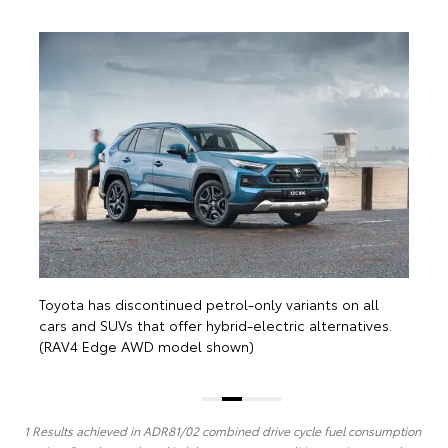
T
c
(
Toyota has discontinued petrol-only variants on all
cars and SUVs that offer hybrid-electric alternatives.
(RAV4 Edge AWD model shown)
1 Results achieved in ADR81/02 combined drive cycle fuel consumption