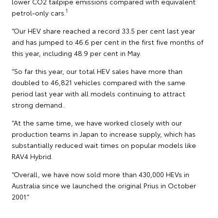
lower CO2 tailpipe emissions compared with equivalent
1
petrol-only cars.
“Our HEV share reached a record 33.5 per cent last year
and has jumped to 46.6 per cent in the first five months of
this year, including 48.9 per cent in May.
“So far this year, our total HEV sales have more than
doubled to 46,821 vehicles compared with the same
period last year with all models continuing to attract
strong demand..
“At the same time, we have worked closely with our
production teams in Japan to increase supply, which has
substantially reduced wait times on popular models like
RAV4 Hybrid.
“Overall, we have now sold more than 430,000 HEVs in
Australia since we launched the original Prius in October
2001.”