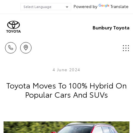
Powered by
Translate
Bunbury Toyota
4 June 2024
Toyota Moves To 100% Hybrid On
Popular Cars And SUVs