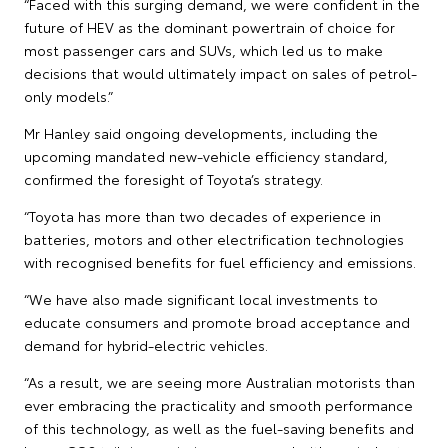
“Faced with this surging demand, we were confident in the
future of HEV as the dominant powertrain of choice for
most passenger cars and SUVs, which led us to make
decisions that would ultimately impact on sales of petrol-
only models.”
Mr Hanley said ongoing developments, including the
upcoming mandated new-vehicle efficiency standard,
confirmed the foresight of Toyota’s strategy.
“Toyota has more than two decades of experience in
batteries, motors and other electrification technologies
with recognised benefits for fuel efficiency and emissions.
“We have also made significant local investments to
educate consumers and promote broad acceptance and
demand for hybrid-electric vehicles.
“As a result, we are seeing more Australian motorists than
ever embracing the practicality and smooth performance
of this technology, as well as the fuel-saving benefits and