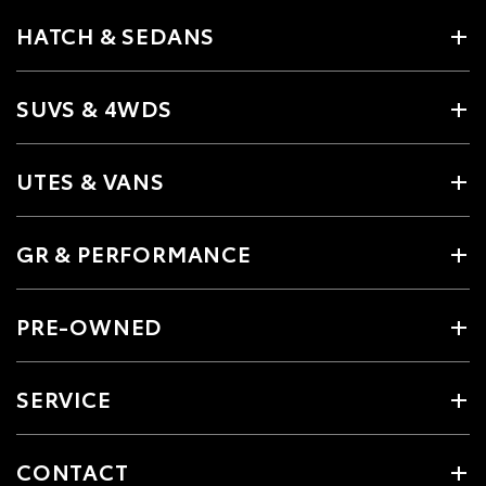
HATCH & SEDANS
SUVS & 4WDS
UTES & VANS
GR & PERFORMANCE
PRE-OWNED
SERVICE
CONTACT