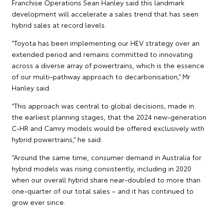
Franchise Operations Sean Hanley said this landmark
development will accelerate a sales trend that has seen
hybrid sales at record levels.
“Toyota has been implementing our HEV strategy over an
extended period and remains committed to innovating
across a diverse array of powertrains, which is the essence
of our multi-pathway approach to decarbonisation,” Mr
Hanley said.
“This approach was central to global decisions, made in
the earliest planning stages, that the 2024 new-generation
C-HR and Camry models would be offered exclusively with
hybrid powertrains,” he said.
“Around the same time, consumer demand in Australia for
hybrid models was rising consistently, including in 2020
when our overall hybrid share near-doubled to more than
one-quarter of our total sales – and it has continued to
grow ever since.