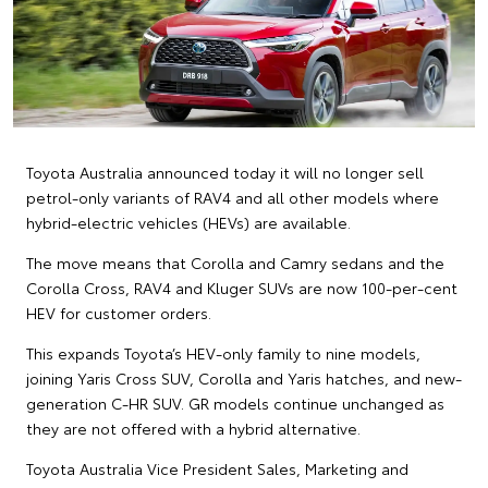
Toyota Australia announced today it will no longer sell
petrol-only variants of RAV4 and all other models where
hybrid-electric vehicles (HEVs) are available.
The move means that Corolla and Camry sedans and the
Corolla Cross, RAV4 and Kluger SUVs are now 100-per-cent
HEV for customer orders.
This expands Toyota’s HEV-only family to nine models,
joining Yaris Cross SUV, Corolla and Yaris hatches, and new-
generation C-HR SUV. GR models continue unchanged as
they are not offered with a hybrid alternative.
Toyota Australia Vice President Sales, Marketing and