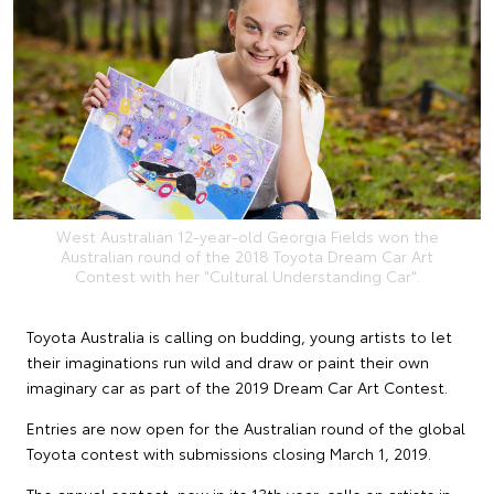
West Australian 12-year-old Georgia Fields won the
Australian round of the 2018 Toyota Dream Car Art
Contest with her "Cultural Understanding Car".
Toyota Australia is calling on budding, young artists to let
their imaginations run wild and draw or paint their own
imaginary car as part of the 2019 Dream Car Art Contest.
Entries are now open for the Australian round of the global
Toyota contest with submissions closing March 1, 2019.