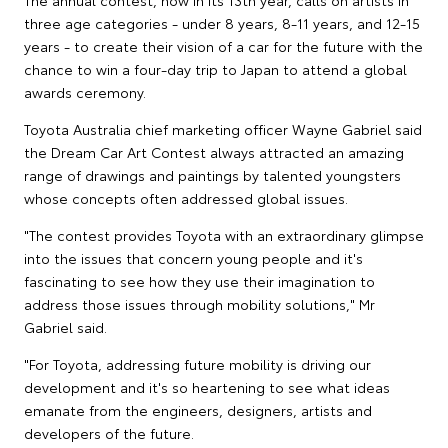
The annual contest, now in its 13th year, calls on artists in
three age categories - under 8 years, 8-11 years, and 12-15
years - to create their vision of a car for the future with the
chance to win a four-day trip to Japan to attend a global
awards ceremony.
Toyota Australia chief marketing officer Wayne Gabriel said
the Dream Car Art Contest always attracted an amazing
range of drawings and paintings by talented youngsters
whose concepts often addressed global issues.
"The contest provides Toyota with an extraordinary glimpse
into the issues that concern young people and it's
fascinating to see how they use their imagination to
address those issues through mobility solutions," Mr
Gabriel said.
"For Toyota, addressing future mobility is driving our
development and it's so heartening to see what ideas
emanate from the engineers, designers, artists and
developers of the future.