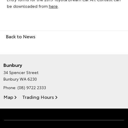
be downloaded from
here
.
Back to News
Bunbury
34 Spencer Street
Bunbury WA 6230
Phone:
(08) 9722 2333
Map
Trading Hours