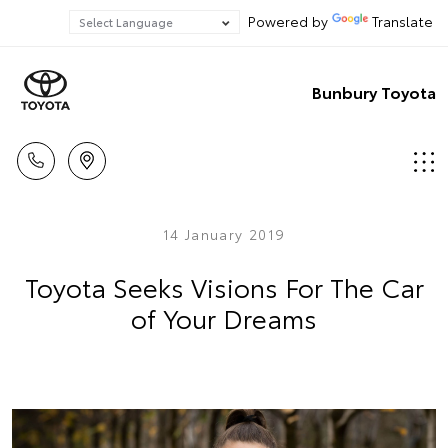
Powered by
Translate
Bunbury Toyota
14 January 2019
Toyota Seeks Visions For The Car
of Your Dreams