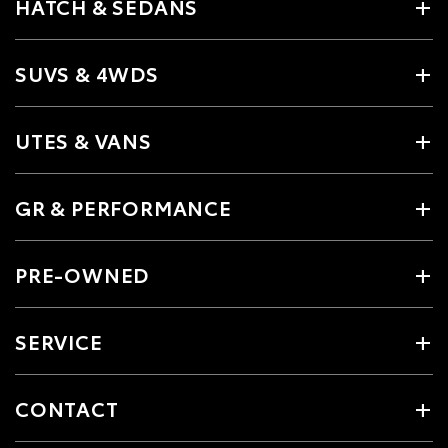
HATCH & SEDANS
SUVS & 4WDS
UTES & VANS
GR & PERFORMANCE
PRE-OWNED
SERVICE
CONTACT