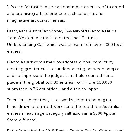
"It's also fantastic to see an enormous diversity of talented
and promising artists produce such colourful and
imaginative artworks," he said.
Last year's Australian winner, 12-year-old Georgia Fields
from Western Australia, created the "Cultural
Understanding Car" which was chosen from over 4000 local
entries.
Georgia's artwork aimed to address global conflict by
creating greater cultural understanding between people
and so impressed the judges that it also earned her a
place in the global top 30 entries from more 650,000
submitted in 76 countries - and a trip to Japan.
To enter the contest, all artworks need to be original
hand-drawn or painted works and the top three Australian
entries in each age category will also win a $500 Apple
Store gift card.
Entry forms for the 2019 Toyota Dream Car Art Contest can