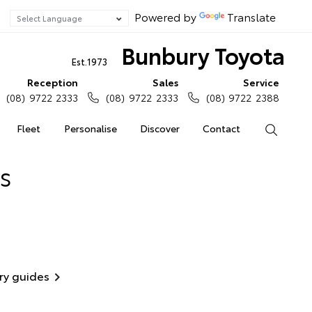
Powered by
Translate
Bunbury Toyota
Est.1973
Reception
Sales
Service
(08) 9722 2333
(08) 9722 2333
(08) 9722 2388
Fleet
Personalise
Discover
Contact
Search
s
ry guides