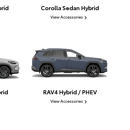
rid
Corolla Sedan Hybrid
View Accessories
rid
RAV4 Hybrid / PHEV
View Accessories