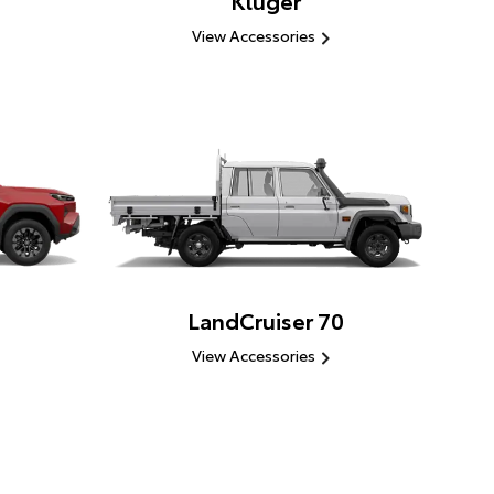
Kluger
View Accessories
LandCruiser 70
View Accessories