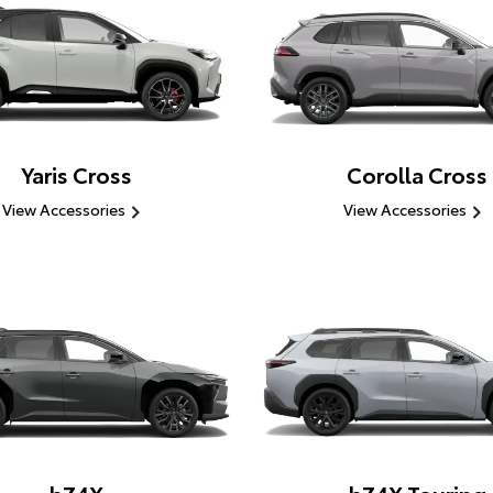
Yaris Cross
Corolla Cross
View Accessories
View Accessories