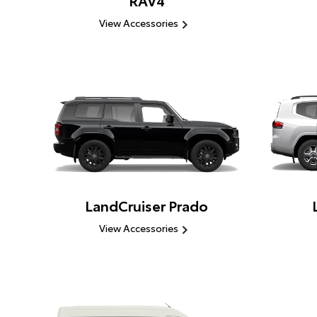
RAV4
View Accessories
LandCruiser Prado
View Accessories