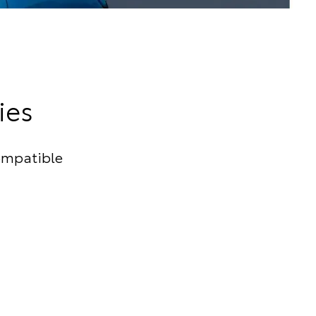
ies
ompatible