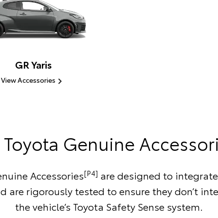
GR Yaris
View Accessories
Toyota Genuine Accessor
[P4]
nuine Accessories
are designed to integrate
d are rigorously tested to ensure they don’t inte
the vehicle’s Toyota Safety Sense system.