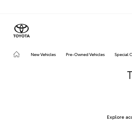
New Vehicles
Pre-Owned Vehicles
Special 
Explore ac