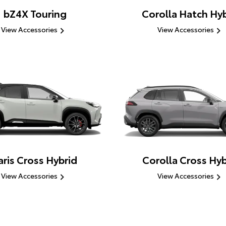
bZ4X Touring
Corolla Hatch Hyb
View Accessories
View Accessories
aris Cross Hybrid
Corolla Cross Hyb
View Accessories
View Accessories