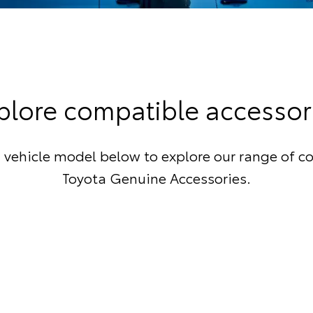
plore compatible accessor
 vehicle model below to explore our range of c
Toyota Genuine Accessories.