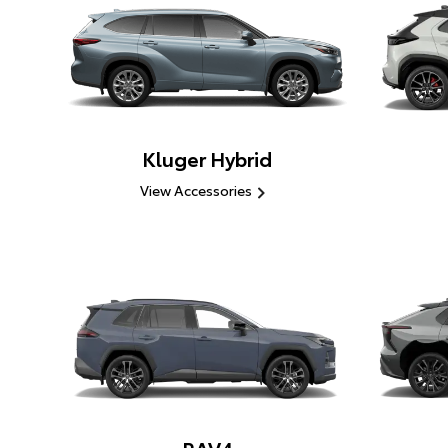
Kluger Hybrid
View Accessories