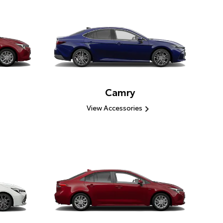
Camry
View Accessories