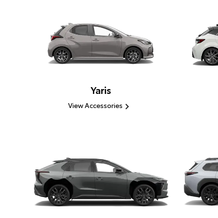
Yaris
View Accessories