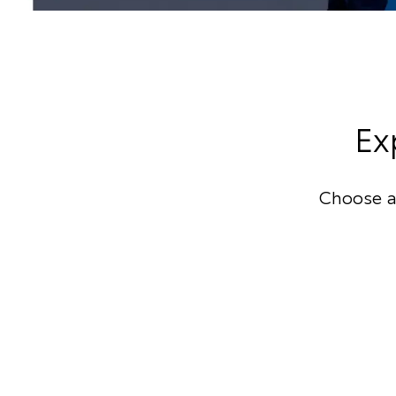
Ex
Choose a