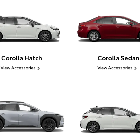
Corolla Hatch
Corolla Sedan
View Accessories
View Accessories