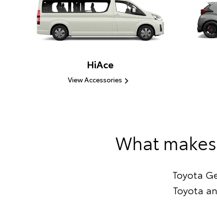
HiAce
View Accessories
What makes 
Toyota Ge
Toyota an