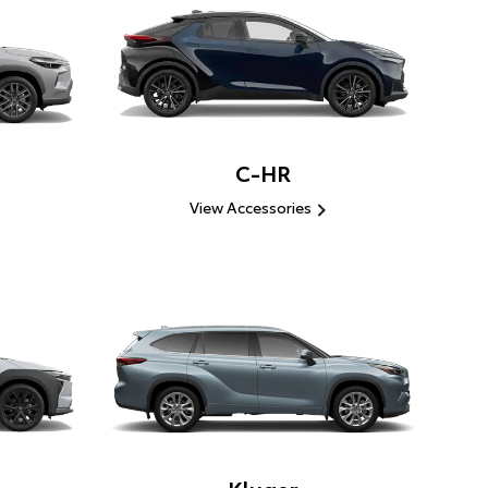
C-HR
View Accessories