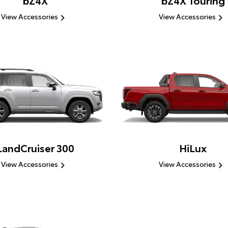
bZ4X
bZ4X Touring
View Accessories
View Accessories
LandCruiser 300
HiLux
View Accessories
View Accessories