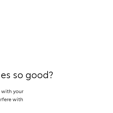
ies so good?
 with your
rfere with