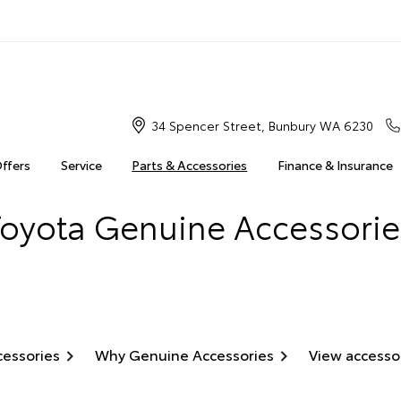
34 Spencer Street, Bunbury WA 6230
Offers
Service
Parts & Accessories
Finance & Insurance
Toyota Genuine Accessorie
cessories
Why Genuine Accessories
View accesso