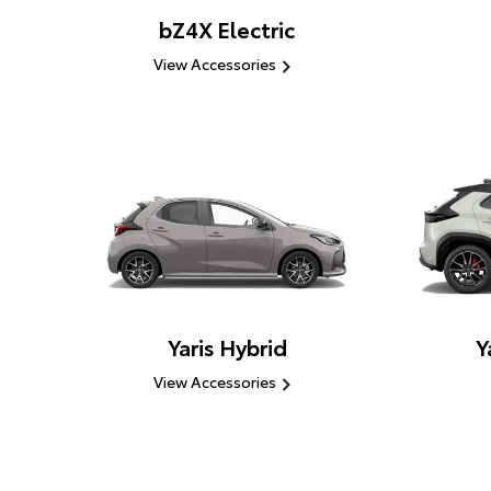
bZ4X Electric
View Accessories
Yaris Hybrid
Y
View Accessories