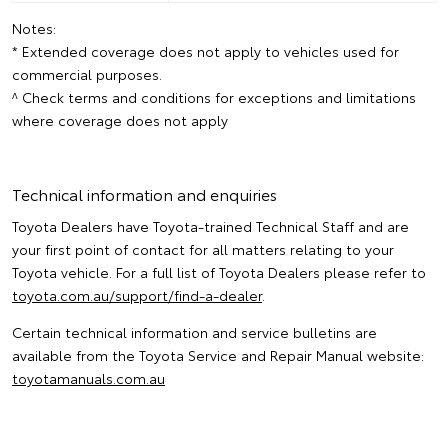
Notes:
* Extended coverage does not apply to vehicles used for
commercial purposes.
^ Check terms and conditions for exceptions and limitations
where coverage does not apply
Technical information and enquiries
Toyota Dealers have Toyota-trained Technical Staff and are
your first point of contact for all matters relating to your
Toyota vehicle. For a full list of Toyota Dealers please refer to
toyota.com.au/support/find-a-dealer
.
Certain technical information and service bulletins are
available from the Toyota Service and Repair Manual website:
toyotamanuals.com.au