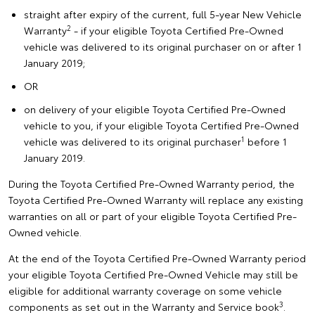
straight after expiry of the current, full 5-year New Vehicle
2
Warranty
- if your eligible Toyota Certified Pre-Owned
vehicle was delivered to its original purchaser on or after 1
January 2019;
OR
on delivery of your eligible Toyota Certified Pre-Owned
vehicle to you, if your eligible Toyota Certified Pre-Owned
1
vehicle was delivered to its original purchaser
before 1
January 2019.
During the Toyota Certified Pre-Owned Warranty period, the
Toyota Certified Pre-Owned Warranty will replace any existing
warranties on all or part of your eligible Toyota Certified Pre-
Owned vehicle.
At the end of the Toyota Certified Pre-Owned Warranty period
your eligible Toyota Certified Pre-Owned Vehicle may still be
eligible for additional warranty coverage on some vehicle
3
components as set out in the Warranty and Service book
.