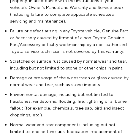
properly, in accordance with the instructions in your
vehicle's Owner's Manual and Warranty and Service book
(including failure to complete applicable scheduled
servicing and maintenance).
Failure or defect arising in any Toyota vehicle, Genuine Part
or Accessory caused by fitment of a non-Toyota Genuine
Part/Accessory or faulty workmanship by a non-authorised
Toyota service technician is not covered by this warranty.
Scratches or surface rust caused by normal wear and tear,
including but not limited to stone or other chips in paint.
Damage or breakage of the windscreen or glass caused by
normal wear and tear, such as stone impacts.
Environmental damage, including but not limited to
hailstones, windstorms, flooding, fire, lightning or airborne
fallout (for example, chemicals, tree sap, bird and insect
droppings, etc.).
Normal wear and tear components including but not
limited to: engine tune-ups, lubrication, replacement of