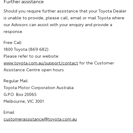
Further assistance
Should you require further assistance that your Toyota Dealer
is unable to provide, please call, email or mail Toyota where
our Advisors can assist with your enquiry and provide a
response.
Free Call:
1800 Toyota (869 682)
Please refer to our website
www.toyota.com.au/support/contact
for the Customer
Assistance Centre open hours.
Regular Mail:
Toyota Motor Corporation Australia
G.P.O. Box 2006S
Melbourne, VIC 3001
Email:
customerassistance@toyota.com.au