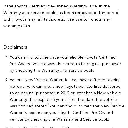
If the Toyota Certified Pre-Owned Warranty label in the
Warranty and Service book has been removed or tampered
with, Toyota may, at its discretion, refuse to honour any
warranty claim.
Disclaimers
You can find out the date your eligible Toyota Certified
Pre-Owned vehicle was delivered to its original purchaser
by checking the Warranty and Service book.
Various New Vehicle Warranties can have different expiry
periods. For example, a new Toyota vehicle first delivered
to an original purchaser in 2019 or later has a New Vehicle
Warranty that expires 5 years from the date the vehicle
was first registered. You can find out when the New Vehicle
Warranty expires on your Toyota Certified Pre-Owned
vehicle by checking the Warranty and Service book.