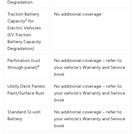
Degradation
Traction Battery
No additional coverage
3
Capacity
for
Electric Vehicles
(EV Traction
Battery Capacity
Degradation)
Perforation (rust
No additional coverage – refer to
4
through panel)
your vehicle's Warranty and Service
book
Utility Deck Panels:
No additional coverage – refer to
Paint/Surface Rust
your vehicle's Warranty and Service
book
Standard 12-volt
No additional coverage – refer to
Battery
your vehicle's Warranty and Service
book