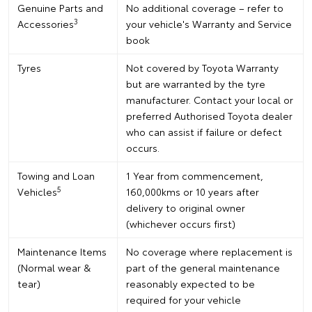
Genuine Parts and
No additional coverage – refer to
3
Accessories
your vehicle's Warranty and Service
book
Tyres
Not covered by Toyota Warranty
but are warranted by the tyre
manufacturer. Contact your local or
preferred Authorised Toyota dealer
who can assist if failure or defect
occurs.
Towing and Loan
1 Year from commencement,
5
Vehicles
160,000kms or 10 years after
delivery to original owner
(whichever occurs first)
Maintenance Items
No coverage where replacement is
(Normal wear &
part of the general maintenance
tear)
reasonably expected to be
required for your vehicle