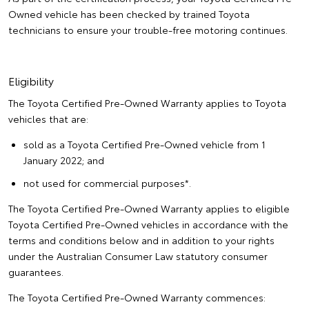
Owned vehicle has been checked by trained Toyota
technicians to ensure your trouble-free motoring continues.
Eligibility
The Toyota Certified Pre-Owned Warranty applies to Toyota
vehicles that are:
sold as a Toyota Certified Pre-Owned vehicle from 1
January 2022; and
not used for commercial purposes*.
The Toyota Certified Pre-Owned Warranty applies to eligible
Toyota Certified Pre-Owned vehicles in accordance with the
terms and conditions below and in addition to your rights
under the Australian Consumer Law statutory consumer
guarantees.
The Toyota Certified Pre-Owned Warranty commences: