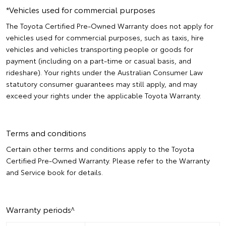
*Vehicles used for commercial purposes
The Toyota Certified Pre-Owned Warranty does not apply for
vehicles used for commercial purposes, such as taxis, hire
vehicles and vehicles transporting people or goods for
payment (including on a part-time or casual basis, and
rideshare). Your rights under the Australian Consumer Law
statutory consumer guarantees may still apply, and may
exceed your rights under the applicable Toyota Warranty.
Terms and conditions
Certain other terms and conditions apply to the Toyota
Certified Pre-Owned Warranty. Please refer to the Warranty
and Service book for details.
Warranty periods^