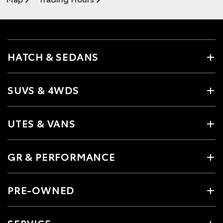
HATCH & SEDANS
SUVS & 4WDS
UTES & VANS
GR & PERFORMANCE
PRE-OWNED