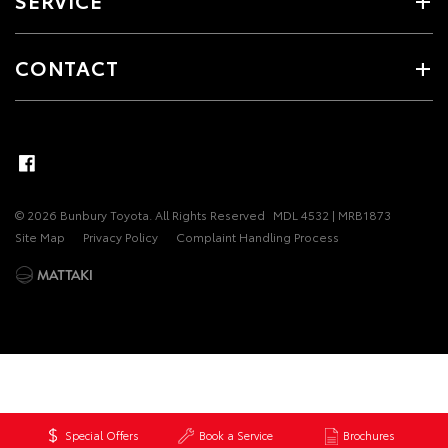
SERVICE
CONTACT
© 2026 Bunbury Toyota. All Rights Reserved
MDL 4532 | MRB1873
Site Map
Privacy Policy
Complaint Handling Process
Special Offers
Book a Service
Brochures