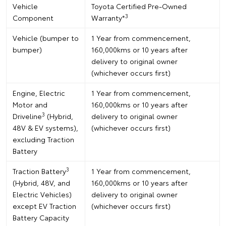
Vehicle
Toyota Certified Pre-Owned
3
Component
Warranty*
Vehicle (bumper to
1 Year from commencement,
bumper)
160,000kms or 10 years after
delivery to original owner
(whichever occurs first)
Engine, Electric
1 Year from commencement,
Motor and
160,000kms or 10 years after
3
Driveline
(Hybrid,
delivery to original owner
48V & EV systems),
(whichever occurs first)
excluding Traction
Battery
3
Traction Battery
1 Year from commencement,
(Hybrid, 48V, and
160,000kms or 10 years after
Electric Vehicles)
delivery to original owner
except EV Traction
(whichever occurs first)
Battery Capacity