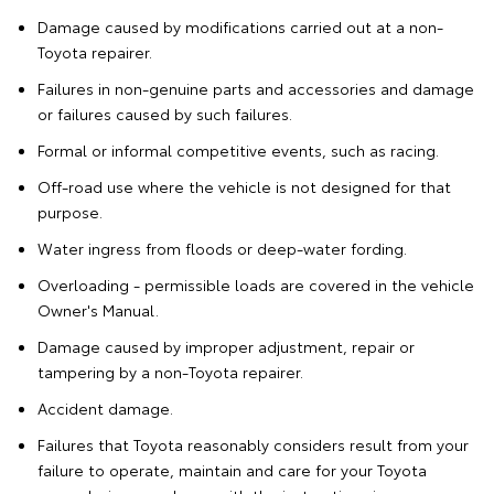
Damage caused by modifications carried out at a non-
Toyota repairer.
Failures in non-genuine parts and accessories and damage
or failures caused by such failures.
Formal or informal competitive events, such as racing.
Off-road use where the vehicle is not designed for that
purpose.
Water ingress from floods or deep-water fording.
Overloading - permissible loads are covered in the vehicle
Owner's Manual.
Damage caused by improper adjustment, repair or
tampering by a non-Toyota repairer.
Accident damage.
Failures that Toyota reasonably considers result from your
failure to operate, maintain and care for your Toyota