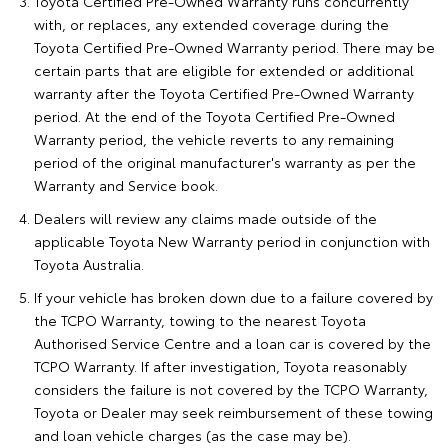
Toyota Certified Pre-Owned Warranty runs concurrently
with, or replaces, any extended coverage during the
Toyota Certified Pre-Owned Warranty period. There may be
certain parts that are eligible for extended or additional
warranty after the Toyota Certified Pre-Owned Warranty
period. At the end of the Toyota Certified Pre-Owned
Warranty period, the vehicle reverts to any remaining
period of the original manufacturer's warranty as per the
Warranty and Service book.
Dealers will review any claims made outside of the
applicable Toyota New Warranty period in conjunction with
Toyota Australia.
If your vehicle has broken down due to a failure covered by
the TCPO Warranty, towing to the nearest Toyota
Authorised Service Centre and a loan car is covered by the
TCPO Warranty. If after investigation, Toyota reasonably
considers the failure is not covered by the TCPO Warranty,
Toyota or Dealer may seek reimbursement of these towing
and loan vehicle charges (as the case may be).