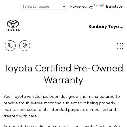
Powered by
Translate
Bunbury Toyota
Toyota Certified Pre-Owned
Warranty
Your Toyota vehicle has been designed and manufactured to
provide trouble-free motoring subject to it being properly
maintained, used for its intended purpose, unmodified and
treated with care.
As part of the certification process, your Toyota Certified Pre-