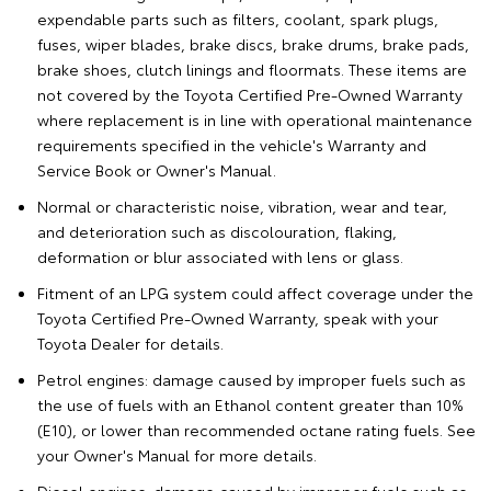
expendable parts such as filters, coolant, spark plugs,
fuses, wiper blades, brake discs, brake drums, brake pads,
brake shoes, clutch linings and floormats. These items are
not covered by the Toyota Certified Pre-Owned Warranty
where replacement is in line with operational maintenance
requirements specified in the vehicle's Warranty and
Service Book or Owner's Manual.
Normal or characteristic noise, vibration, wear and tear,
and deterioration such as discolouration, flaking,
deformation or blur associated with lens or glass.
Fitment of an LPG system could affect coverage under the
Toyota Certified Pre-Owned Warranty, speak with your
Toyota Dealer for details.
Petrol engines: damage caused by improper fuels such as
the use of fuels with an Ethanol content greater than 10%
(E10), or lower than recommended octane rating fuels. See
your Owner's Manual for more details.