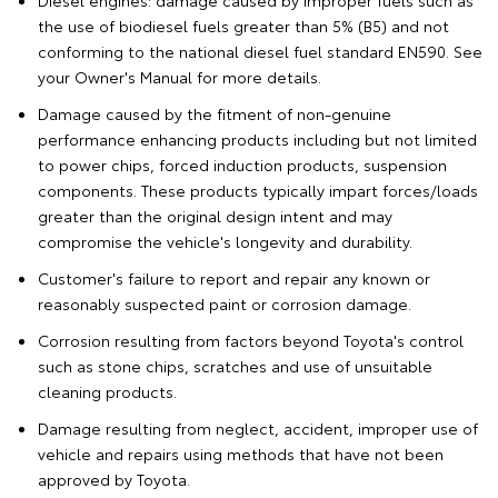
Diesel engines: damage caused by improper fuels such as
the use of biodiesel fuels greater than 5% (B5) and not
conforming to the national diesel fuel standard EN590. See
your Owner's Manual for more details.
Damage caused by the fitment of non-genuine
performance enhancing products including but not limited
to power chips, forced induction products, suspension
components. These products typically impart forces/loads
greater than the original design intent and may
compromise the vehicle's longevity and durability.
Customer's failure to report and repair any known or
reasonably suspected paint or corrosion damage.
Corrosion resulting from factors beyond Toyota's control
such as stone chips, scratches and use of unsuitable
cleaning products.
Damage resulting from neglect, accident, improper use of
vehicle and repairs using methods that have not been
approved by Toyota.