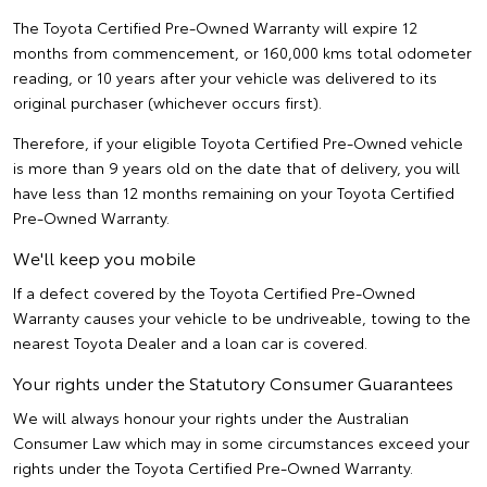
The Toyota Certified Pre-Owned Warranty will expire 12
months from commencement, or 160,000 kms total odometer
reading, or 10 years after your vehicle was delivered to its
original purchaser (whichever occurs first).
Therefore, if your eligible Toyota Certified Pre-Owned vehicle
is more than 9 years old on the date that of delivery, you will
have less than 12 months remaining on your Toyota Certified
Pre-Owned Warranty.
We'll keep you mobile
If a defect covered by the Toyota Certified Pre-Owned
Warranty causes your vehicle to be undriveable, towing to the
nearest Toyota Dealer and a loan car is covered.
Your rights under the Statutory Consumer Guarantees
We will always honour your rights under the Australian
Consumer Law which may in some circumstances exceed your
rights under the Toyota Certified Pre-Owned Warranty.