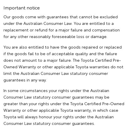
Important notice
Our goods come with guarantees that cannot be excluded
under the Australian Consumer Law. You are entitled to a
replacement or refund for a major failure and compensation
for any other reasonably foreseeable loss or damage.
You are also entitled to have the goods repaired or replaced
if the goods fail to be of acceptable quality and the failure
does not amount to a major failure. The Toyota Certified Pre-
Owned Warranty or other applicable Toyota warranties do not
limit the Australian Consumer Law statutory consumer
guarantees in any way.
In some circumstances your rights under the Australian
Consumer Law statutory consumer guarantees may be
greater than your rights under the Toyota Certified Pre-Owned
Warranty or other applicable Toyota warranty, in which case
Toyota will always honour your rights under the Australian
Consumer Law statutory consumer guarantees.