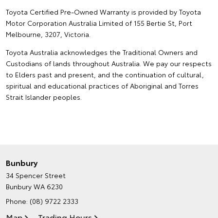
Toyota Certified Pre-Owned Warranty is provided by Toyota
Motor Corporation Australia Limited of 155 Bertie St, Port
Melbourne, 3207, Victoria.
Toyota Australia acknowledges the Traditional Owners and
Custodians of lands throughout Australia. We pay our respects
to Elders past and present, and the continuation of cultural,
spiritual and educational practices of Aboriginal and Torres
Strait Islander peoples.
Bunbury
34 Spencer Street
Bunbury WA 6230
Phone:
(08) 9722 2333
Map
Trading Hours