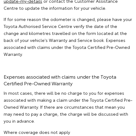
update-my-details
or contact the Customer Assistance
Centre to update the information for your vehicle.
If for some reason the odometer is changed, please have your
Toyota Authorised Service Centre verify the date of the
change and kilometres travelled on the form located at the
back of your vehicle's Warranty and Service book. Expenses
associated with claims under the Toyota Certified Pre-Owned
Warranty.
Expenses associated with claims under the Toyota
Certified Pre-Owned Warranty
In most cases, there will be no charge to you for expenses
associated with making a claim under the Toyota Certified Pre-
Owned Warranty. If there are circumstances that mean you
may need to pay a charge, the charge will be discussed with
you in advance.
Where coverage does not apply