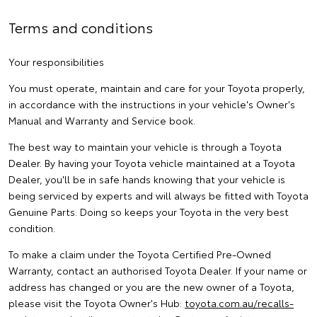
Terms and conditions
Your responsibilities
You must operate, maintain and care for your Toyota properly,
in accordance with the instructions in your vehicle's Owner's
Manual and Warranty and Service book.
The best way to maintain your vehicle is through a Toyota
Dealer. By having your Toyota vehicle maintained at a Toyota
Dealer, you'll be in safe hands knowing that your vehicle is
being serviced by experts and will always be fitted with Toyota
Genuine Parts. Doing so keeps your Toyota in the very best
condition.
To make a claim under the Toyota Certified Pre-Owned
Warranty, contact an authorised Toyota Dealer. If your name or
address has changed or you are the new owner of a Toyota,
please visit the Toyota Owner's Hub:
toyota.com.au/recalls-