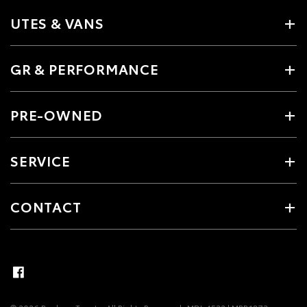
UTES & VANS
GR & PERFORMANCE
PRE-OWNED
SERVICE
CONTACT