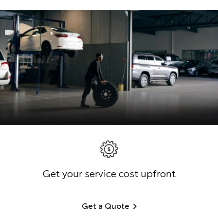
Get your service cost upfront
Get a Quote