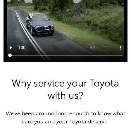
Why service your Toyota
with us?
We’ve been around long enough to know what
care you and your Toyota deserve.