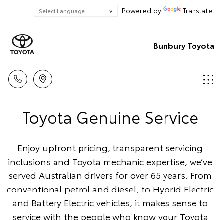
Powered by
Translate
Bunbury Toyota
Toyota Genuine Service
Enjoy upfront pricing, transparent servicing
inclusions and Toyota mechanic expertise, we’ve
served Australian drivers for over 65 years. From
conventional petrol and diesel, to Hybrid Electric
and Battery Electric vehicles, it makes sense to
service with the people who know your Toyota