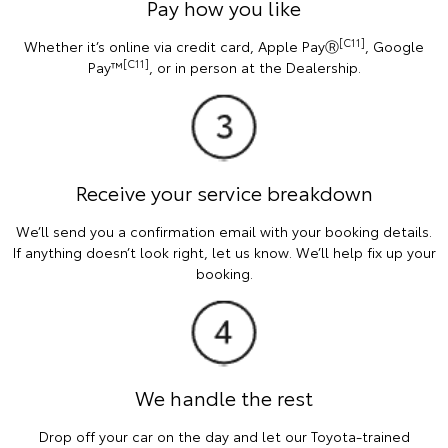
Pay how you like
[C11]
Whether it’s online via credit card, Apple PayⓇ
, Google
[C11]
Pay™
, or in person at the Dealership.
Receive your service breakdown
We’ll send you a confirmation email with your booking details.
If anything doesn’t look right, let us know. We’ll help fix up your
booking.
We handle the rest
Drop off your car on the day and let our Toyota-trained