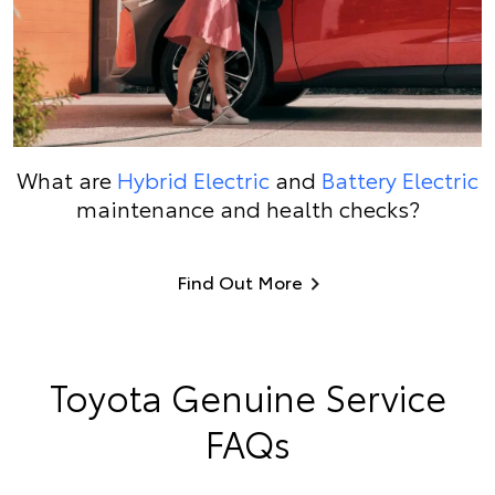
What are
Hybrid Electric
and
Battery Electric
maintenance and health checks?
Find Out More
Toyota Genuine Service
FAQs