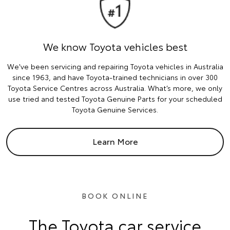
We know Toyota vehicles best
We've been servicing and repairing Toyota vehicles in Australia
since 1963, and have Toyota-trained technicians in over 300
Toyota Service Centres across Australia. What’s more, we only
use tried and tested Toyota Genuine Parts for your scheduled
Toyota Genuine Services.
Learn More
BOOK ONLINE
The Toyota car service