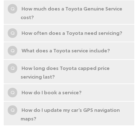
Q
How much does a Toyota Genuine Service
cost?
Q
How often does a Toyota need servicing?
Q
What does a Toyota service include?
Q
How long does Toyota capped price
servicing last?
Q
How do I book a service?
Q
How do I update my car’s GPS navigation
maps?