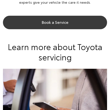
experts give your vehicle the care it needs.
Book a Service
Learn more about Toyota
servicing