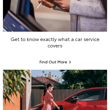
Get to know exactly what a car service
covers
Find Out More