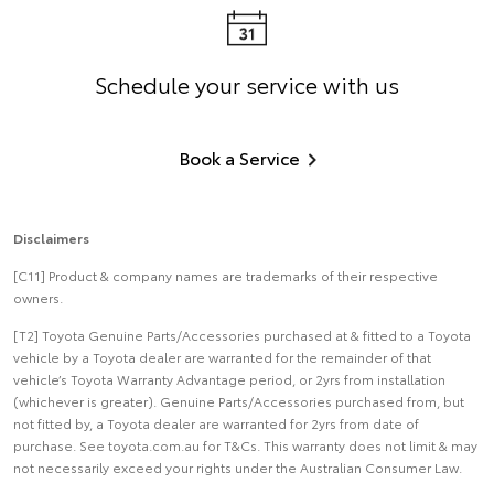
Schedule your service with us
Book a Service
Disclaimers
[C11] Product & company names are trademarks of their respective
owners.
[T2] Toyota Genuine Parts/Accessories purchased at & fitted to a Toyota
vehicle by a Toyota dealer are warranted for the remainder of that
vehicle’s Toyota Warranty Advantage period, or 2yrs from installation
(whichever is greater). Genuine Parts/Accessories purchased from, but
not fitted by, a Toyota dealer are warranted for 2yrs from date of
purchase. See toyota.com.au for T&Cs. This warranty does not limit & may
not necessarily exceed your rights under the Australian Consumer Law.