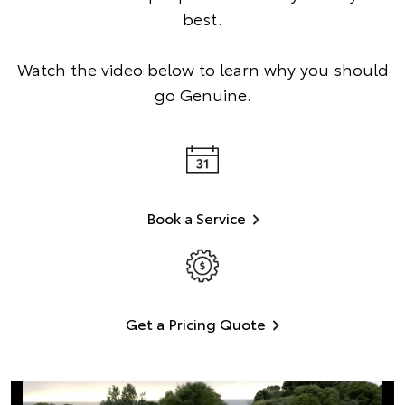
best.
Watch the video below to learn why you should
go Genuine.
Book a Service
Get a Pricing Quote