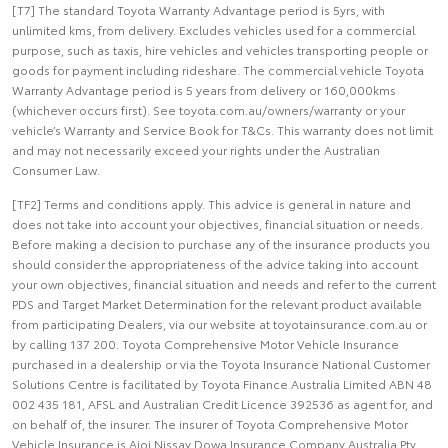
[T7] The standard Toyota Warranty Advantage period is 5yrs, with
unlimited kms, from delivery. Excludes vehicles used for a commercial
purpose, such as taxis, hire vehicles and vehicles transporting people or
goods for payment including rideshare. The commercial vehicle Toyota
Warranty Advantage period is 5 years from delivery or 160,000kms
(whichever occurs first). See toyota.com.au/owners/warranty or your
vehicle’s Warranty and Service Book for T&Cs. This warranty does not limit
and may not necessarily exceed your rights under the Australian
Consumer Law.
[TF2] Terms and conditions apply. This advice is general in nature and
does not take into account your objectives, financial situation or needs.
Before making a decision to purchase any of the insurance products you
should consider the appropriateness of the advice taking into account
your own objectives, financial situation and needs and refer to the current
PDS and Target Market Determination for the relevant product available
from participating Dealers, via our website at toyotainsurance.com.au or
by calling 137 200. Toyota Comprehensive Motor Vehicle Insurance
purchased in a dealership or via the Toyota Insurance National Customer
Solutions Centre is facilitated by Toyota Finance Australia Limited ABN 48
002 435 181, AFSL and Australian Credit Licence 392536 as agent for, and
on behalf of, the insurer. The insurer of Toyota Comprehensive Motor
Vehicle Insurance is Aioi Nissay Dowa Insurance Company Australia Pty