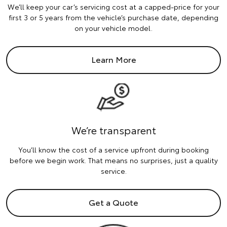
We’ll keep your car’s servicing cost at a capped-price for your
first 3 or 5 years from the vehicle’s purchase date, depending
on your vehicle model.
Learn More
We’re transparent
You’ll know the cost of a service upfront during booking
before we begin work. That means no surprises, just a quality
service.
Get a Quote