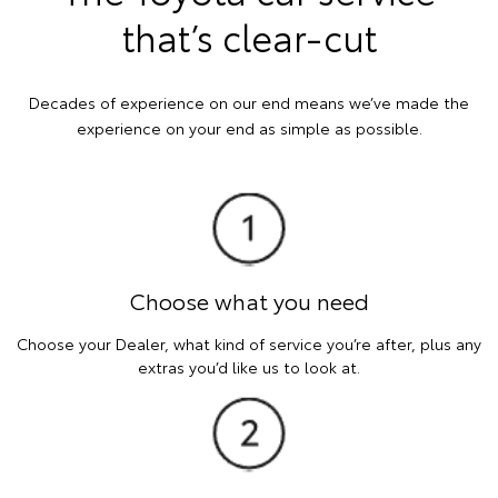
that’s clear-cut
Decades of experience on our end means we’ve made the
experience on your end as simple as possible.
Choose what you need
Choose your Dealer, what kind of service you’re after, plus any
extras you’d like us to look at.