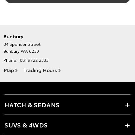
Bunbury
34 Spencer Street
Bunbury WA 6230
Phone:
(08) 9722 2333
Map
Trading Hours
HATCH & SEDANS
SUVS & 4WDS