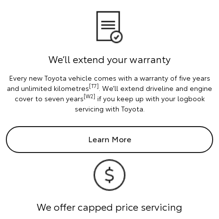
We’ll extend your warranty
Every new Toyota vehicle comes with a warranty of five years
[T7]
and unlimited kilometres
. We’ll extend driveline and engine
[W2]
cover to seven years
if you keep up with your logbook
servicing with Toyota.
Learn More
We offer capped price servicing