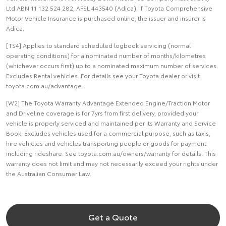
Ltd ABN 11 132 524 282, AFSL 443540 (Adica). If Toyota Comprehensive
Motor Vehicle Insurance is purchased online, the issuer and insurer is
Adica.
[TS4] Applies to standard scheduled logbook servicing (normal
operating conditions) for a nominated number of months/kilometres
(whichever occurs first) up to a nominated maximum number of services.
Excludes Rental vehicles. For details see your Toyota dealer or visit
toyota.com.au/advantage.
[W2] The Toyota Warranty Advantage Extended Engine/Traction Motor
and Driveline coverage is for 7yrs from first delivery, provided your
vehicle is properly serviced and maintained per its Warranty and Service
Book. Excludes vehicles used for a commercial purpose, such as taxis,
hire vehicles and vehicles transporting people or goods for payment
including rideshare. See toyota.com.au/owners/warranty for details. This
warranty does not limit and may not necessarily exceed your rights under
the Australian Consumer Law.
Get a Quote