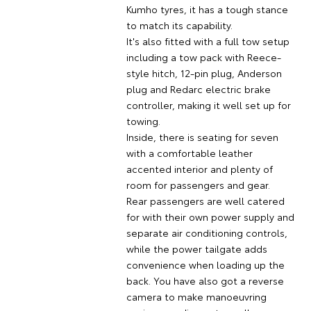
Kumho tyres, it has a tough stance
to match its capability.
It's also fitted with a full tow setup
including a tow pack with Reece-
style hitch, 12-pin plug, Anderson
plug and Redarc electric brake
controller, making it well set up for
towing.
Inside, there is seating for seven
with a comfortable leather
accented interior and plenty of
room for passengers and gear.
Rear passengers are well catered
for with their own power supply and
separate air conditioning controls,
while the power tailgate adds
convenience when loading up the
back. You have also got a reverse
camera to make manoeuvring