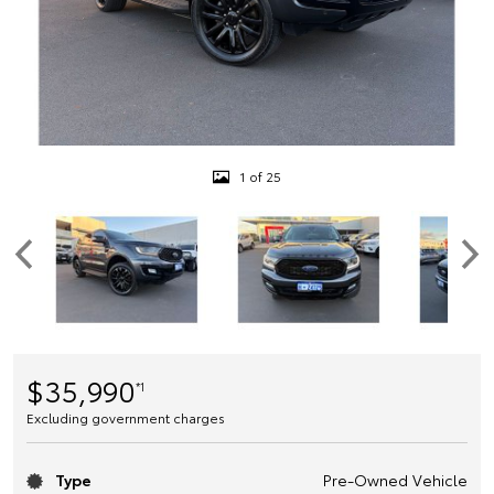
1 of 25
$35,990
*1
Excluding government charges
Type
Pre-Owned Vehicle