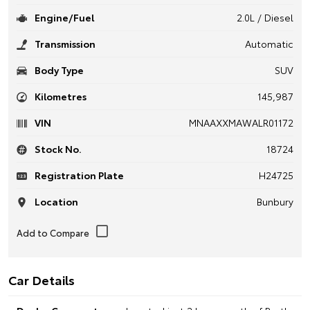
Engine/Fuel
2.0L / Diesel
Transmission
Automatic
Body Type
SUV
Kilometres
145,987
VIN
MNAAXXMAWALR01172
Stock No.
18724
Registration Plate
H24725
Location
Bunbury
Car Details