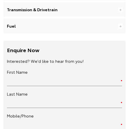
Transmission & Drivetrain
Fuel
Enquire Now
Interested? We'd like to hear from you!
First Name
Last Name
Mobile/Phone