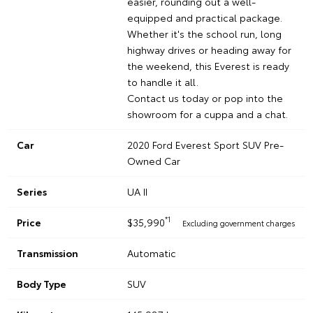
easier, rounding out a well-
equipped and practical package.
Whether it's the school run, long
highway drives or heading away for
the weekend, this Everest is ready
to handle it all.
Contact us today or pop into the
showroom for a cuppa and a chat.
Car
2020 Ford Everest Sport SUV Pre-
Owned Car
Series
UA II
*1
Price
$35,990
Excluding government charges
Transmission
Automatic
Body Type
SUV