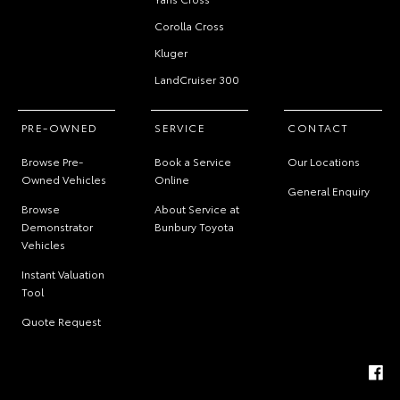
Corolla Cross
Kluger
LandCruiser 300
PRE-OWNED
SERVICE
CONTACT
Browse Pre-
Book a Service
Our Locations
Owned Vehicles
Online
General Enquiry
Browse
About Service at
Demonstrator
Bunbury Toyota
Vehicles
Instant Valuation
Tool
Quote Request