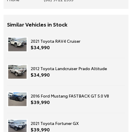
Similar Vehicles in Stock
2021 Toyota RAV4 Cruiser
$34,990
2012 Toyota Landcruiser Prado Altitude
$34,990
2016 Ford Mustang FASTBACK GT 5.0 V8
$39,990
2021 Toyota Fortuner GX
$39,990