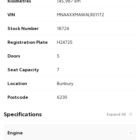
Kilometres
145,987 km
VIN
MNAAXXMAWALR01172
Stock Number
18724
Registration Plate
H24725
Doors
5
Seat Capacity
7
Location
Bunbury
Postcode
6230
Specifications
Engine