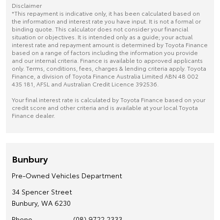
Disclaimer
*This repayment is indicative only, it has been calculated based on
the information and interest rate you have input. It is not a formal or
binding quote. This calculator does not consider your financial
situation or objectives. It is intended only as a guide; your actual
interest rate and repayment amount is determined by Toyota Finance
based on a range of factors including the information you provide
and our internal criteria. Finance is available to approved applicants
only. Terms, conditions, fees, charges & lending criteria apply. Toyota
Finance, a division of Toyota Finance Australia Limited ABN 48 002
435 181, AFSL and Australian Credit Licence 392536.
Your final interest rate is calculated by Toyota Finance based on your
credit score and other criteria and is available at your local Toyota
Finance dealer.
Bunbury
Pre-Owned Vehicles Department
34 Spencer Street
Bunbury, WA 6230
Phone
(08) 9722 2333