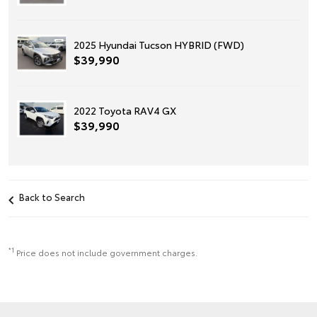
2025 Hyundai Tucson HYBRID (FWD)
$39,990
2022 Toyota RAV4 GX
$39,990
Back to Search
*1
Price does not include government charges.