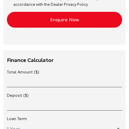
accordance with the
Dealer Privacy Policy
Finance Calculator
Total Amount ($)
Deposit ($)
Loan Term