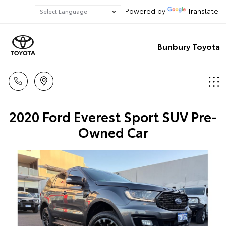
Powered by
Translate
Bunbury Toyota
2020 Ford Everest Sport SUV Pre-
Owned Car