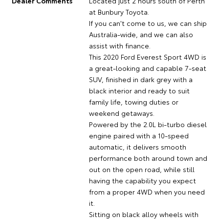
Dealer Comments
Located just 2 hours south of Perth
at Bunbury Toyota.
If you can't come to us, we can ship
Australia-wide, and we can also
assist with finance.
This 2020 Ford Everest Sport 4WD is
a great-looking and capable 7-seat
SUV, finished in dark grey with a
black interior and ready to suit
family life, towing duties or
weekend getaways.
Powered by the 2.0L bi-turbo diesel
engine paired with a 10-speed
automatic, it delivers smooth
performance both around town and
out on the open road, while still
having the capability you expect
from a proper 4WD when you need
it.
Sitting on black alloy wheels with