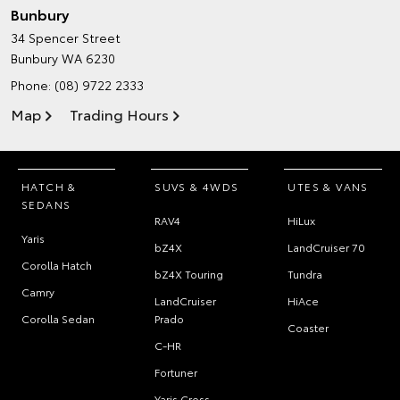
Bunbury
34 Spencer Street
Bunbury WA 6230
Phone:
(08) 9722 2333
Map
Trading Hours
HATCH &
SUVS & 4WDS
UTES & VANS
SEDANS
RAV4
HiLux
Yaris
bZ4X
LandCruiser 70
Corolla Hatch
bZ4X Touring
Tundra
Camry
LandCruiser
HiAce
Corolla Sedan
Prado
Coaster
C-HR
Fortuner
Yaris Cross