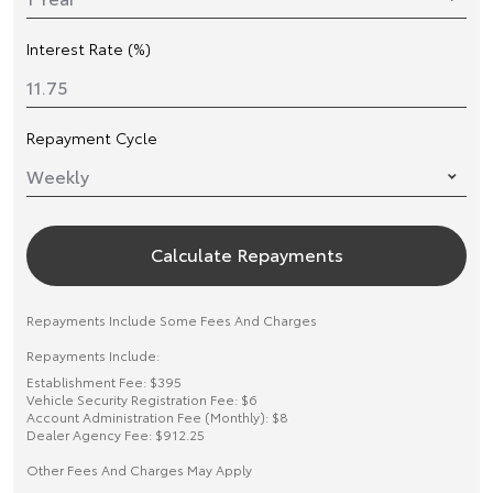
Interest Rate (%)
Repayment Cycle
Calculate Repayments
Repayments Include Some Fees And Charges
Repayments Include:
Establishment Fee: $395
Vehicle Security Registration Fee: $6
Account Administration Fee (Monthly): $8
Dealer Agency Fee: $912.25
Other Fees And Charges May Apply