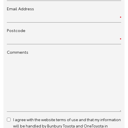
Email Address
Postcode
Comments
I agree with the website
terms of use
and that my information
will be handled by Bunbury Toyota and OneToyota in