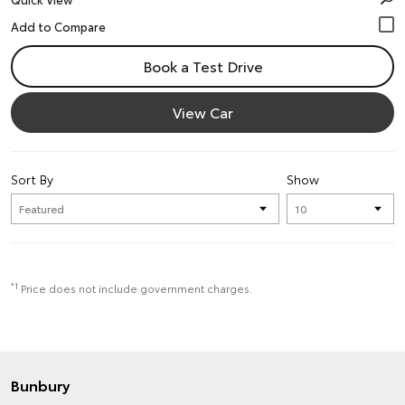
Book a Test Drive
View Car
Sort By
Show
*1
Price does not include government charges.
Bunbury