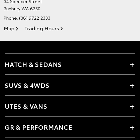
34 Spencer Street
Bunbury WA 6230
Phone:
(08) 9722 2333
Map
Trading Hours
HATCH & SEDANS
SUVS & 4WDS
UTES & VANS
GR & PERFORMANCE