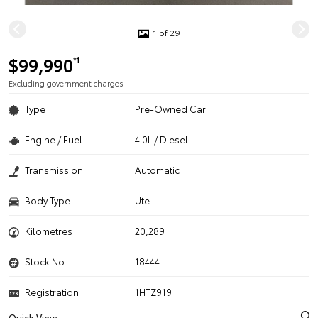
1 of 29
$99,990
*1
Excluding government charges
Type
Pre-Owned Car
Engine / Fuel
4.0L / Diesel
Transmission
Automatic
Body Type
Ute
Kilometres
20,289
Stock No.
18444
Registration
1HTZ919
Quick View