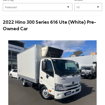
2022 Hino 300 Series 616 Ute (White) Pre-
Owned Car