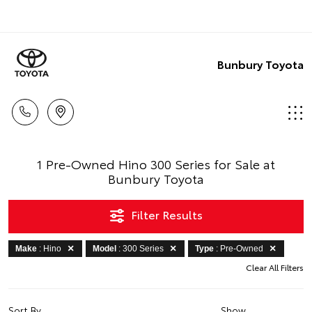
Bunbury Toyota
1 Pre-Owned Hino 300 Series for Sale at
Bunbury Toyota
Filter Results
Make
: Hino
Model
: 300 Series
Type
: Pre-Owned
Clear All Filters
Sort By
Show