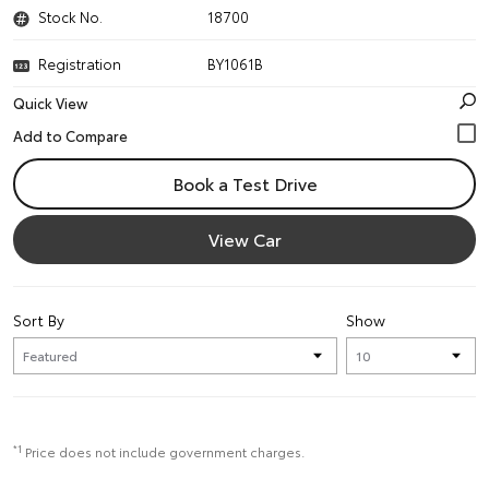
Stock No.
18700
Registration
BY1061B
Quick View
Book a Test Drive
View Car
Sort By
Show
*1
Price does not include government charges.