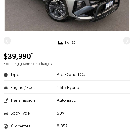
1 of 25
$39,990
*1
Excluding government charges
Type
Pre-Owned Car
Engine / Fuel
1.6L / Hybrid
Transmission
Automatic
Body Type
SUV
Kilometres
8,857