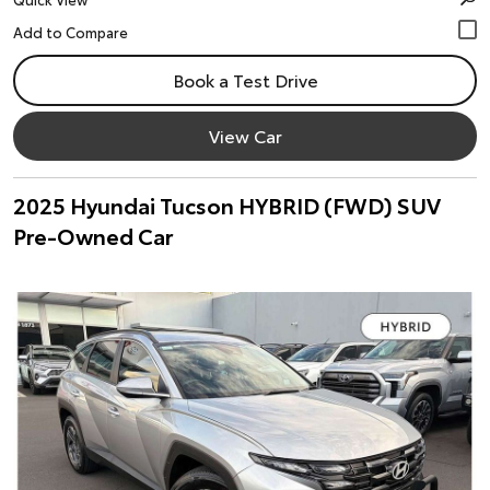
Book a Test Drive
View Car
2025 Hyundai Tucson HYBRID (FWD) SUV
Pre-Owned Car