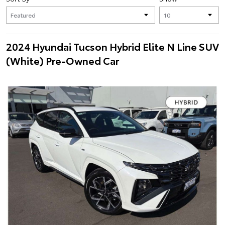
2024 Hyundai Tucson Hybrid Elite N Line SUV
(White) Pre-Owned Car