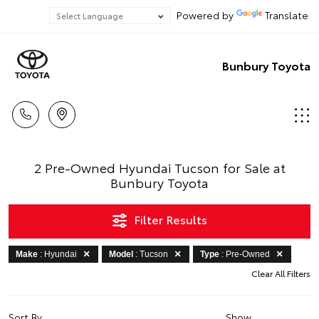
Powered by
Translate
Bunbury Toyota
2 Pre-Owned Hyundai Tucson for Sale at
Bunbury Toyota
Filter Results
Make
: Hyundai
Model
: Tucson
Type
: Pre-Owned
Clear All Filters
Sort By
Show