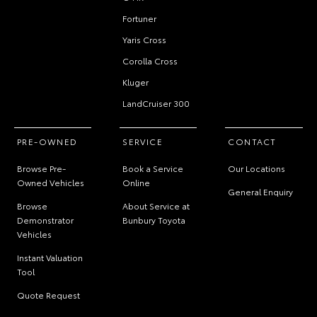
Fortuner
Yaris Cross
Corolla Cross
Kluger
LandCruiser 300
PRE-OWNED
SERVICE
CONTACT
Browse Pre-
Book a Service
Our Locations
Owned Vehicles
Online
General Enquiry
Browse
About Service at
Demonstrator
Bunbury Toyota
Vehicles
Instant Valuation
Tool
Quote Request