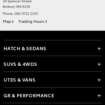
34 Spencer Street
Bunbury WA 6230
Phone:
(08) 9722 2333
Map
Trading Hours
HATCH & SEDANS
SUVS & 4WDS
UTES & VANS
GR & PERFORMANCE