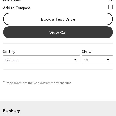
Book a Test Drive
View Car
Sort By
Show
*1
Price does not include government charges.
Bunbury