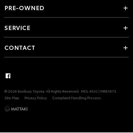
PRE-OWNED
SERVICE
CONTACT
© 2026 Bunbury Toyota. All Rights Reserved
MDL 4532 | MRB1873
Site Map
Privacy Policy
Complaint Handling Process