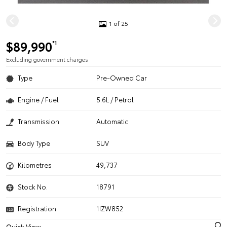
1 of 25
$89,990
*1
Excluding government charges
Type
Pre-Owned Car
Engine / Fuel
5.6L / Petrol
Transmission
Automatic
Body Type
SUV
Kilometres
49,737
Stock No.
18791
Registration
1IZW852
Quick View