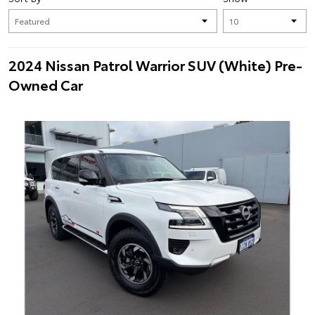
2024 Nissan Patrol Warrior SUV (White) Pre-
Owned Car