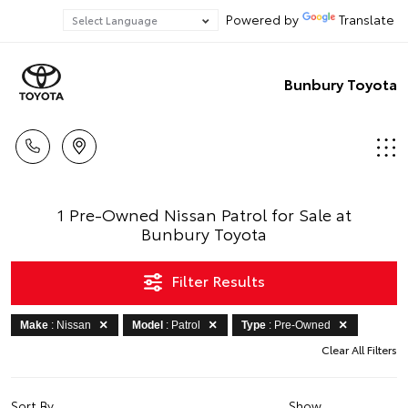
Powered by
Translate
Bunbury Toyota
1 Pre-Owned Nissan Patrol for Sale at
Bunbury Toyota
Filter Results
Make
: Nissan
Model
: Patrol
Type
: Pre-Owned
Clear All Filters
Sort By
Show