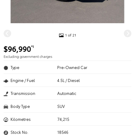
1 of 21
$96,990
*1
Excluding government charges
Type
Pre-Owned Car
Engine / Fuel
4.5L / Diesel
Transmission
Automatic
Body Type
SUV
Kilometres
74,215
Stock No.
18546