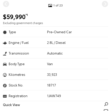
1 of 23
$59,990
*1
Excluding government charges
Type
Pre-Owned Car
Engine / Fuel
2.8L / Diesel
Transmission
Automatic
Body Type
Van
Kilometres
33,923
Stock No.
18717
Registration
1JAW749
Quick View