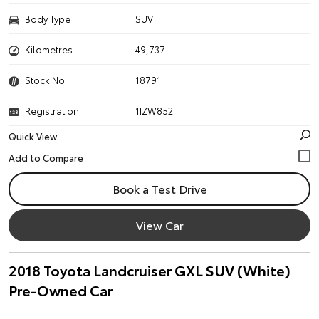
Body Type
SUV
Kilometres
49,737
Stock No.
18791
Registration
1IZW852
Quick View
Book a Test Drive
View Car
2018 Toyota Landcruiser GXL SUV (White)
Pre-Owned Car