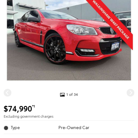
1 of 34
$74,990
*1
Excluding government charges
Type
Pre-Owned Car