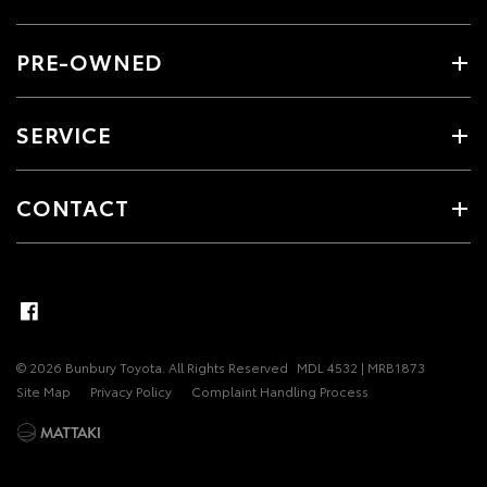
PRE-OWNED
SERVICE
CONTACT
© 2026 Bunbury Toyota. All Rights Reserved
MDL 4532 | MRB1873
Site Map
Privacy Policy
Complaint Handling Process