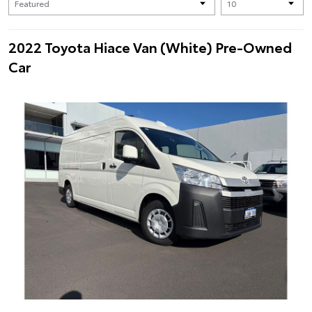
2022 Toyota Hiace Van (White) Pre-Owned
Car