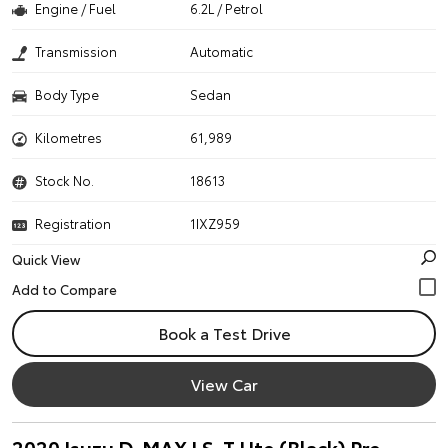
Engine / Fuel
6.2L / Petrol
Transmission
Automatic
Body Type
Sedan
Kilometres
61,989
Stock No.
18613
Registration
1IXZ959
Quick View
Book a Test Drive
View Car
2020 Isuzu D-MAX LS-T Ute (Black) Pre-