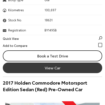
Kilometres
100,697
Stock No.
18631
Registration
BY1495B
Quick View
Book a Test Drive
View Car
2017 Holden Commodore Motorsport
Edition Sedan (Red) Pre-Owned Car