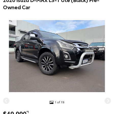
Owned Car
1 of 19
$49,990
*1