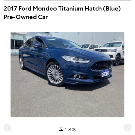
2017 Ford Mondeo Titanium Hatch (Blue)
Pre-Owned Car
1 of 20