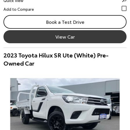
Quick View
Book a Test Drive
View Car
2023 Toyota Hilux SR Ute (White) Pre-
Owned Car