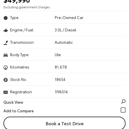
Excluding government charges
Type
Pre-Owned Car
Engine / Fuel
3.0L / Diesel
Transmission
Automatic
Body Type
Ute
Kilometres
81,678
Stock No.
18654
Registration
1IYA014
Quick View
Book a Test Drive