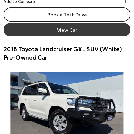
Book a Test Drive
View Car
2018 Toyota Landcruiser GXL SUV (White)
Pre-Owned Car