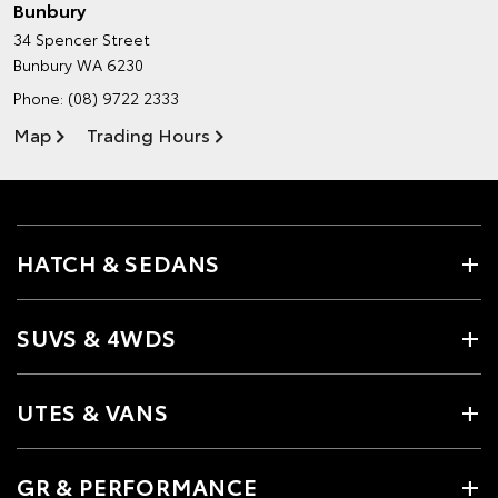
Bunbury
34 Spencer Street
Bunbury WA 6230
Phone:
(08) 9722 2333
Map
Trading Hours
HATCH & SEDANS
SUVS & 4WDS
UTES & VANS
GR & PERFORMANCE