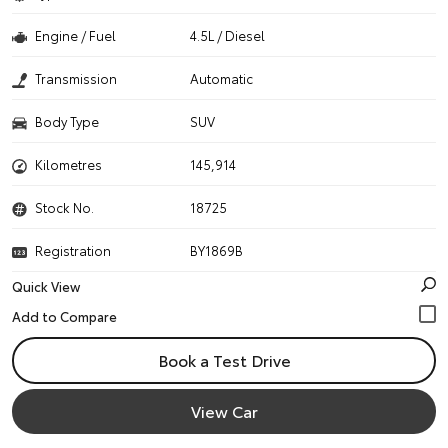
Engine / Fuel
4.5L / Diesel
Transmission
Automatic
Body Type
SUV
Kilometres
145,914
Stock No.
18725
Registration
BY1869B
Quick View
Book a Test Drive
View Car