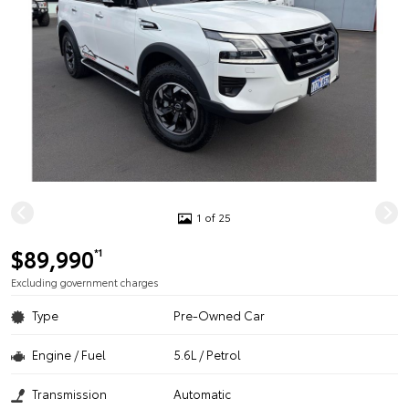
1 of 25
$89,990
*1
Excluding government charges
Type
Pre-Owned Car
Engine / Fuel
5.6L / Petrol
Transmission
Automatic