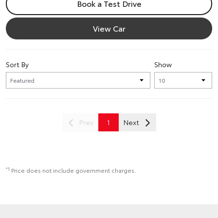
Book a Test Drive
View Car
Sort By
Show
Prev
1
Next
*1
Price does not include government charges.