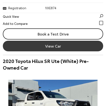
Registration
1IXE874
Quick View
Book a Test Drive
View Car
2020 Toyota Hilux SR Ute (White) Pre-
Owned Car