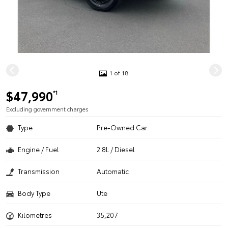
1 of 18
$47,990
*1
Excluding government charges
Type
Pre-Owned Car
Engine / Fuel
2.8L / Diesel
Transmission
Automatic
Body Type
Ute
Kilometres
35,207