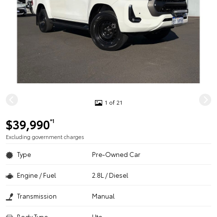
1 of 21
$39,990
*1
Excluding government charges
Type
Pre-Owned Car
Engine / Fuel
2.8L / Diesel
Transmission
Manual
Body Type
Ute