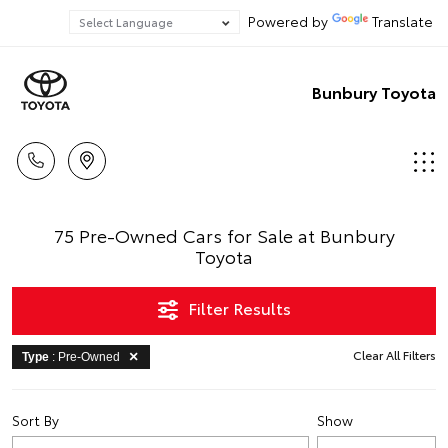
Powered by
Translate
Bunbury Toyota
75 Pre-Owned Cars for Sale at Bunbury
Toyota
Filter Results
Clear All Filters
Type
: Pre-Owned
Sort By
Show