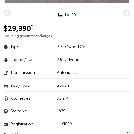
1 of 20
$29,990
*1
Excluding government charges
Type
Pre-Owned Car
Engine / Fuel
2.5L / Hybrid
Transmission
Automatic
Body Type
Sedan
Kilometres
92,214
Stock No.
18394
Registration
1HXI669