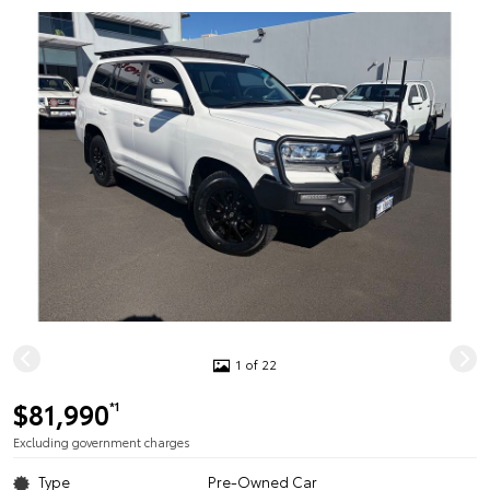
1 of 22
$81,990
*1
Excluding government charges
Type
Pre-Owned Car