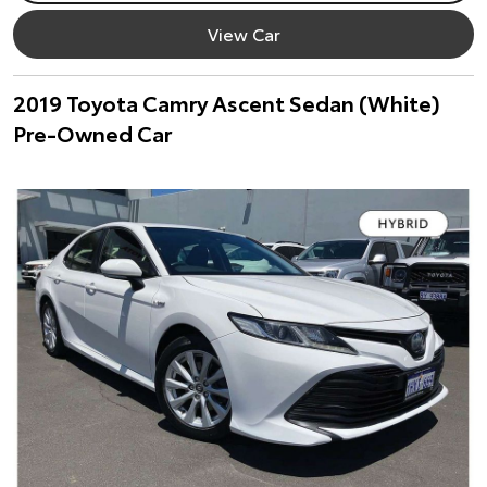
View Car
2019 Toyota Camry Ascent Sedan (White)
Pre-Owned Car