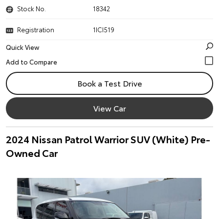
Stock No.
18342
Registration
1ICI519
Quick View
Book a Test Drive
View Car
2024 Nissan Patrol Warrior SUV (White) Pre-
Owned Car