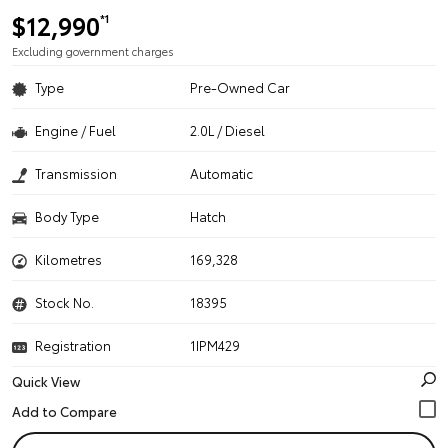
$12,990
*1
Excluding government charges
Type
Pre-Owned Car
Engine / Fuel
2.0L / Diesel
Transmission
Automatic
Body Type
Hatch
Kilometres
169,328
Stock No.
18395
Registration
1IPM429
Quick View