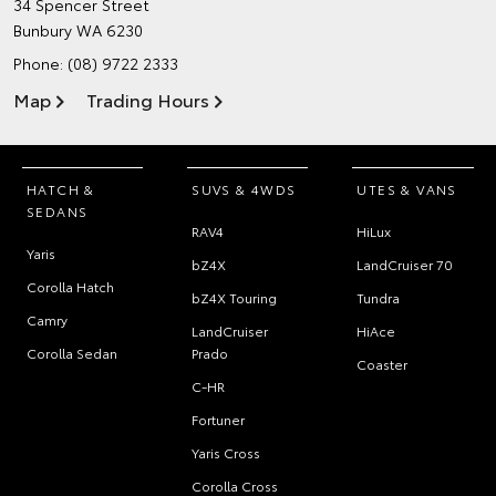
34 Spencer Street
Bunbury WA 6230
Phone:
(08) 9722 2333
Map
Trading Hours
HATCH &
SUVS & 4WDS
UTES & VANS
SEDANS
RAV4
HiLux
Yaris
bZ4X
LandCruiser 70
Corolla Hatch
bZ4X Touring
Tundra
Camry
LandCruiser
HiAce
Corolla Sedan
Prado
Coaster
C-HR
Fortuner
Yaris Cross
Corolla Cross