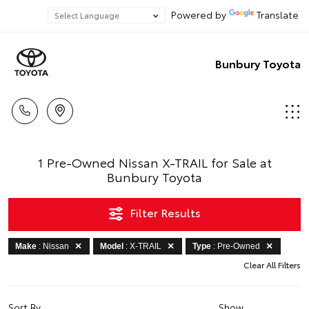
Powered by
Translate
Bunbury Toyota
1 Pre-Owned Nissan X-TRAIL for Sale at
Bunbury Toyota
Filter Results
Make
: Nissan
Model
: X-TRAIL
Type
: Pre-Owned
Clear All Filters
Sort By
Show