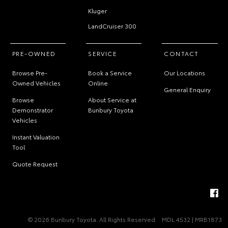
Kluger
LandCruiser 300
PRE-OWNED
SERVICE
CONTACT
Browse Pre-
Book a Service
Our Locations
Owned Vehicles
Online
General Enquiry
Browse
About Service at
Demonstrator
Bunbury Toyota
Vehicles
Instant Valuation
Tool
Quote Request
© 2026 Bunbury Toyota. All Rights Reserved
MDL 4532 | MRB1873