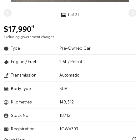
1 of 21
$17,990
*1
Excluding government charges
Type
Pre-Owned Car
Engine / Fuel
2.5L / Petrol
Transmission
Automatic
Body Type
SUV
Kilometres
149,512
Stock No.
18712
Registration
1GWV303
Quick View