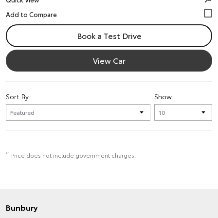
Book a Test Drive
View Car
Sort By
Show
*1
Price does not include government charges.
Bunbury