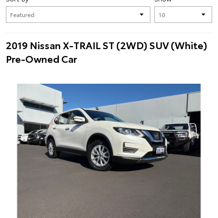
2019 Nissan X-TRAIL ST (2WD) SUV (White)
Pre-Owned Car