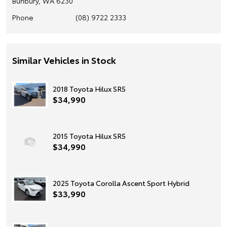
Bunbury, WA 6230
Phone
(08) 9722 2333
Similar Vehicles in Stock
2018 Toyota Hilux SR5
$34,990
2015 Toyota Hilux SR5
$34,990
2025 Toyota Corolla Ascent Sport Hybrid
$33,990