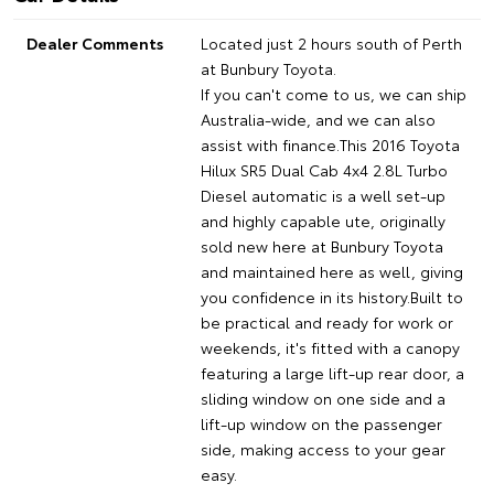
Dealer Comments
Located just 2 hours south of Perth
at Bunbury Toyota.
If you can't come to us, we can ship
Australia-wide, and we can also
assist with finance.This 2016 Toyota
Hilux SR5 Dual Cab 4x4 2.8L Turbo
Diesel automatic is a well set-up
and highly capable ute, originally
sold new here at Bunbury Toyota
and maintained here as well, giving
you confidence in its history.Built to
be practical and ready for work or
weekends, it's fitted with a canopy
featuring a large lift-up rear door, a
sliding window on one side and a
lift-up window on the passenger
side, making access to your gear
easy.