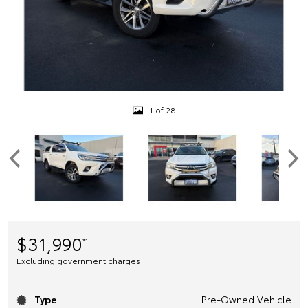
1 of 28
$31,990
*1
Excluding government charges
Type
Pre-Owned Vehicle