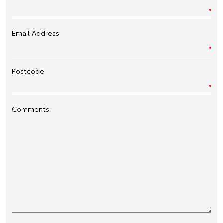
Email Address
Postcode
Comments