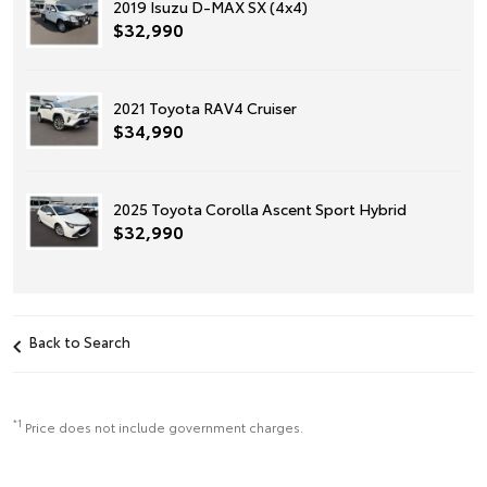
2019 Isuzu D-MAX SX (4x4)
$32,990
2021 Toyota RAV4 Cruiser
$34,990
2025 Toyota Corolla Ascent Sport Hybrid
$32,990
Back to Search
*1
Price does not include government charges.