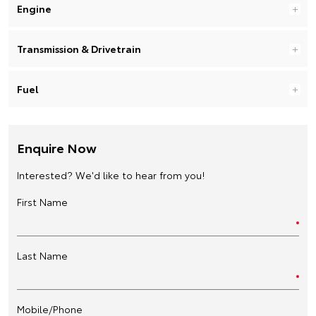
Engine
Transmission & Drivetrain
Fuel
Enquire Now
Interested? We'd like to hear from you!
First Name
Last Name
Mobile/Phone