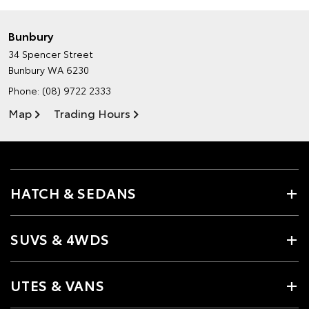
Bunbury
34 Spencer Street
Bunbury WA 6230
Phone:
(08) 9722 2333
Map
Trading Hours
HATCH & SEDANS
SUVS & 4WDS
UTES & VANS