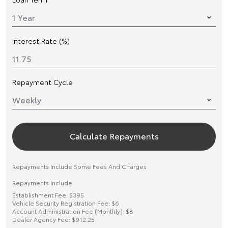
Interest Rate (%)
Repayment Cycle
Calculate Repayments
Repayments Include Some Fees And Charges
Repayments Include:
Establishment Fee: $395
Vehicle Security Registration Fee: $6
Account Administration Fee (Monthly): $8
Dealer Agency Fee: $912.25