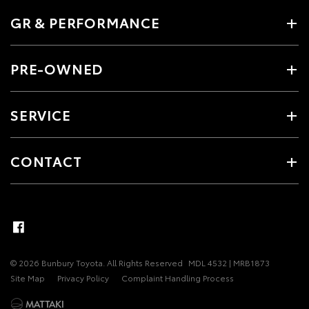
GR & PERFORMANCE
PRE-OWNED
SERVICE
CONTACT
© 2026 Bunbury Toyota. All Rights Reserved
MDL 4532 | MRB1873
Site Map
Privacy Policy
Complaint Handling Process