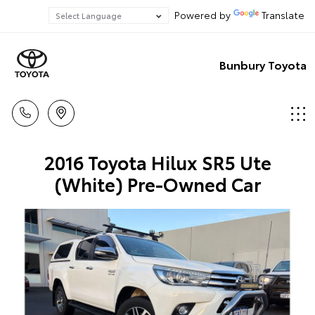
Powered by
Translate
Bunbury Toyota
2016 Toyota Hilux SR5 Ute
(White) Pre-Owned Car