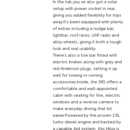
In the tub you ve also got a solar
setup with power socket in rear,
giving you added flexibility for trips
away.It's been equipped with plenty
of extras including a nudge bar,
lightbar, roof racks, UHF radio and
alloy wheels, giving it both a tough
look and real usability.
There's also a tow bar fitted with
electric brakes along with grey and
red Anderson plugs, setting it up
well for towing or running
accessories.Inside, the SR5 offers a
comfortable and well-appointed
cabin with seating for five, electric
windows and a reverse camera to
make everyday driving that bit
easier.Powered by the proven 2.8L
turbo diesel engine and backed by
a capable 4x4 system, this Hilux is