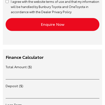
I agree with the website
terms of use
and that my information
will be handled by Bunbury Toyota and OneToyota in
accordance with the
Dealer Privacy Policy
Finance Calculator
Total Amount ($)
Deposit ($)
Loan Term