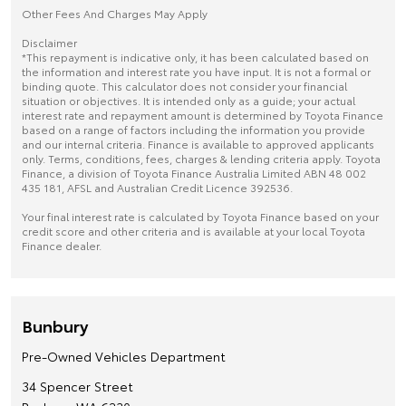
Other Fees And Charges May Apply
Disclaimer
*This repayment is indicative only, it has been calculated based on
the information and interest rate you have input. It is not a formal or
binding quote. This calculator does not consider your financial
situation or objectives. It is intended only as a guide; your actual
interest rate and repayment amount is determined by Toyota Finance
based on a range of factors including the information you provide
and our internal criteria. Finance is available to approved applicants
only. Terms, conditions, fees, charges & lending criteria apply. Toyota
Finance, a division of Toyota Finance Australia Limited ABN 48 002
435 181, AFSL and Australian Credit Licence 392536.
Your final interest rate is calculated by Toyota Finance based on your
credit score and other criteria and is available at your local Toyota
Finance dealer.
Bunbury
Pre-Owned Vehicles Department
34 Spencer Street