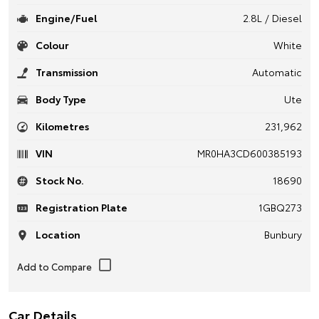
Engine/Fuel
2.8L / Diesel
Colour
White
Transmission
Automatic
Body Type
Ute
Kilometres
231,962
VIN
MR0HA3CD600385193
Stock No.
18690
Registration Plate
1GBQ273
Location
Bunbury
Car Details