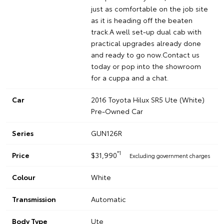
just as comfortable on the job site
as it is heading off the beaten
track.A well set-up dual cab with
practical upgrades already done
and ready to go now.Contact us
today or pop into the showroom
for a cuppa and a chat.
Car
2016 Toyota Hilux SR5 Ute (White)
Pre-Owned Car
Series
GUN126R
*1
Price
$31,990
Excluding government charges
Colour
White
Transmission
Automatic
Body Type
Ute