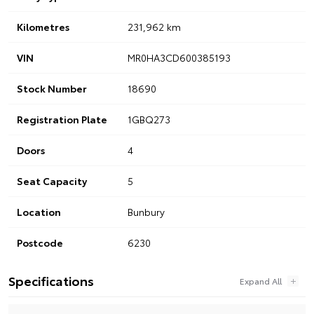
Kilometres
231,962 km
VIN
MR0HA3CD600385193
Stock Number
18690
Registration Plate
1GBQ273
Doors
4
Seat Capacity
5
Location
Bunbury
Postcode
6230
Specifications